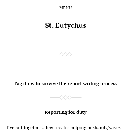
MENU
Skip
Skip
to
to
the
the
St. Eutychus
content
main
menu
Tag:
how to survive the report writing process
Reporting for duty
I’ve put together a few tips for helping husbands/wives