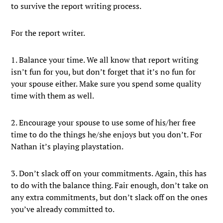
to survive the report writing process.
For the report writer.
1. Balance your time. We all know that report writing
isn’t fun for you, but don’t forget that it’s no fun for
your spouse either. Make sure you spend some quality
time with them as well.
2. Encourage your spouse to use some of his/her free
time to do the things he/she enjoys but you don’t. For
Nathan it’s playing playstation.
3. Don’t slack off on your commitments. Again, this has
to do with the balance thing. Fair enough, don’t take on
any extra commitments, but don’t slack off on the ones
you’ve already committed to.