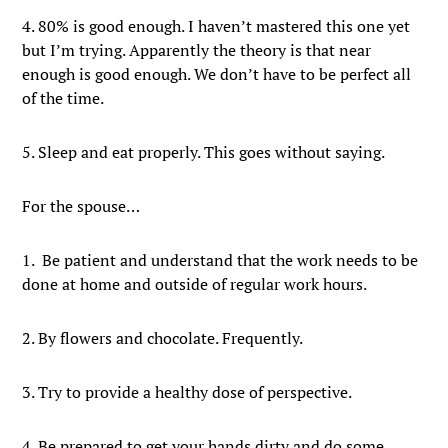
4. 80% is good enough. I haven’t mastered this one yet
but I’m trying. Apparently the theory is that near
enough is good enough. We don’t have to be perfect all
of the time.
5. Sleep and eat properly. This goes without saying.
For the spouse…
1. Be patient and understand that the work needs to be
done at home and outside of regular work hours.
2. By flowers and chocolate. Frequently.
3. Try to provide a healthy dose of perspective.
4. Be prepared to get your hands dirty and do some