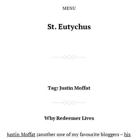
MENU
Skip
Skip
to
to
the
the
St. Eutychus
content
main
menu
Tag:
Justin Moffat
Why Redeemer Lives
Justin Moffat
(another one of my favourite bloggers –
his