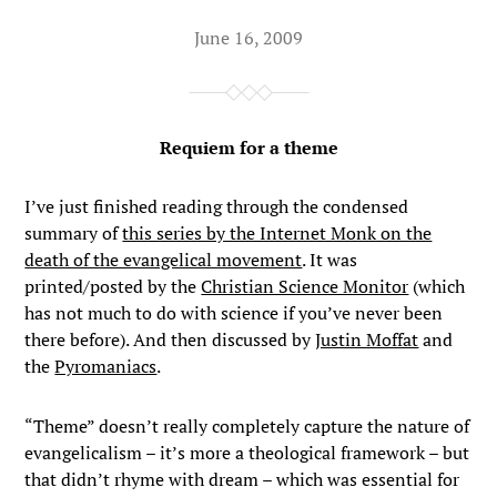
June 16, 2009
Requiem for a theme
I’ve just finished reading through the condensed
summary of
this series by the Internet Monk on the
death of the evangelical movement
. It was
printed/posted by the
Christian Science Monitor
(which
has not much to do with science if you’ve never been
there before). And then discussed by
Justin Moffat
and
the
Pyromaniacs
.
“Theme” doesn’t really completely capture the nature of
evangelicalism – it’s more a theological framework – but
that didn’t rhyme with dream – which was essential for