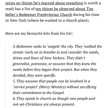
series on things he’s learned about preaching
is worth a
read) has a list of
ten things he observed about Tim
Keller’s Redeemer Presbyterian Church
during his time
in New York (where he worked in a church plant).
Here are my favourite bits from his list:
3. Redeemer seeks to ‘exegete’ the city. They ‘walked the
streets’ early on to breathe in and consider the needs,
drives and fears of New Yorkers. They didn’t
generalise, patronise, or assume that they knew the
needs before they began their project. But when they
decided, they were specific.
5. They assume that people can be involved in a
‘service project’ (Mercy Ministry) without sacrificing
their commitment to the Gospel.
6. They speak in church as though new people and
not-yet-Christians are always present.