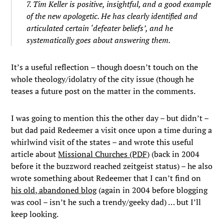
7. Tim Keller is positive, insightful, and a good example
of the new apologetic. He has clearly identified and
articulated certain ‘defeater beliefs’, and he
systematically goes about answering them.
It’s a useful reflection – though doesn’t touch on the
whole theology/idolatry of the city issue (though he
teases a future post on the matter in the comments.
I was going to mention this the other day – but didn’t –
but dad paid Redeemer a visit once upon a time during a
whirlwind visit of the states – and wrote this useful
article about
Missional Churches (PDF)
(back in 2004
before it the buzzword reached zeitgeist status) – he also
wrote something about Redeemer that I can’t find on
his old, abandoned blog
(again in 2004 before blogging
was cool – isn’t he such a trendy/geeky dad) … but I’ll
keep looking.