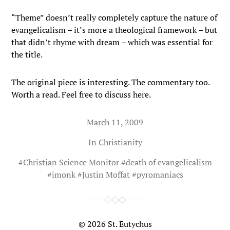
“Theme” doesn’t really completely capture the nature of
evangelicalism – it’s more a theological framework – but
that didn’t rhyme with dream – which was essential for
the title.
The original piece is interesting. The commentary too.
Worth a read. Feel free to discuss here.
March 11, 2009
In
Christianity
#
Christian Science Monitor
#
death of evangelicalism
#
imonk
#
Justin Moffat
#
pyromaniacs
© 2026
St. Eutychus