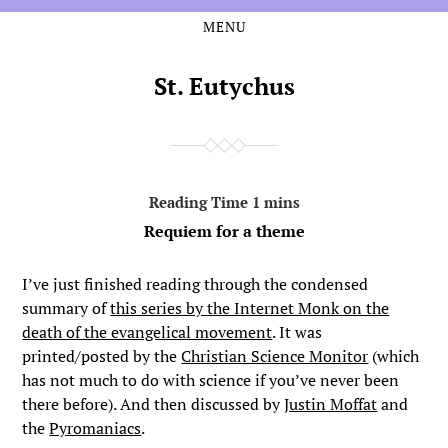
MENU
Skip
Skip
to
to
the
the
St. Eutychus
content
main
menu
Requiem for a theme
I’ve just finished reading through the condensed
summary of
this series by the Internet Monk on the
death of the evangelical movement
. It was
printed/posted by the
Christian Science Monitor
(which
has not much to do with science if you’ve never been
there before). And then discussed by
Justin Moffat
and
the
Pyromaniacs
.