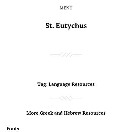
MENU
Skip
Skip
to
to
the
the
St. Eutychus
content
main
menu
Tag:
Language Resources
More Greek and Hebrew Resources
Fonts