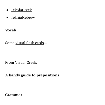
TekniaGreek
TekniaHebrew
Vocab
Some
visual flash cards
…
From
Visual Greek
.
A handy guide to prepositions
Grammar