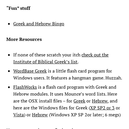
“Fun” stuff
Greek and Hebrew Bingo
More Resources
If none of these scratch your itch
check out the
Institute of Biblical Greek’s list
.
WordBase Greek
is a little flash card program for
Windows users. It features a hangman game. Huzzah.
FlashWorks
is a flash card program with Greek and
Hebrew modules. It uses Mounce’s word lists. Here
are the OSX install files – for
Greek
or
Hebrew
, and
here are the Windows files for Greek (
XP SP2 or 3
or
Vista
) or
Hebrew
(Windows XP SP 2or later; 6 megs)