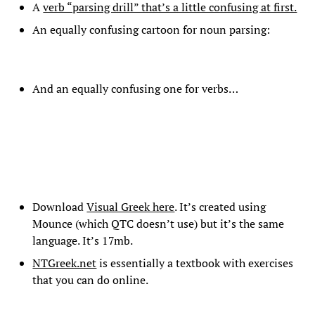
A
verb “parsing drill” that’s a little confusing at first.
An equally confusing cartoon for noun parsing:
And an equally confusing one for verbs…
Download
Visual Greek here
. It’s created using
Mounce (which QTC doesn’t use) but it’s the same
language. It’s 17mb.
NTGreek.net
is essentially a textbook with exercises
that you can do online.