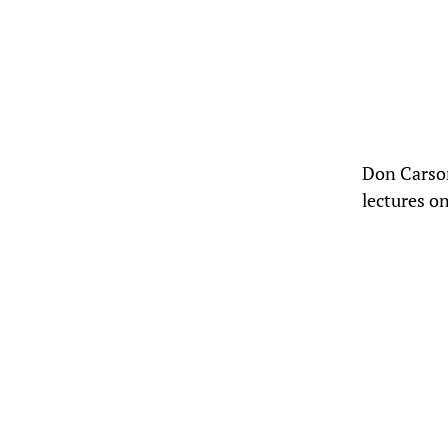
Don Carson
lectures o