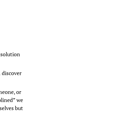
 solution
 discover
meone, or
plined” we
selves but