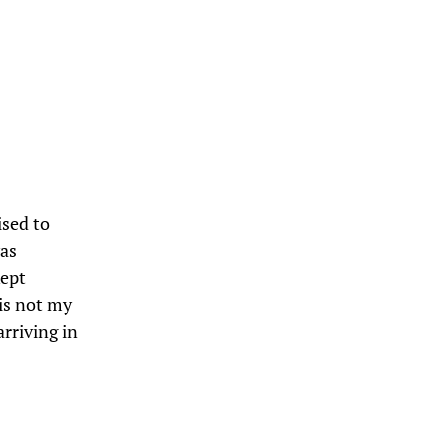
ised to
was
ept
is not my
arriving in