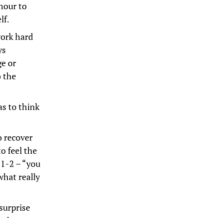
onour to
lf.
work hard
ys
ge or
o the
as to think
o recover
o feel the
 1-2 – “you
hat really
surprise