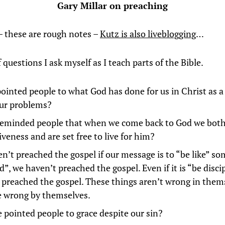
Gary Millar on preaching
– these are rough notes –
Kutz is also liveblogging
…
 questions I ask myself as I teach parts of the Bible.
pointed people to what God has done for us in Christ as a
 our problems?
reminded people that when we come back to God we both
iveness and are set free to live for him?
n’t preached the gospel if our message is to “be like” so
”, we haven’t preached the gospel. Even if it is “be disci
 preached the gospel. These things aren’t wrong in them
e wrong by themselves.
 pointed people to grace despite our sin?