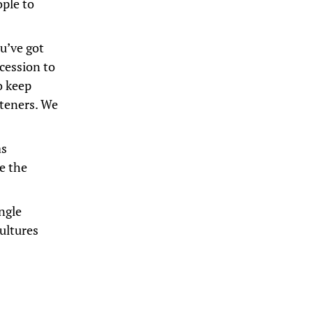
ople to
u’ve got
cession to
o keep
steners. We
as
me the
ngle
ultures