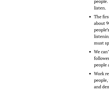
people. 
listen.
The fir
about 9
people’s
listeni
must sp
We can’
follower
people 
Work re
people,
and de