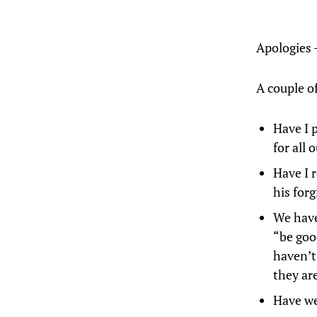
Apologies 
A couple of
Have I 
for all
Have I 
his forg
We have
“be good
haven’t
they ar
Have we