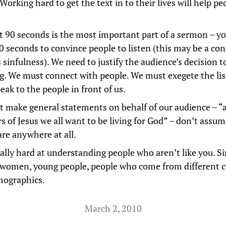
Working hard to get the text in to their lives will help pe
st 90 seconds is the most important part of a sermon – yo
0 seconds to convince people to listen (this may be a con
 sinfulness). We need to justify the audience’s decision t
ng. We must connect with people. We must exegete the li
eak to the people in front of us.
t make general statements on behalf of our audience – “
s of Jesus we all want to be living for God” – don’t assu
are anywhere at all.
ally hard at understanding people who aren’t like you. Si
 women, young people, people who come from different c
mographics.
March 2, 2010