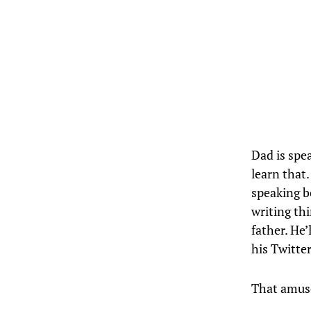
Dad is spe
learn that.
speaking 
writing th
father. He’
his Twitte
That amus