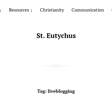
Resources
Christianity
Communication
St. Eutychus
Tag:
liveblogging