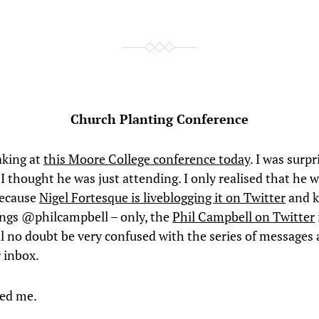
Church Planting Conference
aking at
this Moore College conference today
. I was surpr
 I thought he was just attending. I only realised that he 
because
Nigel Fortesque is liveblogging it on Twitter
and k
ings @philcampbell – only, the
Phil Campbell on Twitter
ll no doubt be very confused with the series of messages 
r inbox.
ed me.