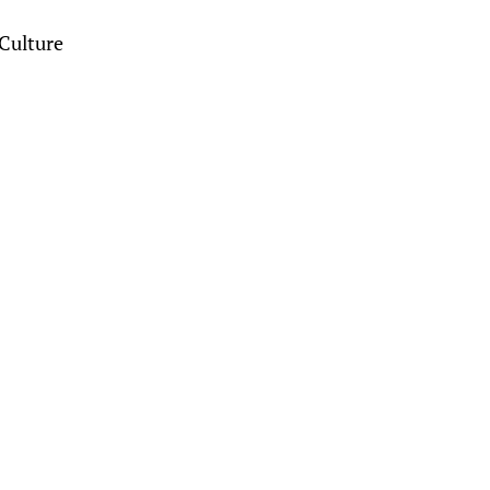
Culture