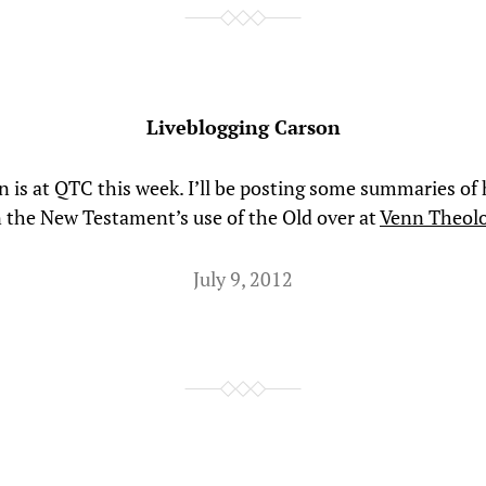
Liveblogging Carson
 is at QTC this week. I’ll be posting some summaries of 
n the New Testament’s use of the Old over at
Venn Theol
July 9, 2012