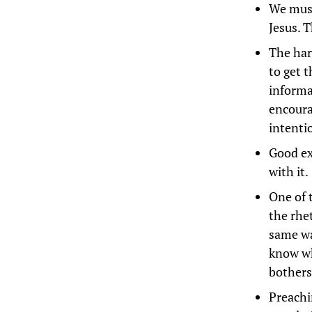
We must
Jesus. T
The har
to get 
informa
encoura
intenti
Good exp
with it.
One of 
the rhe
same wa
know wh
bothers
Preachi