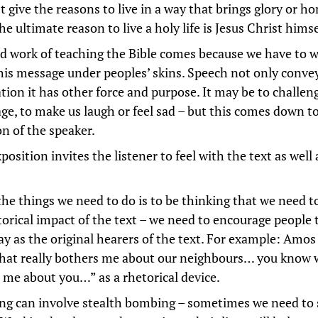
 give the reasons to live in a way that brings glory or h
he ultimate reason to live a holy life is Jesus Christ himse
d work of teaching the Bible comes because we have to 
this message under peoples’ skins. Speech not only conve
tion it has other force and purpose. It may be to challen
ge, to make us laugh or feel sad – but this comes down t
on of the speaker.
osition invites the listener to feel with the text as well 
the things we need to do is to be thinking that we need t
torical impact of the text – we need to encourage people t
y as the original hearers of the text. For example: Amos
at really bothers me about our neighbours… you know w
 me about you…” as a rhetorical device.
ng can involve stealth bombing – sometimes we need to 