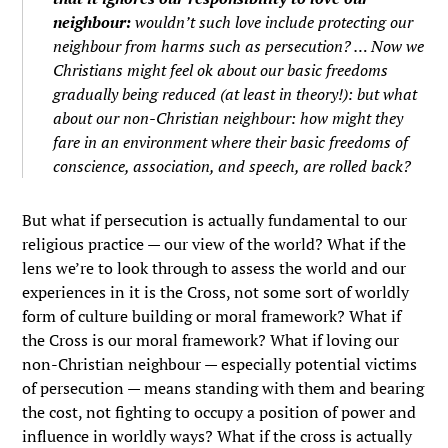
neighbour:
wouldn’t such love include protecting our
neighbour from harms such as persecution? … Now
we
Christians
might feel ok about our basic freedoms
gradually being reduced (at least in theory!): but what
about
our non-Christian neighbour
: how might they
fare in an environment where their basic freedoms of
conscience, association, and speech, are rolled back?
But what if persecution is actually fundamental to our
religious practice — our view of the world? What if the
lens we’re to look through to assess the world and our
experiences in it is the Cross, not some sort of worldly
form of culture building or moral framework? What if
the Cross is our moral framework? What if loving our
non-Christian neighbour — especially potential victims
of persecution — means standing with them and bearing
the cost, not fighting to occupy a position of power and
influence in worldly ways? What if the cross is actually