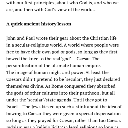
with our first principles, about who God is, and who we
are, and then with God’s view of the world…
A quick ancient history lesson
John and Paul wrote their gear about the Christian life
in a secular-religious world. A world where people were
free to have their own god or gods, so long as they first
bowed the knee to the real ‘god’ — Caesar. The
personification of the ultimate human empire.
The image of human might and power. At least the
Caesars didn’t pretend to be ‘secular’, they just declared
themselves divine. As Rome conquered they absorbed
the gods of other cultures into their pantheon, but all
under the ‘secular’/state agenda. Until they got to
Israel… The Jews kicked up such a stink about the idea of
bowing to Caesar they were given a special dispensation
so long as they prayed for Caesar, rather than too Caesar.
Judaism was a ‘religio licita’ (a legal religion) so long as