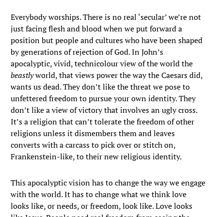
Everybody worships. There is no real ‘secular’ we’re not
just facing flesh and blood when we put forward a
position but people and cultures who have been shaped
by generations of rejection of God. In John’s
apocalyptic, vivid, technicolour view of the world the
beastly
world, that views power the way the Caesars did,
wants us dead. They don’t like the threat we pose to
unfettered freedom to pursue your own identity. They
don’t like a view of victory that involves an ugly cross.
It’s a religion that can’t tolerate the freedom of other
religions unless it dismembers them and leaves
converts with a carcass to pick over or stitch on,
Frankenstein-like, to their new religious identity.
This apocalyptic vision has to change the way we engage
with the world. It has to change what we think love
looks like, or needs, or freedom, look like. Love looks