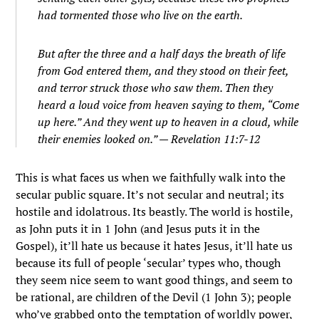
had tormented those who live on the earth.
But after the three and a half days the breath of life
from God entered them, and they stood on their feet,
and terror struck those who saw them. Then they
heard a loud voice from heaven saying to them, “Come
up here.” And they went up to heaven in a cloud, while
their enemies looked on.” — Revelation 11:7-12
This is what faces us when we faithfully walk into the
secular public square. It’s not secular and neutral; its
hostile and idolatrous. Its beastly. The world is hostile,
as John puts it in 1 John (and Jesus puts it in the
Gospel), it’ll hate us because it hates Jesus, it’ll hate us
because its full of people ‘secular’ types who, though
they seem nice seem to want good things, and seem to
be rational, are children of the Devil (1 John 3); people
who’ve grabbed onto the temptation of worldly power,