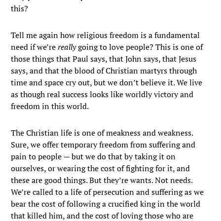
this?
Tell me again how religious freedom is a fundamental
need if we’re
really
going to love people? This is one of
those things that Paul says, that John says, that Jesus
says, and that the blood of Christian martyrs through
time and space cry out, but we don’t believe it. We live
as though real success looks like worldly victory and
freedom in this world.
The Christian life is one of meakness and weakness.
Sure, we offer temporary freedom from suffering and
pain to people — but we do that by taking it on
ourselves, or wearing the cost of fighting for it, and
these are good things. But they’re wants. Not needs.
We’re called to a life of persecution and suffering as we
bear the cost of following a crucified king in the world
that killed him, and the cost of loving those who are