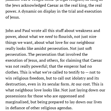
the Jews acknowledged Caesar as the real king, the real
power. A dynamic on display in the trial and execution
of Jesus.
John and Paul wrote all this stuff about weakness and
power, about what we
need
to flourish, not just nice
things we want, about what love for our neighbour
really looks like amidst persecution. Not just soft
persecution. The persecution that involved the
execution of Jesus, and others, for claiming that Caesar
was not really powerful; that the emperor had no
clothes. This is what we’re called to testify to — not to
win religious freedom, but to call out idolatry and its
destruction, even in its secular form. At our cost. This is
what neighbour love looks like. Not just laying down our
possessions for those who are oppressed and
marginalised, but being prepared to lay down our lives
in defiance of other religious agendas.