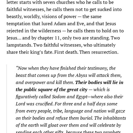
letter starts with seven churches who he calls to be
faithful witnesses, he calls them not to get sucked into
beastly, worldly, visions of power — the same
temptation that lured Adam and Eve, and that Jesus
rejected in the wilderness — he calls them to hold on to
Jesus… and by chapter 11, only two are standing. Two
lampstands. Two faithful witnesses, who ultimately
share their king’s fate. First death. Then resurrection.
“Now when they have finished their testimony, the
beast that comes up from the Abyss will attack them,
and overpower and kill them.
Their bodies will lie in
the public square of the great city
— which is
figuratively called Sodom and Egypt—where also their
Lord was crucified. For three and a half days some
from every people, tribe, language and nation will gaze
on their bodies and refuse them burial. The inhabitants
of the earth will gloat over them and will celebrate by
sending each other gifts, because these two prophets