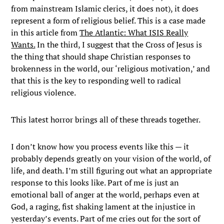
from mainstream Islamic clerics, it does not), it does
represent a form of religious belief. This is a case made
in this article from
The Atlantic: What ISIS Really
Wants.
In the third, I suggest that the Cross of Jesus is
the thing that should shape Christian responses to
brokenness in the world, our ‘religious motivation,’ and
that this is the key to responding well to radical
religious violence.
This latest horror brings all of these threads together.
I don’t know how you process events like this — it
probably depends greatly on your vision of the world, of
life, and death. I’m still figuring out what an appropriate
response to this looks like. Part of me is just an
emotional ball of anger at the world, perhaps even at
God, a raging, fist shaking lament at the injustice in
yesterday’s events. Part of me cries out for the sort of