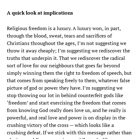
A quick look at implications
Religious freedom is a luxury. A luxury won, in part,
through the blood, sweat, tears and sacrifices of
Christians throughout the ages, I’m not suggesting we
throw it away cheaply; I’m suggesting we rediscover the
truths that underpin it. That we rediscover the radical
sort of love for our neighbours that goes far beyond
simply winning them the right to freedom of speech, but
that comes from speaking freely to them, whatever false
picture of god or power they have. I’m suggesting we
stop throwing our lot in behind counterfeit gods like
‘freedom’ and start exercising the freedom that comes
from knowing God really does love us, and he really is
powerful, and real love and power is on display in the
crushing victory of the cross — which looks like a
crushing defeat. If we stick with this message rather than