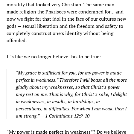
morality that looked very Christian. The same man-
made religion the Pharisees were condemned for… and
now we fight for that idol in the face of our cultures new
gods — sexual liberation and the freedom and safety to
completely construct one’s identity without being
offended.
It’s like we no longer believe this to be true:
“My grace is sufficient for you, for my power is made
perfect in weakness.”
Therefore I will boast all the more
gladly about my weaknesses, so that Christ’s power
may rest on me.
That is why, for Christ’s sake, I delight
in weaknesses, in insults, in hardships, in
persecutions, in difficulties. For when I am weak, then I
am strong.” — 1 Corinthians 12:9-10
“My power is made perfect in weakness”? Do we believe