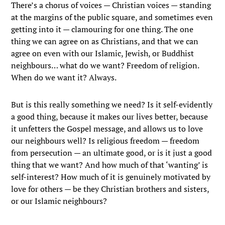
There’s a chorus of voices — Christian voices — standing
at the margins of the public square, and sometimes even
getting into it — clamouring for one thing. The one
thing we can agree on as Christians, and that we can
agree on even with our Islamic, Jewish, or Buddhist
neighbours… what do we want? Freedom of religion.
When do we want it? Always.
But is this really something we need? Is it self-evidently
a good thing, because it makes our lives better, because
it unfetters the Gospel message, and allows us to love
our neighbours well? Is religious freedom — freedom
from persecution — an ultimate good, or is it just a good
thing that we want? And how much of that ‘wanting’ is
self-interest? How much of it is genuinely motivated by
love for others — be they Christian brothers and sisters,
or our Islamic neighbours?