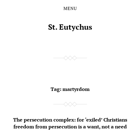
MENU
Skip
Skip
to
to
the
the
St. Eutychus
content
main
menu
Tag:
martyrdom
The persecution complex: for ‘exiled’ Christians
freedom from persecution is a want, not a need