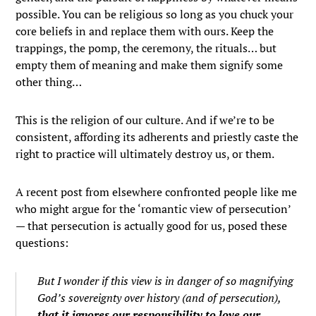
possible. You can be religious so long as you chuck your
core beliefs in and replace them with ours. Keep the
trappings, the pomp, the ceremony, the rituals… but
empty them of meaning and make them signify some
other thing…
This is the religion of our culture. And if we’re to be
consistent, affording its adherents and priestly caste the
right to practice will ultimately destroy us, or them.
A recent post from elsewhere confronted people like me
who might argue for the ‘romantic view of persecution’
— that persecution is actually good for us, posed these
questions:
But I wonder if this view is in danger of so magnifying
God’s
sovereignty
over history (and of persecution),
that it ignores our
responsibility
to love our