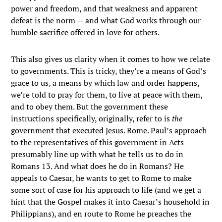
power and freedom, and that weakness and apparent
defeat is the norm — and what God works through our
humble sacrifice offered in love for others.
This also gives us clarity when it comes to how we relate
to governments. This is tricky, they’re a means of God’s
grace to us, a means by which law and order happens,
we’re told to pray for them, to live at peace with them,
and to obey them. But the government these
instructions specifically, originally, refer to is
the
government that executed Jesus. Rome. Paul’s approach
to the representatives of this government in Acts
presumably line up with what he tells us to do in
Romans 13. And what does he do in Romans? He
appeals to Caesar, he wants to get to Rome to make
some sort of case for his approach to life (and we get a
hint that the Gospel makes it into Caesar’s household in
Philippians), and en route to Rome he preaches the