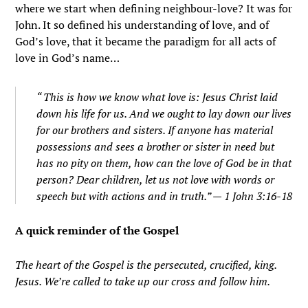
where we start when defining neighbour-love? It was for
John. It so defined his understanding of love, and of
God’s love, that it became the paradigm for all acts of
love in God’s name…
“
This is how we know what love is: Jesus Christ laid
down his life for us. And we ought to lay down our lives
for our brothers and sisters.
If anyone has material
possessions and sees a brother or sister in need but
has no pity on them, how can the love of God be in that
person?
Dear children, let us not love with words or
speech but with actions and in truth.” — 1 John 3:16-18
A quick reminder of the Gospel
The heart of the Gospel is the persecuted, crucified, king.
Jesus. We’re called to take up our cross and follow him.