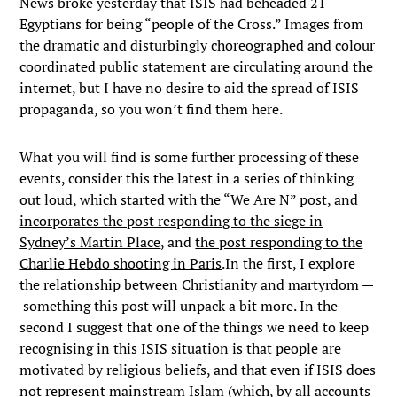
News broke yesterday that ISIS had beheaded 21
Egyptians for being “people of the Cross.” Images from
the dramatic and disturbingly choreographed and colour
coordinated public statement are circulating around the
internet, but I have no desire to aid the spread of ISIS
propaganda, so you won’t find them here.
What you will find is some further processing of these
events, consider this the latest in a series of thinking
out loud, which
started with the “We Are N”
post, and
incorporates the post responding to the siege in
Sydney’s Martin Place
, and
the post responding to the
Charlie Hebdo shooting in Paris
.In the first, I explore
the relationship between Christianity and martyrdom —
something this post will unpack a bit more. In the
second I suggest that one of the things we need to keep
recognising in this ISIS situation is that people are
motivated by religious beliefs, and that even if ISIS does
not represent mainstream Islam (which, by all accounts