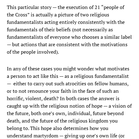
This particular story — the execution of 21 “people of
the Cross” is actually a picture of two religious
fundamentalists acting entirely consistently with the
fundamentals of their beliefs (not necessarily as
fundamentalists of everyone who chooses a similar label
— but actions that are consistent with the motivations
of the people involved).
In any of these cases you might wonder what motivates
a person to act like this — as a religious fundamentalist
— either to carry out such atrocities on fellow humans,
or to not renounce your faith in the face of such an
horrific, violent, death? In both cases the answer is
caught up with the religious notion of hope — a vision of
the future, both one’s own, individual, future beyond
death, and the future of the religious kingdom you
belong to. This hope also determines how you
understand martyrdom — giving up one’s own life (or