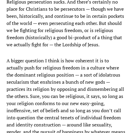
Religious persecution sucks. And there’s certainly no
place for Christians to be persecutors — though we have
been, historically, and continue to be in certain pockets
of the world — even persecuting each other. But should
we be fighting for religious freedom, or is religious
freedom (historically) a good bi-product of a thing that
we actually fight for — the Lordship of Jesus.
A bigger question I think is how coherent it is to
actually push for religious freedom in a culture where
the dominant religious position — a sort of idolatrous
secularism that enshrines a bunch of new gods —
practices its religion by opposing and dismembering all
the others. Sure, you can be religious, it says, so long as
your religion conforms to our new easy-going,
inoffensive, set of beliefs and so long as you don’t call
into question the central tenets of individual freedom
and identity construction — around like sexuality,
gender, and the pursuit of happiness by whatever means