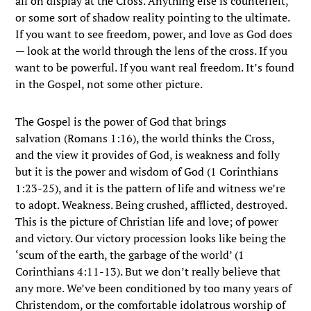
all on display at the Cross. Anything else is counterfeit,
or some sort of shadow reality pointing to the ultimate.
If you want to see freedom, power, and love as God does
— look at the world through the lens of the cross. If you
want to be powerful. If you want real freedom. It’s found
in the Gospel, not some other picture.
The Gospel is the power of God that brings
salvation (
Romans 1:16), the world thinks the Cross,
and the view it provides of God, is weakness and folly
but it is the power and wisdom of God (
1 Corinthians
1:23-25), and it is the pattern of life and witness we’re
to adopt. Weakness. Being crushed, afflicted, destroyed.
This is the picture of Christian life and love; of power
and victory. Our victory procession looks like being the
‘scum of the earth, the garbage of the world’ (1
Corinthians 4:11-13). But we don’t really believe that
any more. We’ve been conditioned by too many years of
Christendom, or the comfortable idolatrous worship of