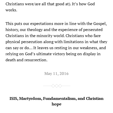
Christians were/are all that good at). It’s how God
works.
This puts our expectations more in line with the Gospel,
history, our theology and the experience of persecuted
Christians in the minority world. Christians who face
physical persecution along with limitations in what they
can say or do… It leaves us resting in our weakness, and
relying on God’s ultimate victory being on display in
death and resurrection.
May 11, 2016
ISIS, Martyrdom, Fundamentalism, and Christian
hope