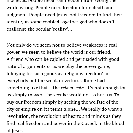
like Jesus. People need real freedom from seeing the
world wrong. People need freedom from death and
judgment. People need Jesus, not freedom to find their
identity in some cobbled together god who doesn’t
challenge the secular ‘reality’…
Not only do we seem not to believe weakness is real
power, we seem to believe the world is our friend.
A friend who can be cajoled and persuaded with good
natural arguments or as we play the power game,
lobbying for such goods as ‘religious freedom’ for
everybody but the secular overlords. Rome had
something like that… the
religio licita
. It’s not enough for
us simply to want the secular world not to hurt us. To
buy our freedom simply by seeking the welfare of the
city or empire on its terms alone… We really do want a
revolution, the revolution of hearts and minds as they
find real freedom and power in the Gospel. In the blood
of Jesus.