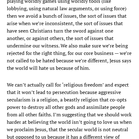
playing worldly games using worldly tools (like
lobbying, using natural law arguments, or using force)
then we avoid a bunch of issues, the sort of issues that
arise when we’re inconsistent, the sort of issues that
have seen Christians turn the sword against one
another, or against others, the sort of issues that
undermine our witness. We also make sure we’re being
rejected for the right thing, for our core business — we’re
not called to be hated because we’re different, Jesus says
the world will hate us because of him.
We can’t actually call for ‘religious freedom’ and expect
that it won’t lead to persecution because aggressive
secularism is a religion, a beastly religion that co-opts
power to destroy all other gods and assimilate people
from all other faiths. I’m suggesting that we should work
harder at believing the world isn’t going to love us when
we proclaim Jesus, that the secular world is not neutral
but opposed to us because it has a different view of