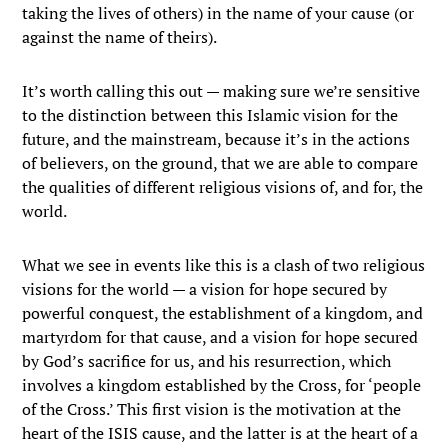
taking the lives of others) in the name of your cause (or
against the name of theirs).
It’s worth calling this out — making sure we’re sensitive
to the distinction between this Islamic vision for the
future, and the mainstream, because it’s in the actions
of believers, on the ground, that we are able to compare
the qualities of different religious visions of, and for, the
world.
What we see in events like this is a clash of two religious
visions for the world — a vision for hope secured by
powerful conquest, the establishment of a kingdom, and
martyrdom for that cause, and a vision for hope secured
by God’s sacrifice for us, and his resurrection, which
involves a kingdom established by the Cross, for ‘people
of the Cross.’ This first vision is the motivation at the
heart of the ISIS cause, and the latter is at the heart of a