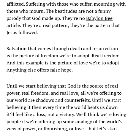
afflicted. Suffering with those who suffer, mourning with
those who mourn. The beatitudes are not a funny
parody that God made up. They’re no
Babylon Bee
article. They’re a real pattern; they’re the pattern that
Jesus followed.
Salvation that comes through death and resurrection
is the picture of freedom we’re to adopt. Real freedom.
And this example is the picture of love we’re to adopt.
Anything else offers false hope.
Until we start believing that God is the source of real
power, real freedom, and real love, all we’re offering to
our world are shadows and counterfeits. Until we start
believing it then every time the world beats us down
it’ll feel like a loss, not a victory. We’ll think we’re loving
people if we’re offering up some analogy of the world’s
view of power, or flourishing, or love… but let’s start