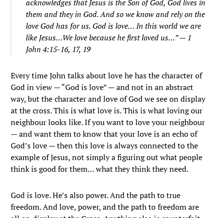
acknowledges that Jesus is the Son of God, God lives in
them and they in God.
And so we know and rely on the
love God has for us.
God is love…
In this world we are
like Jesus…
We love because he first loved us…
” — 1
John 4:15-16, 17, 19
Every time John talks about love he has the character of
God in view — “God is love” — and not in an abstract
way, but the character and love of God we see on display
at the cross. This is what love is. This is what loving our
neighbour looks like. If you want to love your neighbour
— and want them to know that your love is an echo of
God’s love — then this love is always connected to the
example of Jesus, not simply a figuring out what people
think is good for them… what they think they need.
God is love. He’s also power. And the path to true
freedom. And love, power, and the path to freedom are