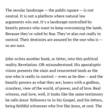
The secular landscape — the public square — is not
neutral. It is not a platform where natural law
arguments win out. It’s a landscape controlled by
beastly powers who want to keep overcoming the lamb.
Because they’re ruled by fear. They’re also not really in
control. Their destinies are assured by the one who is —
so are ours.
John writes another book, or letter, into this political
reality. Revelation. Oft-misunderstood. His apocalyptic
vision presents the slain and resurrected lamb as the
one who is really in control — even as he dies — and the
beastly powers as what they are; losers with a godless,
crossless, view of the world, of power, and of love. Real
witness, real love, well, it looks like the same testimony
he calls Jesus’ followers to in his Gospel, and his letters,
being faithful witnesses who live like Jesus, at cost. The