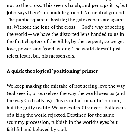
not to the Cross. This seems harsh, and perhaps it is, but
John says there’s no middle ground. No neutral ground.
The public square is hostile; the gatekeepers are against
us. Without the lens of the cross — God’s way of seeing
the world — we have the distorted lens handed to us in
the first chapters of the Bible, by the serpent, so we get
love, power, and ‘good’ wrong. The world doesn’t just
reject Jesus, but his messengers.
A quick theological ‘positioning’ primer
We keep making the mistake of not seeing love the way
God sees it, or ourselves the way the world sees us (and
the way God calls us). This is not a ‘romantic’ notion;
but the gritty reality. We are exiles. Strangers. Followers
of a king the world rejected. Destined for the same
scummy procession, rubbish in the world’s eyes but
faithful and beloved by God.