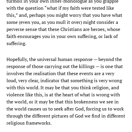
turmoil in your own inner-monologue as you grapple
with the question “what if my faith were tested like
this,” and, perhaps you might worry that you have what
some (even you, as you mull it over) might consider a
perverse sense that these Christians are heroes, whose
faith encourages you in your own suffering, or lack of
suffering.
Hopefully, the universal human response — beyond the
response of those carrying out the killings — is one that
involves the realisation that these events are a very
loud, very clear, indicator that something is very wrong
with this world. It may be that you think religion, and
violence like this, is at the heart of what is wrong with
the world, or it may be that this brokenness we see in
the world causes us to seek after God, forcing us to work
through the different pictures of God we find in different
religious frameworks.