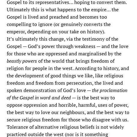
Gospel to its representatives… hoping to convert them.
Ultimately this is what happens to the empire… the
Gospel is lived and preached and becomes too
compelling to ignore (or genuinely converts the
emperor, depending on your take on history).
It’s ultimately this change, via the testimony of the
Gospel — God’s power through weakness — and the love
for those who are oppressed and marginalised by the
beastly powers
of the world that brings freedom of
religion for people in the west. According to history, and
the development of good things we like, like religious
freedom and freedom from persecution, the lived and
spoken demonstration of God’s love —
the proclamation
of the Gospel in word and deed
— is the best way to
oppose oppression and horrible, harmful, uses of power,
the best way to love our neighbours, and the best way to
secure religious freedom for those who disagree with us.
Tolerance of alternative religious beliefs is not widely
practiced outside the west (nor is it something