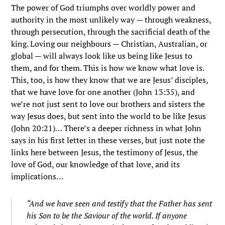
The power of God triumphs over worldly power and
authority in the most unlikely way — through weakness,
through persecution, through the sacrificial death of the
king. Loving our neighbours — Christian, Australian, or
global — will always look like us being like Jesus to
them, and for them. This is how we know what love is.
This, too, is how they know that we are Jesus’ disciples,
that we have love for one another (John 13:35), and
we’re not just sent to love our brothers and sisters the
way Jesus does, but sent into the world to be like Jesus
(John 20:21)… There’s a deeper richness in what John
says in his first letter in these verses, but just note the
links here between Jesus, the testimony of Jesus, the
love of God, our knowledge of that love, and its
implications…
“
And we have seen and testify that the Father has sent
his Son to be the Saviour of the world.
If anyone