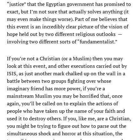
“justice” that the Egyptian government has promised to
exact, but I’m not sure that actually solves anything (it
may even make things worse). Part of me believes that
this event is an incredibly clear picture of the vision of
hope held out by two different religious outlooks —
involving two different sorts of “fundamentalist.”
If you’re not a Christian (or a Muslim) then you may
look at this event, and other executions carried out by
ISIS, as just another mark chalked up on the wall in a
battle between two groups fighting over whose
imaginary friend has more power, if you’re a
mainstream Muslim you may be horrified that, once
again, you’ll be called on to explain the actions of
people who have taken up the name of your faith and
used it to destroy others. If you, like me, are a Christian,
you might be trying to figure out how to parse out the
simultaneous shock and horror at this situation, the