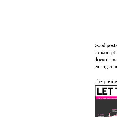
Good posts
consumptio
doesn’t ma
eating cou
The premis