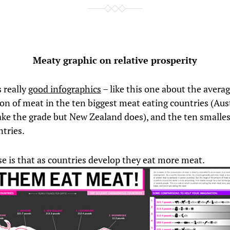
Meaty graphic on relative prosperity
 really
good infographics
– like this one about the avera
n of meat in the ten biggest meat eating countries (Aust
ke the grade but New Zealand does), and the ten smalle
ntries.
e is that as countries develop they eat more meat.