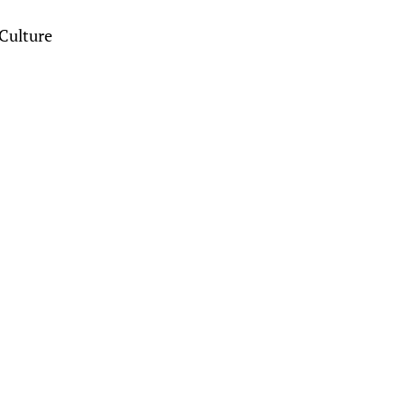
Culture