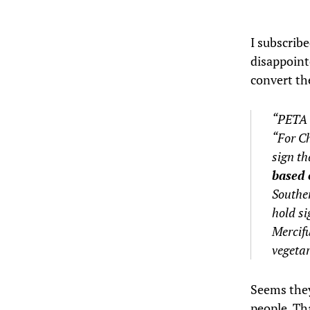
I subscrib
disappoint
convert th
“PETA 
“For Ch
sign th
based 
Souther
hold si
Mercifu
vegetar
Seems they
people. Th