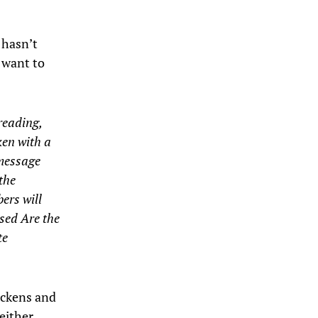
t hasn’t
 want to
reading,
ken with a
 message
the
ers will
ssed Are the
te
ickens and
either