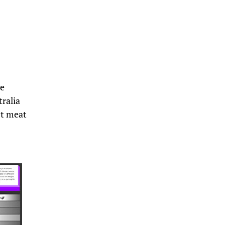
ge
ralia
st meat