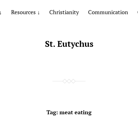
Resources
Christianity
Communication
St. Eutychus
Tag:
meat eating