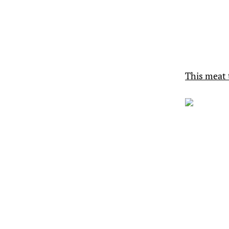
This meat 