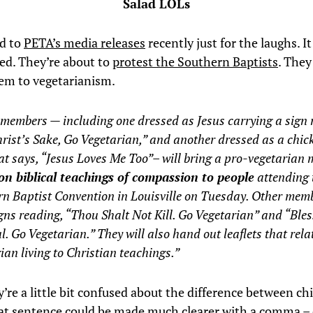
Salad LOLs
ed to
PETA’s media releases
recently just for the laughs. I
ed. They’re about to
protest the Southern Baptists
. They
em to vegetarianism.
members — including one dressed as Jesus carrying a sign 
rist’s Sake, Go Vegetarian,” and another dressed as a chic
at says, “Jesus Loves Me Too”– will bring a pro-vegetarian
on biblical teachings of compassion to people
attending 
n Baptist Convention in Louisville on Tuesday. Other memb
gns reading, “Thou Shalt Not Kill. Go Vegetarian” and “Ble
l. Go Vegetarian.” They will also hand out leaflets that rela
ian living to Christian teachings.”
’re a little bit confused about the difference between ch
at sentence could be made much clearer with a comma – 