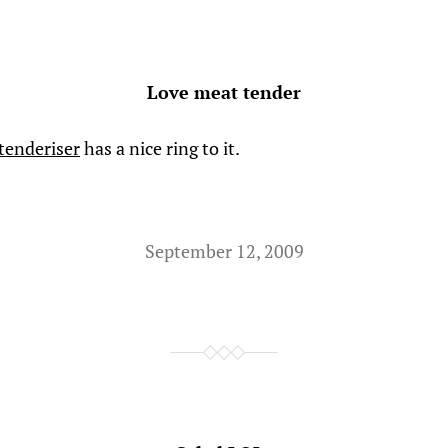
Love meat tender
tenderiser
has a nice ring to it.
September 12, 2009