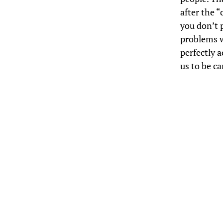
after the 
you don’t 
problems w
perfectly 
us to be ca