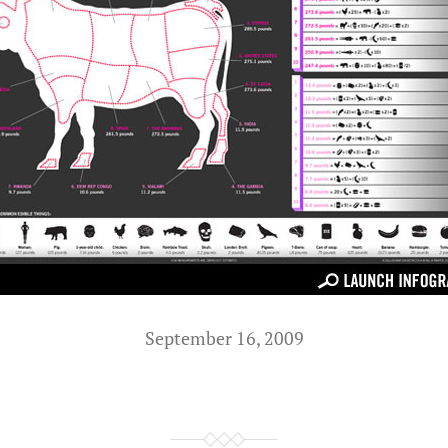
September 16, 2009