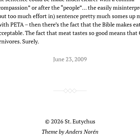
“compassion” or after the “people”… the easily misinterpre
put too much effort in) sentence pretty much somes up 
ith PETA – then there’s the fact that the Bible makes e
acceptable. The fact that meat tastes so good means tha
rnivores. Surely.
June 23, 2009
© 2026
St. Eutychus
Theme by
Anders Norén