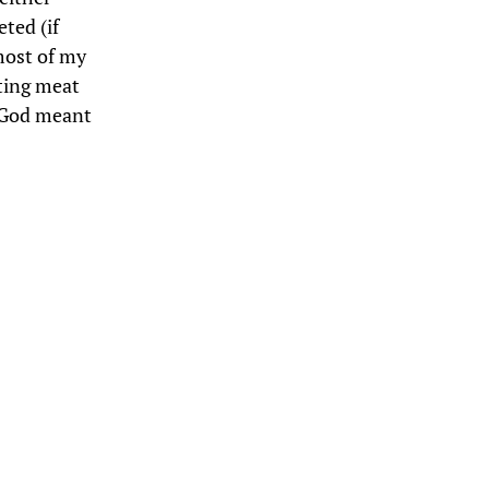
ted (if
most of my
ating meat
t God meant