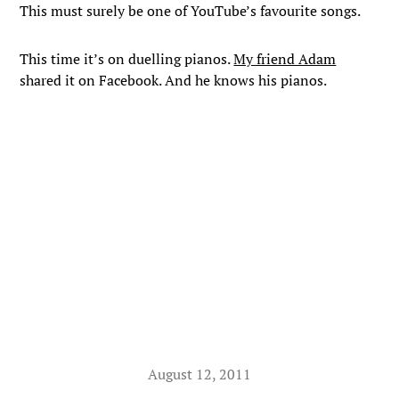
This must surely be one of YouTube’s favourite songs.
This time it’s on duelling pianos.
My friend Adam
shared it on Facebook. And he knows his pianos.
August 12, 2011