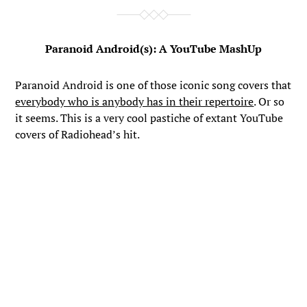
Paranoid Android(s): A YouTube MashUp
Paranoid Android is one of those iconic song covers that
everybody who is anybody has in their repertoire
. Or so
it seems. This is a very cool pastiche of extant YouTube
covers of Radiohead’s hit.