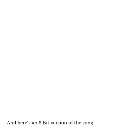
And here’s an 8 Bit version of the song.