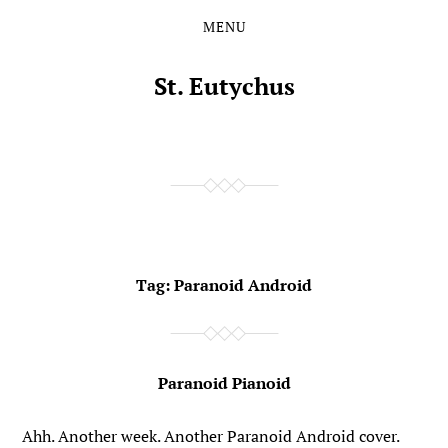
MENU
Skip
Skip
to
to
the
the
St. Eutychus
content
main
menu
Tag:
Paranoid Android
Paranoid Pianoid
Ahh. Another week. Another Paranoid Android cover.