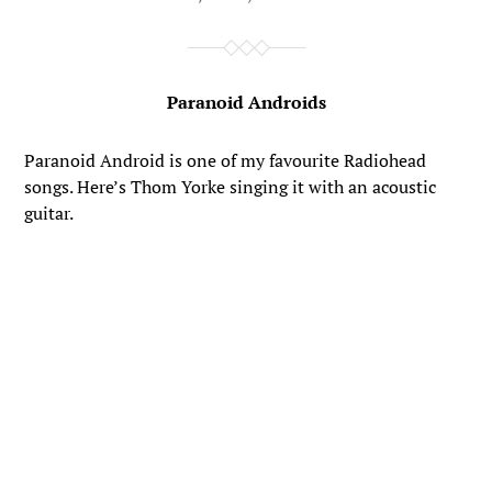
Paranoid Androids
Paranoid Android is one of my favourite Radiohead
songs. Here’s Thom Yorke singing it with an acoustic
guitar.