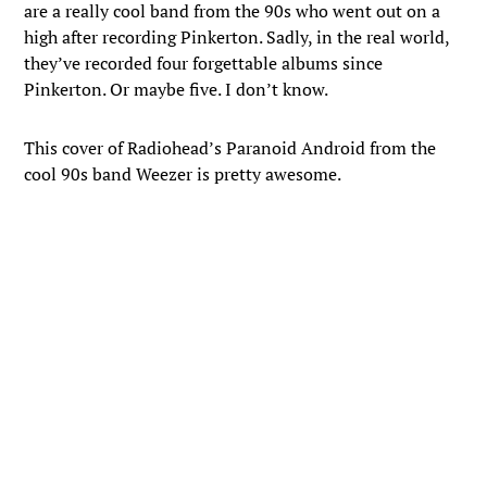
are a really cool band from the 90s who went out on a
high after recording Pinkerton. Sadly, in the real world,
they’ve recorded four forgettable albums since
Pinkerton. Or maybe five. I don’t know.
This cover of Radiohead’s Paranoid Android from the
cool 90s band Weezer is pretty awesome.