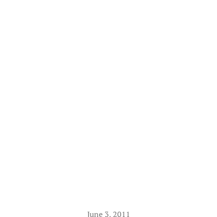
June 3, 2011