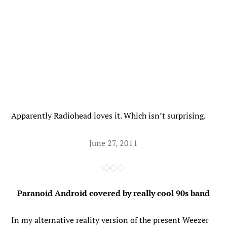
Apparently Radiohead loves it. Which isn’t surprising.
June 27, 2011
Paranoid Android covered by really cool 90s band
In my alternative reality version of the present Weezer