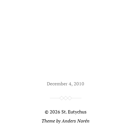
December 4, 2010
© 2026
St. Eutychus
Theme by
Anders Norén