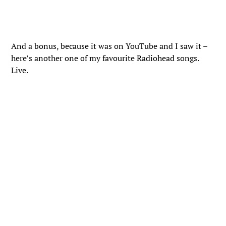
And a bonus, because it was on YouTube and I saw it –
here’s another one of my favourite Radiohead songs.
Live.