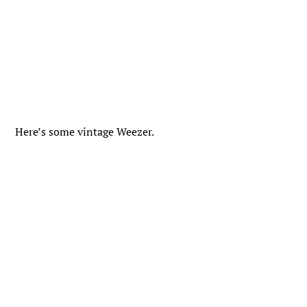
Here’s some vintage Weezer.