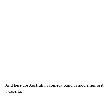
And here are Australian comedy band Tripod singing it
a capella.