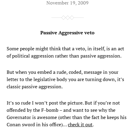
November 19, 2009
Passive Aggressive veto
Some people might think that a veto, in itself, is an act
of political aggression rather than passive aggression.
But when you embed a rude, coded, message in your
letter to the legislative body you are turning down, it’s
classic passive aggression.
It’s so rude I won’t post the picture. But if you’re not
offended by the F-bomb – and want to see why the
Governator is awesome (other than the fact he keeps his
Conan sword in his office)…
check it out
.