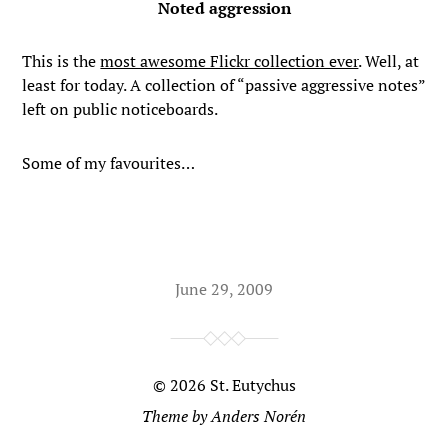
Noted aggression
This is the
most awesome Flickr collection ever
. Well, at
least for today. A collection of “passive aggressive notes”
left on public noticeboards.
Some of my favourites…
June 29, 2009
© 2026
St. Eutychus
Theme by
Anders Norén