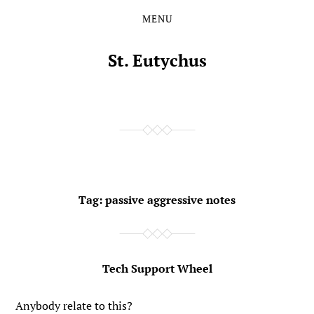
MENU
Skip
Skip
to
to
the
the
St. Eutychus
content
main
menu
Tag:
passive aggressive notes
Tech Support Wheel
Anybody relate to this?