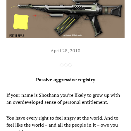
April 28, 2010
Passive aggressive registry
If your name is Shoshana you’re likely to grow up with
an overdeveloped sense of personal entitlement.
You have every right to feel angry at the world. And to
feel like the world – and all the people in it – owe you