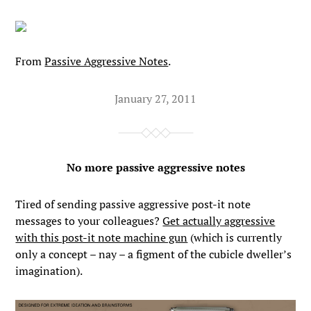
From
Passive Aggressive Notes
.
January 27, 2011
No more passive aggressive notes
Tired of sending passive aggressive post-it note
messages to your colleagues?
Get actually aggressive
with this post-it note machine gun
(which is currently
only a concept – nay – a figment of the cubicle dweller’s
imagination).