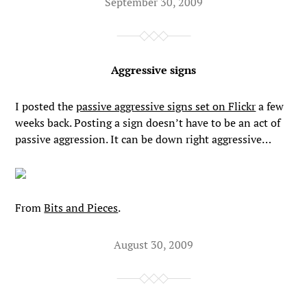
September 30, 2009
Aggressive signs
I posted the
passive aggressive signs set on Flickr
a few
weeks back. Posting a sign doesn’t have to be an act of
passive aggression. It can be down right aggressive…
From
Bits and Pieces
.
August 30, 2009