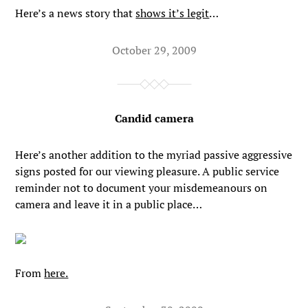
Here’s a news story that
shows it’s legit
…
October 29, 2009
Candid camera
Here’s another addition to the myriad passive aggressive
signs posted for our viewing pleasure. A public service
reminder not to document your misdemeanours on
camera and leave it in a public place…
From
here.