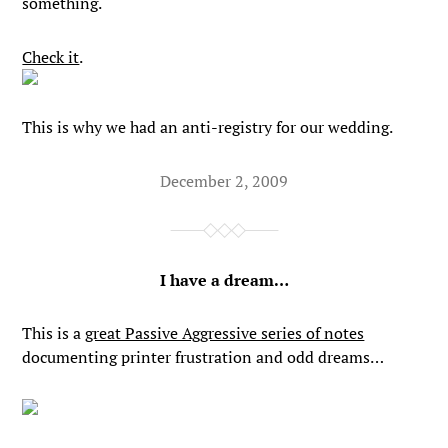
something.
Check it
.
This is why we had an anti-registry for our wedding.
December 2, 2009
I have a dream…
This is a
great Passive Aggressive series of notes
documenting printer frustration and odd dreams…