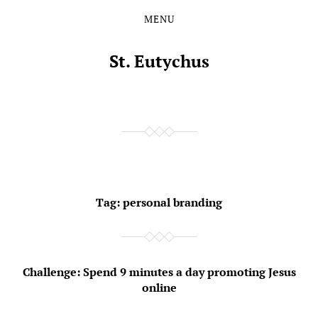
MENU
Skip
Skip
to
to
the
the
St. Eutychus
content
main
menu
Tag:
personal branding
Challenge: Spend 9 minutes a day promoting Jesus
online