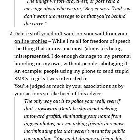
“The things we forward, tweet, or post send a
message about who we are,” Berger says. “And you
don’t want the message to be that you’re behind
the curve.”
Delete stuff you don’t want on your wall from your
online profiles
– While I’m all for freedom of speech
the thing that annoys me most (almost) is being
misrepresented. I do enough damage to my personal
branding on my own, without people sabotaging it.
An example: people using my phone to send stupid
SMS’s to girls I was interested in.
You’re judged as much by your associations as by
your actions so take heed of this advice:
The only way out is to police your wall, even if
that’s awkward. Don’t be shy about deleting
untoward graffiti, eliminating your name from
tagged photos, or even asking friends to remove
incriminating pics that weren’t meant for public
consumption. “You might damage a friendship,”