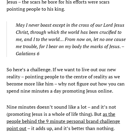
Jesus – the scars he bore for his efforts were scars
pointing people to his king.
May I never boast except in the cross of our Lord Jesus
Christ, through which the world has been crucified to
me, and I to the world…
From now on, let no one cause
me trouble, for I bear on my body the marks
of Jesus. –
Galatians 6
So here’s a challenge. If we want to live out our new
reality – pointing people to the centre of reality as we
become more like him – why not figure out how you can
spend nine minutes a day promoting Jesus online.
Nine minutes doesn’t sound like a lot – and it’s not
(promoting Jesus is a whole of life thing). But
as the
people behind the 9 minute personal brand challenge
point out
– it adds up, and it’s better than nothing.