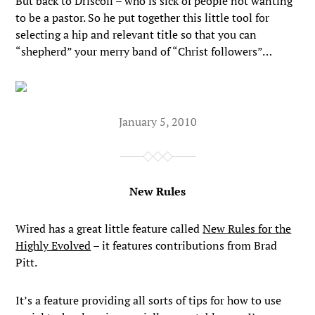
But back to Driscoll – who is sick of people not wanting
to be a pastor. So he put together this little tool for
selecting a hip and relevant title so that you can
“shepherd” your merry band of “Christ followers”…
January 5, 2010
New Rules
Wired has a great little feature called
New Rules for the
Highly Evolved
– it features contributions from Brad
Pitt.
It’s a feature providing all sorts of tips for how to use