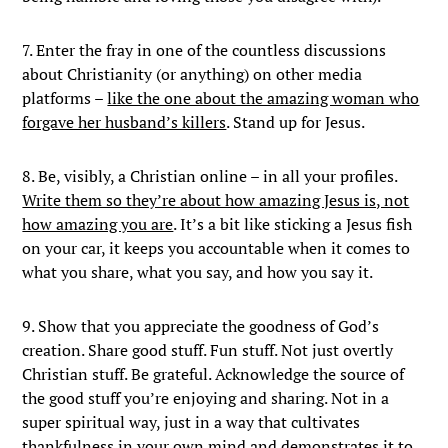
7. Enter the fray in one of the countless discussions
about Christianity (or anything) on other media
platforms –
like the one about the amazing woman who
forgave her husband’s killers
. Stand up for Jesus.
8. Be, visibly, a Christian online – in all your profiles.
Write them so they’re about how amazing Jesus is, not
how amazing you are
. It’s a bit like sticking a Jesus fish
on your car, it keeps you accountable when it comes to
what you share, what you say, and how you say it.
9. Show that you appreciate the goodness of God’s
creation. Share good stuff. Fun stuff. Not just overtly
Christian stuff. Be grateful. Acknowledge the source of
the good stuff you’re enjoying and sharing. Not in a
super spiritual way, just in a way that cultivates
thankfulness in your own mind and demonstrates it to