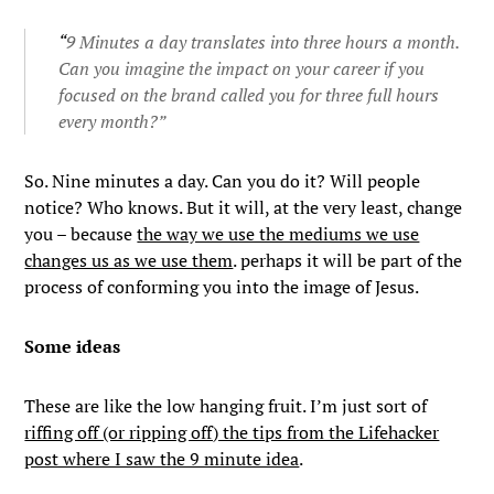
“
9 Minutes a day translates into three hours a month.
Can you imagine the impact on your career if you
focused on the brand called you for three full hours
every month?”
So. Nine minutes a day. Can you do it? Will people
notice? Who knows. But it will, at the very least, change
you – because
the way we use the mediums we use
changes us as we use them
. perhaps it will be part of the
process of conforming you into the image of Jesus.
Some ideas
These are like the low hanging fruit. I’m just sort of
riffing off (or ripping off) the tips from the Lifehacker
post where I saw the 9 minute idea
.