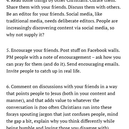
4. Read some things by other Christians. Curate them.
Share them with your friends. Discuss them with others.
Be an editor for your friends. Social media, like
traditional media, needs deliberate editors. People are
increasingly discovering content via social media, so
why not supply it?
5. Encourage your friends. Post stuff on Facebook walls.
PM people with a note of encouragement – ask how you
can pray for them (and do it). Send encouraging emails.
Invite people to catch up in real life.
6. Comment on discussions with your friends in a way
that points people to Jesus (both in your content and
manner), and that adds value to whatever the
conversation is (too often Christians run into these
forays spouting jargon that just confuses people, mind
the gap a bit, explain why you think differently while
being humble and loving those you disagree with).