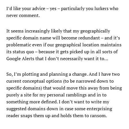
I’d like your advice – yes – particularly you lurkers who
never comment.
It seems increasingly likely that my geographically
specific domain name will become redundant – and it’s
problematic even if our geographical location maintains
its status quo – because it gets picked up in all sorts of
Google Alerts that I don’t necessarily want it to…
So, I’m plotting and planning a change. And I have two
current conceptual options (to be narrowed down to
specific domains) that would move this away from being
purely a site for my personal ramblings and in to
something more defined. I don’t want to write my
suggested domains down in case some enterprising
reader snaps them up and holds them to ransom.