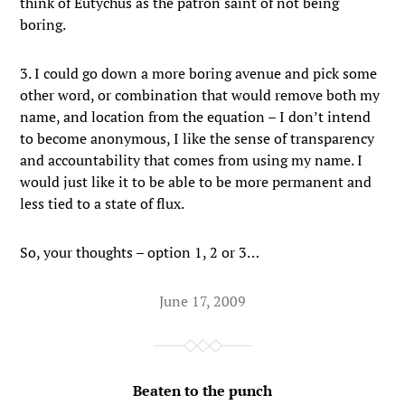
think of Eutychus as the patron saint of not being
boring.
3. I could go down a more boring avenue and pick some
other word, or combination that would remove both my
name, and location from the equation – I don’t intend
to become anonymous, I like the sense of transparency
and accountability that comes from using my name. I
would just like it to be able to be more permanent and
less tied to a state of flux.
So, your thoughts – option 1, 2 or 3…
June 17, 2009
Beaten to the punch