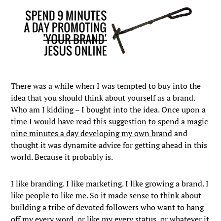
There was a while when I was tempted to buy into the
idea that you should think about yourself as a brand.
Who am I kidding – I bought into the idea. Once upon a
time I would have read
this suggestion to spend a magic
nine minutes a day developing my own brand
and
thought it was dynamite advice for getting ahead in this
world. Because it probably is.
I like branding. I like marketing. I like growing a brand. I
like people to like me. So it made sense to think about
building a tribe of devoted followers who want to hang
off my every word, or like my every status, or whatever it