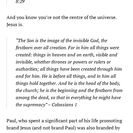
8:29
And you know you’re not the centre of the universe.
Jesus is.
“
The Son is the image of the invisible God, the
firstborn over all creation.
For in him all things were
created: things in heaven and on earth, visible and
invisible, whether thrones or powers or rulers or
authorities; all things have been created through him
and for him.
He is before all things, and in him all
things hold together.
And he is the head of the body,
the church; he is the beginning and the firstborn from
among the dead, so that in everything he might have
the supremacy” – Colossians 1
Paul, who spent a significant part of his life promoting
brand Jesus (and not brand Paul) was also branded by