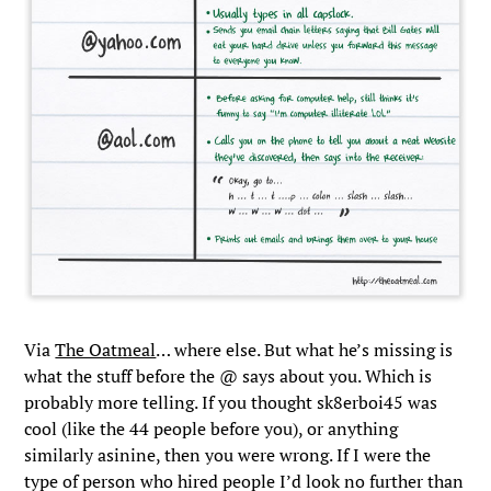
Via
The Oatmeal
… where else. But what he’s missing is
what the stuff before the @ says about you. Which is
probably more telling. If you thought sk8erboi45 was
cool (like the 44 people before you), or anything
similarly asinine, then you were wrong. If I were the
type of person who hired people I’d look no further than