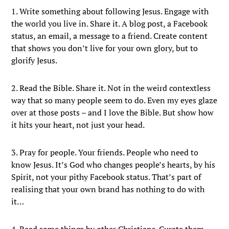
1. Write something about following Jesus. Engage with
the world you live in. Share it. A blog post, a Facebook
status, an email, a message to a friend. Create content
that shows you don’t live for your own glory, but to
glorify Jesus.
2. Read the Bible. Share it. Not in the weird contextless
way that so many people seem to do. Even my eyes glaze
over at those posts – and I love the Bible. But show how
it hits your heart, not just your head.
3. Pray for people. Your friends. People who need to
know Jesus. It’s God who changes people’s hearts, by his
Spirit, not your pithy Facebook status. That’s part of
realising that your own brand has nothing to do with
it…