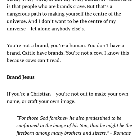
is that people who are brands crave. But that’s a
dangerous path to making yourself the centre of the
universe. And I don’t want to be the centre of my
universe – let alone anybody else’s.
You’re not a brand, you’re a human. You don’t have a
brand. Cattle have brands. You’re not a cow. I know this
because cows can’t read.
Brand Jesus
If you’re a Christian – you’re not out to make your own
name, or craft your own image.
“
For those God foreknew
he also predestined
to be
conformed to the image of his Son,
that he might be the
firstborn
among many brothers and sisters.” – Romans