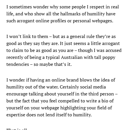
I sometimes wonder why some people I respect in real
life, and who show all the hallmarks of humility have
such arrogant online profiles or personal webpages.
I won’t link to them – but as a general rule they’re as
good as they say they are. It just seems a little arrogant
to claim to be as good as you are – though I was accused
recently of being a typical Australian with tall poppy
tendencies – so maybe that’s it.
I wonder if having an online brand blows the idea of
humility out of the water. Certainly social media
encourage talking about yourself in the third person –
but the fact that you feel compelled to write a bio of
yourself on your webpage highlighting your field of
expertise does not lend itself to humility.