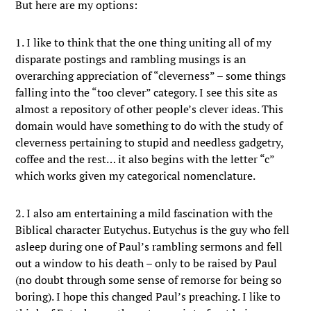
But here are my options:
1. I like to think that the one thing uniting all of my
disparate postings and rambling musings is an
overarching appreciation of “cleverness” – some things
falling into the “too clever” category. I see this site as
almost a repository of other people’s clever ideas. This
domain would have something to do with the study of
cleverness pertaining to stupid and needless gadgetry,
coffee and the rest… it also begins with the letter “c”
which works given my categorical nomenclature.
2. I also am entertaining a mild fascination with the
Biblical character Eutychus. Eutychus is the guy who fell
asleep during one of Paul’s rambling sermons and fell
out a window to his death – only to be raised by Paul
(no doubt through some sense of remorse for being so
boring). I hope this changed Paul’s preaching. I like to