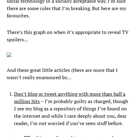
social technology in a socially acceptable way. I’m sure
there are some rules that I’m breaking. But here are my
favourites.
There’s this graph on when it’s appropriate to reveal TV
spoilers…
And these great little articles (there are more that I
wasn’t really enamoured by…
Don’t blog or tweet anything with more than half a
million hits
– I’m probably guilty as charged, though
I see my blog as a repository of things I’ve found on
the internet and while I care deeply about you, dear
reader, I’m not worried if you’ve seen stuff before.