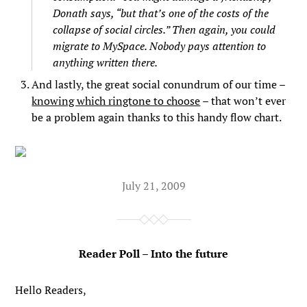
Donath says, “but that’s one of the costs of the
collapse of social circles.” Then again, you could
migrate to MySpace. Nobody pays attention to
anything written there.
And lastly, the great social conundrum of our time –
knowing which ringtone to choose
– that won’t ever
be a problem again thanks to this handy flow chart.
July 21, 2009
Reader Poll – Into the future
Hello Readers,