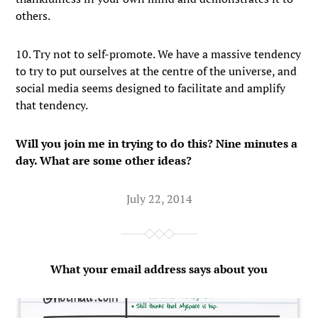
others.
10. Try not to self-promote. We have a massive tendency
to try to put ourselves at the centre of the universe, and
social media seems designed to facilitate and amplify
that tendency.
Will you join me in trying to do this? Nine minutes a
day. What are some other ideas?
July 22, 2014
What your email address says about you