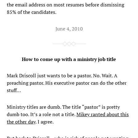
the email address on most resumes before dismissing
85% of the candidates.
June 4, 2010
How to come up with a ministry job title
Mark Driscoll just wants to be a pastor. No. Wait. A
preaching pastor. His executive pastor can do the other
stuff…
Ministry titles are dumb. The title “pastor” is pretty
dumb too. It’s a role not a title.
Mikey ranted about this
the other day
. I agree.