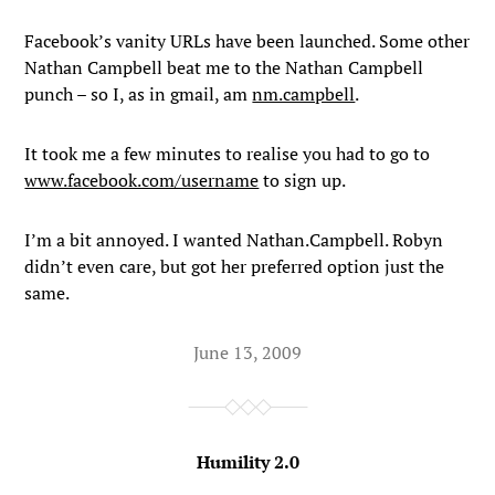
Facebook’s vanity URLs have been launched. Some other
Nathan Campbell beat me to the Nathan Campbell
punch – so I, as in gmail, am
nm.campbell
.
It took me a few minutes to realise you had to go to
www.facebook.com/username
to sign up.
I’m a bit annoyed. I wanted Nathan.Campbell. Robyn
didn’t even care, but got her preferred option just the
same.
June 13, 2009
Humility 2.0