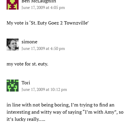
Ben McLaughlin
June 17, 2009 at 4:05 pm
My vote is ‘St. Euty Goez 2 Townzville’
simone
June 17, 2009 at 4:50 pm
my vote for st. euty.
Tori
June 17, 2009 at 10:12 pm
in line with not being boring, I’m trying to find an
interesting and witty way of saying “I’m with Amy”, so
it’s lucky really…..