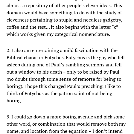
almost a repository of other people’s clever ideas. This
domain would have something to do with the study of
cleverness pertaining to stupid and needless gadgetry,
coffee and the rest… it also begins with the letter “c”
which works given my categorical nomenclature.
2. I also am entertaining a mild fascination with the
Biblical character Eutychus. Eutychus is the guy who fell
asleep during one of Paul’s rambling sermons and fell
out a window to his death – only to be raised by Paul
(no doubt through some sense of remorse for being so
boring). I hope this changed Paul’s preaching. I like to
think of Eutychus as the patron saint of not being
boring.
3. I could go down a more boring avenue and pick some
other word, or combination that would remove both my
name, and location from the equation – I don’t intend