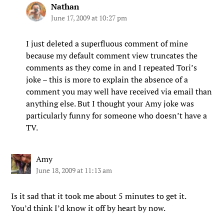
Nathan
June 17, 2009 at 10:27 pm
I just deleted a superfluous comment of mine
because my default comment view truncates the
comments as they come in and I repeated Tori’s
joke – this is more to explain the absence of a
comment you may well have received via email than
anything else. But I thought your Amy joke was
particularly funny for someone who doesn’t have a
TV.
Amy
June 18, 2009 at 11:13 am
Is it sad that it took me about 5 minutes to get it.
You’d think I’d know it off by heart by now.