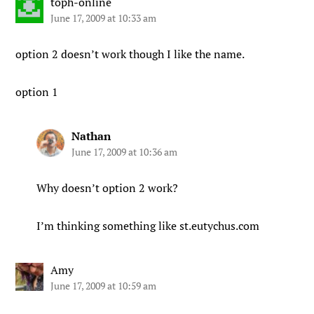
toph-online
June 17, 2009 at 10:33 am
option 2 doesn’t work though I like the name.
option 1
Nathan
June 17, 2009 at 10:36 am
Why doesn’t option 2 work?
I’m thinking something like st.eutychus.com
Amy
June 17, 2009 at 10:59 am