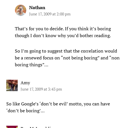
Nathan
June 17, 2009 at 2:00 pm
That’s for you to decide. If you think it’s boring
though I don’t know why you’d bother reading.
So I’m going to suggest that the correlation would
be a renewed focus on “not being boring” and “non
boring things”…
Amy
June 17, 2009 at 3:43 pm
So like Google’s ‘don’t be evil’ motto, you can have
‘don’t be boring’…