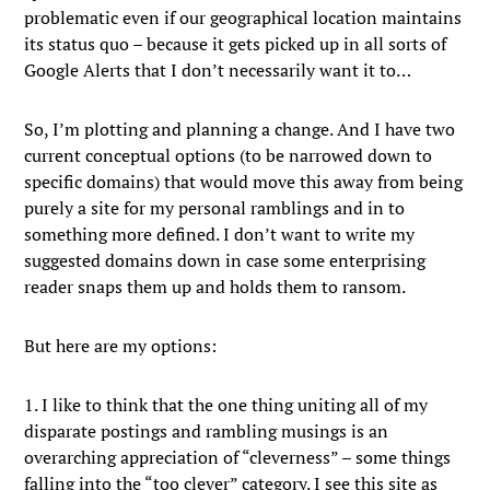
problematic even if our geographical location maintains
its status quo – because it gets picked up in all sorts of
Google Alerts that I don’t necessarily want it to…
So, I’m plotting and planning a change. And I have two
current conceptual options (to be narrowed down to
specific domains) that would move this away from being
purely a site for my personal ramblings and in to
something more defined. I don’t want to write my
suggested domains down in case some enterprising
reader snaps them up and holds them to ransom.
But here are my options:
1. I like to think that the one thing uniting all of my
disparate postings and rambling musings is an
overarching appreciation of “cleverness” – some things
falling into the “too clever” category. I see this site as