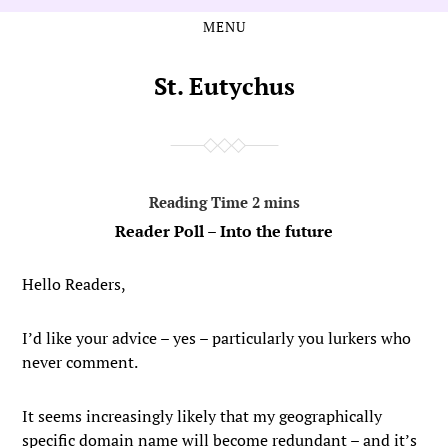
MENU
Skip
Skip
to
to
the
the
St. Eutychus
content
main
menu
Reader Poll – Into the future
Hello Readers,
I’d like your advice – yes – particularly you lurkers who
never comment.
It seems increasingly likely that my geographically
specific domain name will become redundant – and it’s