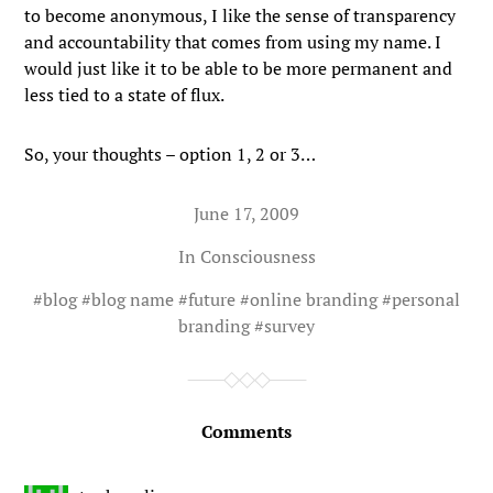
to become anonymous, I like the sense of transparency
and accountability that comes from using my name. I
would just like it to be able to be more permanent and
less tied to a state of flux.
So, your thoughts – option 1, 2 or 3…
June 17, 2009
In
Consciousness
#
blog
#
blog name
#
future
#
online branding
#
personal
branding
#
survey
Comments