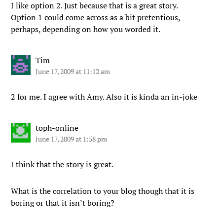
I like option 2. Just because that is a great story.
Option 1 could come across as a bit pretentious,
perhaps, depending on how you worded it.
Tim
June 17, 2009 at 11:12 am
2 for me. I agree with Amy. Also it is kinda an in-joke
toph-online
June 17, 2009 at 1:58 pm
I think that the story is great.
What is the correlation to your blog though that it is
boring or that it isn’t boring?