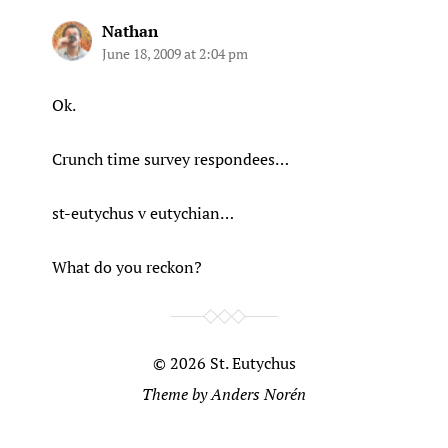
Nathan
June 18, 2009 at 2:04 pm
Ok.
Crunch time survey respondees…
st-eutychus v eutychian…
What do you reckon?
© 2026
St. Eutychus
Theme by
Anders Norén