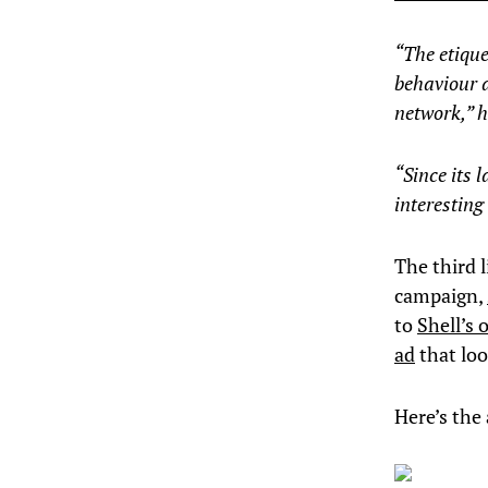
“The etiqu
behaviour a
network,” h
“Since its 
interesting
The third l
campaign,
to
Shell’s
ad
that loo
Here’s the 