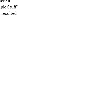
ere its
ple Stuff”
 resulted
.