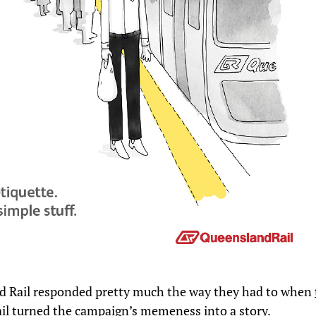
 Rail responded pretty much the way they had to when
il turned the campaign’s memeness into a story
.