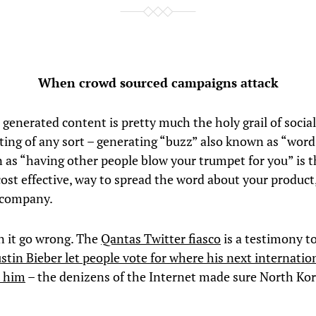
When crowd sourced campaigns attack
 generated content is pretty much the holy grail of socia
ting of any sort – generating “buzz” also known as “wor
 as “having other people blow your trumpet for you” is t
ost effective, way to spread the word about your product,
 company.
n it go wrong. The
Qantas Twitter fiasco
is a testimony to 
ustin Bieber let people vote for where his next internatio
e him
– the denizens of the Internet made sure North Ko