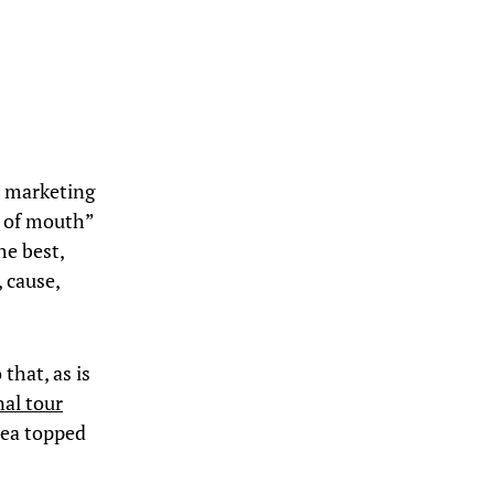
l marketing
d of mouth”
he best,
 cause,
that, as is
nal tour
rea topped