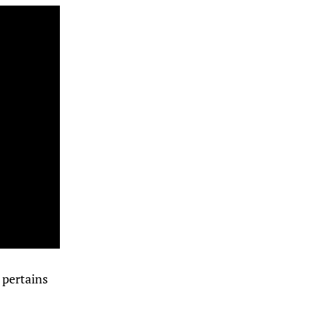
t pertains