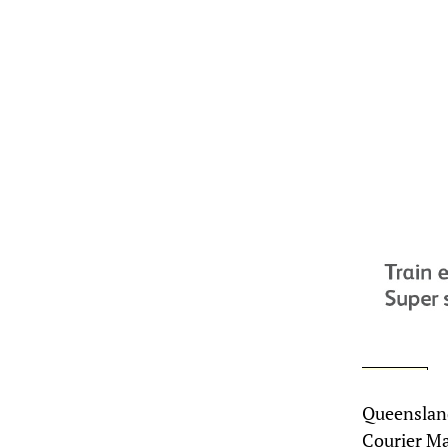
Queensland
Courier Ma