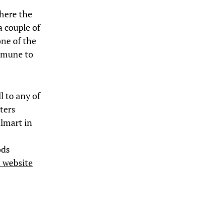
where the
a couple of
one of the
immune to
l to any of
oters
lmart in
ods
 website