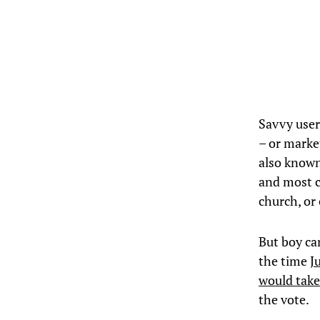
Savvy user
– or marke
also known
and most c
church, or
But boy ca
the time
J
would tak
the vote.