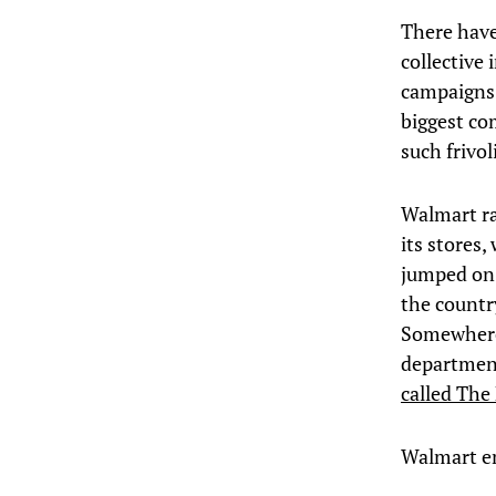
There have
collective 
campaigns –
biggest co
such frivol
Walmart ra
its stores,
jumped on 
the countr
Somewhere 
departmen
called The
Walmart em