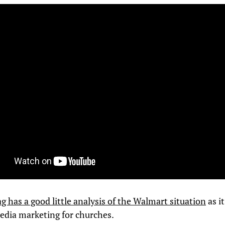
 has a good little analysis of the Walmart situation
as i
media marketing for churches.