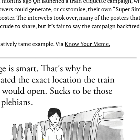
f months ago QR launched a train etiquette campaign, wh
lowers could generate, or customise, their own “Super Sim
oster. The interwebs took over, many of the posters that
 crude to share, but it’s fair to say the campaign backfired
elatively tame example. Via
Know Your Meme.