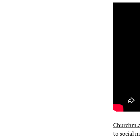
Churchm.ag
to social 