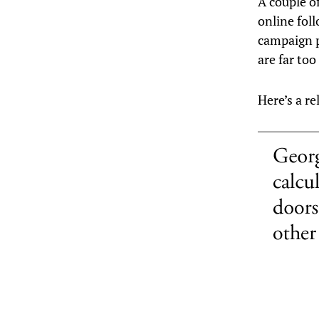
A couple o
online fol
campaign p
are far too
Here’s a r