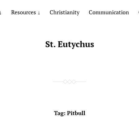
Resources
Christianity
Communication
St. Eutychus
Tag:
Pitbull