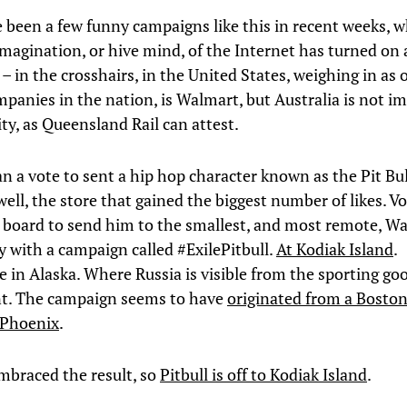
 been a few funny campaigns like this in recent weeks, 
imagination, or hive mind, of the Internet has turned on 
 in the crosshairs, in the United States, weighing in as 
mpanies in the nation, is Walmart, but Australia is not 
ity, as Queensland Rail can attest.
n a vote to sent a hip hop character known as the Pit Bul
 well, the store that gained the biggest number of likes. V
board to send him to the smallest, and most remote, Wa
y with a campaign called #ExilePitbull.
At Kodiak Island
.
in Alaska. Where Russia is visible from the sporting go
t. The campaign seems to have
originated from a Boston
 Phoenix
.
braced the result, so
Pitbull is off to Kodiak Island
.