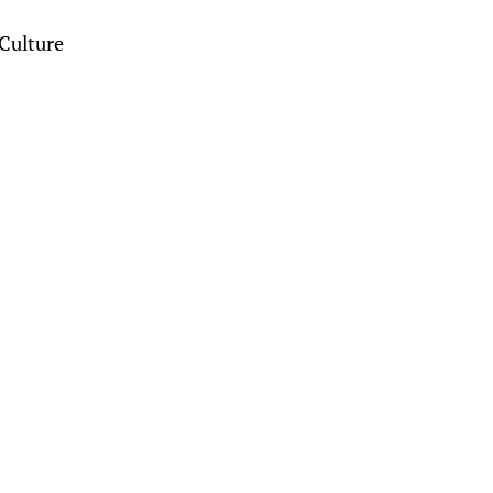
Culture