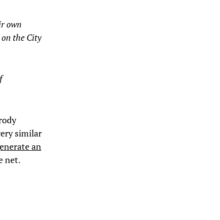
ir own
 on the City
f
arody
ery similar
generate an
e net.