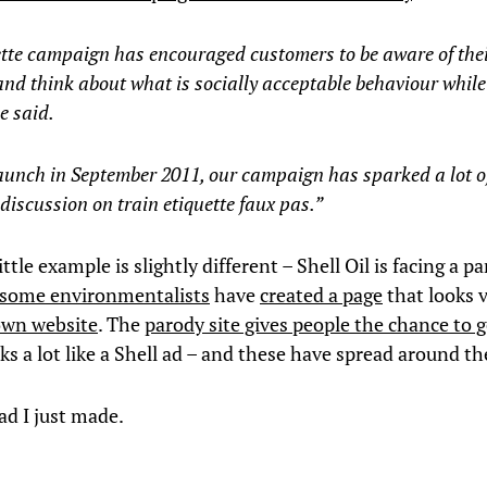
ette campaign has encouraged customers to be aware of the
nd think about what is socially acceptable behaviour while
e said.
launch in September 2011, our campaign has sparked a lot o
 discussion on train etiquette faux pas.”
ittle example is slightly different – Shell Oil is facing a p
some environmentalists
have
created a page
that looks v
 own website
. The
parody site gives people the chance to 
ks a lot like a Shell ad – and these have spread around th
ad I just made.