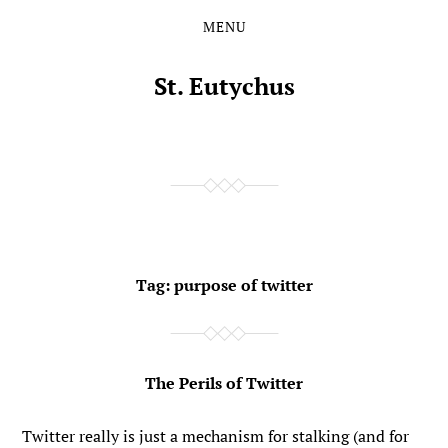
MENU
Skip
Skip
to
to
the
the
St. Eutychus
content
main
menu
Tag:
purpose of twitter
The Perils of Twitter
Twitter really is just a mechanism for stalking (and for