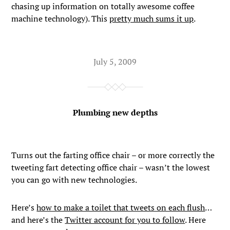
chasing up information on totally awesome coffee
machine technology). This
pretty much sums it up
.
July 5, 2009
Plumbing new depths
Turns out the farting office chair – or more correctly the
tweeting fart detecting office chair – wasn’t the lowest
you can go with new technologies.
Here’s
how to make a toilet that tweets on each flush
…
and here’s the
Twitter account for you to follow
. Here