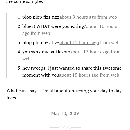
are some samples:
plop plop fizz fizz
about 9 hours ago
from web
blue?! WHAT were you eating?
about 10 hours
ago
from web
plop plop fizz fizz
about 12 hours ago
from web
you sank my battleship
about 13 hours ago
from
web
hey tweeps, i just wanted to share this awesome
moment with you
about 15 hours ago
from web
What can I say – I’m all about enriching your day to day
lives.
May 10, 2009