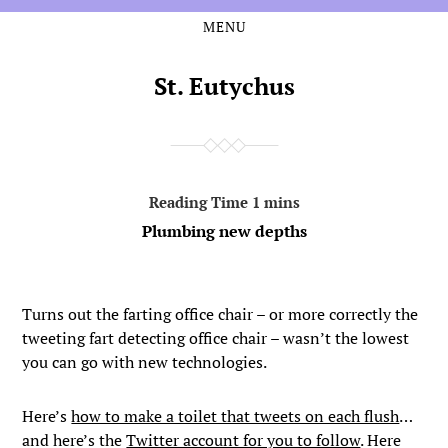
MENU
Skip
Skip
to
to
the
the
St. Eutychus
content
main
menu
Plumbing new depths
Turns out the farting office chair – or more correctly the
tweeting fart detecting office chair – wasn’t the lowest
you can go with new technologies.
Here’s
how to make a toilet that tweets on each flush
…
and here’s the
Twitter account for you to follow
. Here