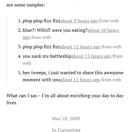
are some samples:
plop plop fizz fizz
about 9 hours ago
from web
blue?! WHAT were you eating?
about 10 hours
ago
from web
plop plop fizz fizz
about 12 hours ago
from web
you sank my battleship
about 13 hours ago
from
web
hey tweeps, i just wanted to share this awesome
moment with you
about 15 hours ago
from web
What can I say – I’m all about enriching your day to day
lives.
May 10, 2009
In
Curiosities