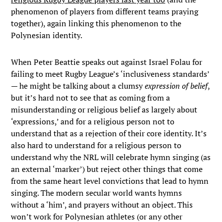
phenomenon of players from different teams praying
together), again linking this phenomenon to the
Polynesian identity.
When Peter Beattie speaks out against Israel Folau for
failing to meet Rugby League’s ‘inclusiveness standards’
— he might be talking about a clumsy
expression of belief
,
but it’s hard not to see that as coming from a
misunderstanding or religious belief as largely about
‘expressions,’ and for a religious person not to
understand that as a rejection of their core identity. It’s
also hard to understand for a religious person to
understand why the NRL will celebrate hymn singing (as
an external ‘marker’) but reject other things that come
from the same heart level convictions that lead to hymn
singing. The modern secular world wants hymns
without a ‘him’, and prayers without an object. This
won’t work for Polynesian athletes (or any other