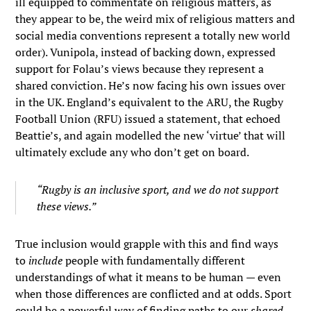
ill equipped to commentate on religious matters, as
they appear to be, the weird mix of religious matters and
social media conventions represent a totally new world
order). Vunipola, instead of backing down, expressed
support for Folau’s views because they represent a
shared conviction. He’s now facing his own issues over
in the UK. England’s equivalent to the ARU, the Rugby
Football Union (RFU) issued a statement, that echoed
Beattie’s, and again modelled the new ‘virtue’ that will
ultimately exclude any who don’t get on board.
“Rugby is an inclusive sport, and we do not support
these views.”
True inclusion would grapple with this and find ways
to
include
people with fundamentally different
understandings of what it means to be human — even
when those differences are conflicted and at odds. Sport
could be a powerful way of finding paths to our
shared