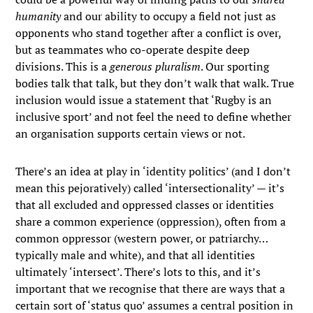
humanity
and our ability to occupy a field not just as
opponents who stand together after a conflict is over,
but as teammates who co-operate despite deep
divisions. This is a
generous pluralism
. Our sporting
bodies talk that talk, but they don’t walk that walk. True
inclusion would issue a statement that ‘Rugby is an
inclusive sport’ and not feel the need to define whether
an organisation supports certain views or not.
There’s an idea at play in ‘identity politics’ (and I don’t
mean this pejoratively) called ‘intersectionality’ — it’s
that all excluded and oppressed classes or identities
share a common experience (oppression), often from a
common oppressor (western power, or patriarchy…
typically male and white), and that all identities
ultimately ‘intersect’. There’s lots to this, and it’s
important that we recognise that there are ways that a
certain sort of ‘status quo’ assumes a central position in