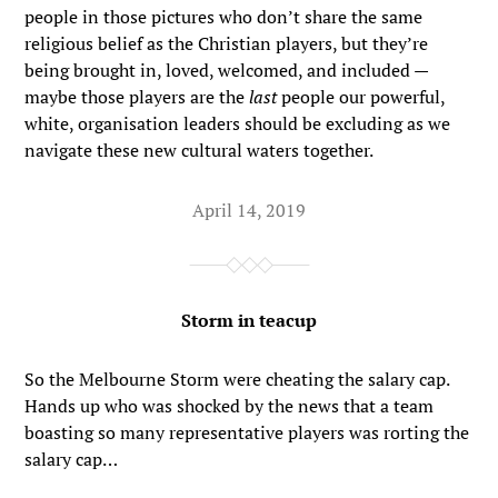
people in those pictures who don’t share the same
religious belief as the Christian players, but they’re
being brought in, loved, welcomed, and included —
maybe those players are the
last
people our powerful,
white, organisation leaders should be excluding as we
navigate these new cultural waters together.
April 14, 2019
Storm in teacup
So the Melbourne Storm were cheating the salary cap.
Hands up who was shocked by the news that a team
boasting so many representative players was rorting the
salary cap…