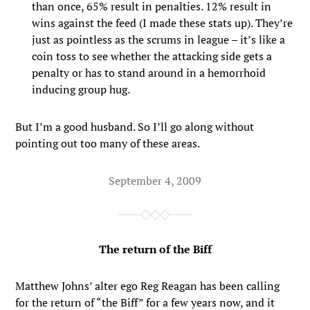
than once, 65% result in penalties. 12% result in
wins against the feed (I made these stats up). They’re
just as pointless as the scrums in league – it’s like a
coin toss to see whether the attacking side gets a
penalty or has to stand around in a hemorrhoid
inducing group hug.
But I’m a good husband. So I’ll go along without
pointing out too many of these areas.
September 4, 2009
The return of the Biff
Matthew Johns’ alter ego Reg Reagan has been calling
for the return of “the Biff” for a few years now, and it