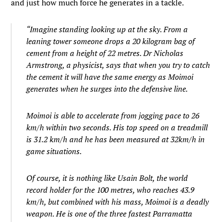
and just how much force he generates in a tackle.
“Imagine standing looking up at the sky. From a
leaning tower someone drops a 20 kilogram bag of
cement from a height of 22 metres. Dr Nicholas
Armstrong, a physicist, says that when you try to catch
the cement it will have the same energy as Moimoi
generates when he surges into the defensive line.
Moimoi is able to accelerate from jogging pace to 26
km/h within two seconds. His top speed on a treadmill
is 31.2 km/h and he has been measured at 32km/h in
game situations.
Of course, it is nothing like Usain Bolt, the world
record holder for the 100 metres, who reaches 43.9
km/h, but combined with his mass, Moimoi is a deadly
weapon. He is one of the three fastest Parramatta