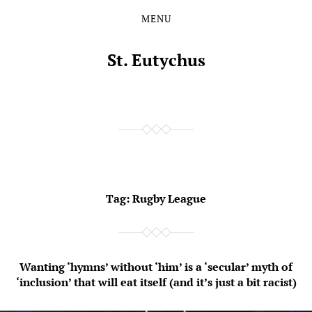
MENU
Skip
Skip
to
to
the
the
St. Eutychus
content
main
menu
Tag:
Rugby League
Wanting ‘hymns’ without ‘him’ is a ‘secular’ myth of
‘inclusion’ that will eat itself (and it’s just a bit racist)