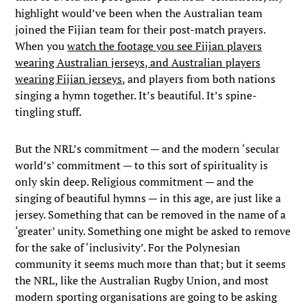
highlight would’ve been when the Australian team
joined the Fijian team for their post-match prayers.
When you
watch the footage you see Fijian players
wearing Australian jerseys, and Australian players
wearing Fijian jerseys
, and players from both nations
singing a hymn together. It’s beautiful. It’s spine-
tingling stuff.
But the NRL’s commitment — and the modern ‘secular
world’s’ commitment — to this sort of spirituality is
only skin deep. Religious commitment — and the
singing of beautiful hymns — in this age, are just like a
jersey. Something that can be removed in the name of a
‘greater’ unity. Something one might be asked to remove
for the sake of ‘inclusivity’. For the Polynesian
community it seems much more than that; but it seems
the NRL, like the Australian Rugby Union, and most
modern sporting organisations are going to be asking