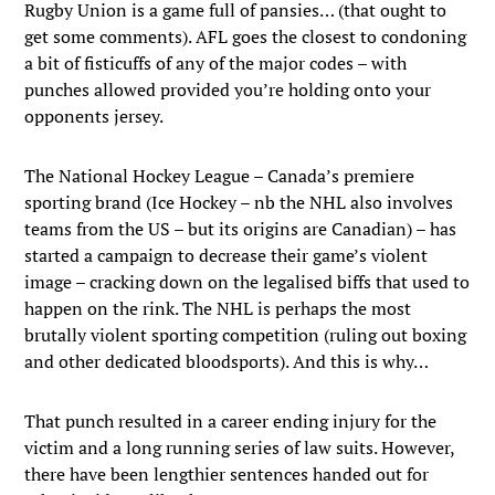
Rugby Union is a game full of pansies… (that ought to
get some comments). AFL goes the closest to condoning
a bit of fisticuffs of any of the major codes – with
punches allowed provided you’re holding onto your
opponents jersey.
The National Hockey League – Canada’s premiere
sporting brand (Ice Hockey – nb the NHL also involves
teams from the US – but its origins are Canadian) – has
started a campaign to decrease their game’s violent
image – cracking down on the legalised biffs that used to
happen on the rink. The NHL is perhaps the most
brutally violent sporting competition (ruling out boxing
and other dedicated bloodsports). And this is why…
That punch resulted in a career ending injury for the
victim and a long running series of law suits. However,
there have been lengthier sentences handed out for