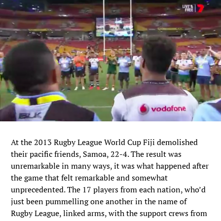
At the 2013 Rugby League World Cup Fiji demolished
their pacific friends, Samoa, 22-4. The result was
unremarkable in many ways, it was what happened after
the game that felt remarkable and somewhat
unprecedented. The 17 players from each nation, who’d
just been pummelling one another in the name of
Rugby League, linked arms, with the support crews from