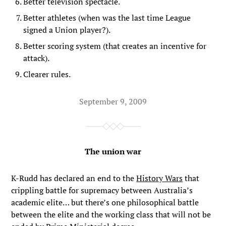
Better television spectacle.
Better athletes (when was the last time League
signed a Union player?).
Better scoring system (that creates an incentive for
attack).
Clearer rules.
September 9, 2009
The union war
K-Rudd has declared an end to the
History Wars
that
crippling battle for supremacy between Australia’s
academic elite… but there’s one philosophical battle
between the elite and the working class that will not be