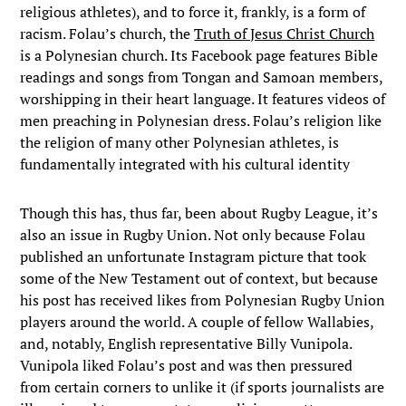
religious athletes), and to force it, frankly, is a form of
racism. Folau’s church, the
Truth of Jesus Christ Church
is a Polynesian church. Its Facebook page features Bible
readings and songs from Tongan and Samoan members,
worshipping in their heart language. It features videos of
men preaching in Polynesian dress. Folau’s religion like
the religion of many other Polynesian athletes, is
fundamentally integrated with his cultural identity
Though this has, thus far, been about Rugby League, it’s
also an issue in Rugby Union. Not only because Folau
published an unfortunate Instagram picture that took
some of the New Testament out of context, but because
his post has received likes from Polynesian Rugby Union
players around the world. A couple of fellow Wallabies,
and, notably, English representative Billy Vunipola.
Vunipola liked Folau’s post and was then pressured
from certain corners to unlike it (if sports journalists are