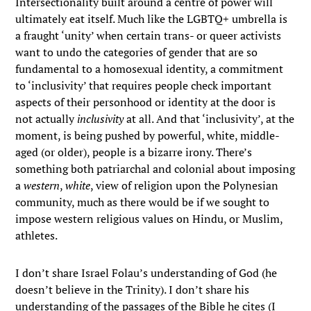
Intersectionality built around a centre of power will
ultimately eat itself. Much like the LGBTQ+ umbrella is
a fraught ‘unity’ when certain trans- or queer activists
want to undo the categories of gender that are so
fundamental to a homosexual identity, a commitment
to ‘inclusivity’ that requires people check important
aspects of their personhood or identity at the door is
not actually
inclusivity
at all. And that ‘inclusivity’, at the
moment, is being pushed by powerful, white, middle-
aged (or older), people is a bizarre irony. There’s
something both patriarchal and colonial about imposing
a
western
,
white
, view of religion upon the Polynesian
community, much as there would be if we sought to
impose western religious values on Hindu, or Muslim,
athletes.
I don’t share Israel Folau’s understanding of God (he
doesn’t believe in the Trinity). I don’t share his
understanding of the passages of the Bible he cites (I