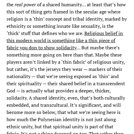
the
real power
of a shared humanity… at least that’s how
this sort of thing gets framed in the secular age where
religion is a ‘thin’ concept and tribal identity, marked by
ethnicity or something innate like sexuality, is the
‘thick’ stuff that defines who we are.
Religious belief in
this modern world is something like a thin piece of
fabric you don to show solidarity
… But maybe there’s
something more going on here than that. Maybe these
players aren’t linked by a ‘thin fabric’ of religious unity,
but rather, it’s the jerseys they wear — markers of their
nationality — that we’re seeing exposed as ‘thin’ and
their spirituality — their shared belief in a transcendent
God — is actually what provides a deeper, thicker,
solidarity. A shared identity, even, that’s both culturally
embedded, and transcultural. It’s significant, and will
become more so below, that what we’re seeing here is
how much the Polynesian identity is not just along
ethnic unity, but that spiritual unity is part of that
fabric. It’s not a thing dropped on top. That rather than