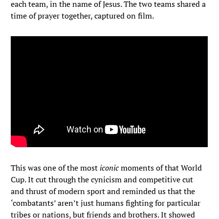
each team, in the name of Jesus. The two teams shared a
time of prayer together, captured on film.
This was one of the most
iconic
moments of that World
Cup. It cut through the cynicism and competitive cut
and thrust of modern sport and reminded us that the
‘combatants’ aren’t just humans fighting for particular
tribes or nations, but friends and brothers. It showed