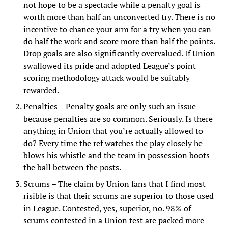
not hope to be a spectacle while a penalty goal is
worth more than half an unconverted try. There is no
incentive to chance your arm for a try when you can
do half the work and score more than half the points.
Drop goals are also significantly overvalued. If Union
swallowed its pride and adopted League’s point
scoring methodology attack would be suitably
rewarded.
Penalties – Penalty goals are only such an issue
because penalties are so common. Seriously. Is there
anything in Union that you’re actually allowed to
do? Every time the ref watches the play closely he
blows his whistle and the team in possession boots
the ball between the posts.
Scrums – The claim by Union fans that I find most
risible is that their scrums are superior to those used
in League. Contested, yes, superior, no. 98% of
scrums contested in a Union test are packed more