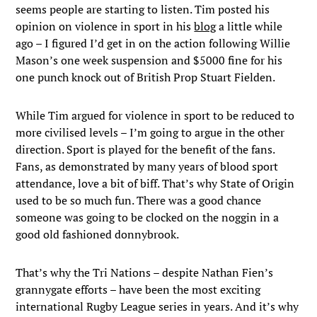
seems people are starting to listen. Tim posted his
opinion on violence in sport in his
blog
a little while
ago – I figured I’d get in on the action following Willie
Mason’s one week suspension and $5000 fine for his
one punch knock out of British Prop Stuart Fielden.
While Tim argued for violence in sport to be reduced to
more civilised levels – I’m going to argue in the other
direction. Sport is played for the benefit of the fans.
Fans, as demonstrated by many years of blood sport
attendance, love a bit of biff. That’s why State of Origin
used to be so much fun. There was a good chance
someone was going to be clocked on the noggin in a
good old fashioned donnybrook.
That’s why the Tri Nations – despite Nathan Fien’s
grannygate efforts – have been the most exciting
international Rugby League series in years. And it’s why