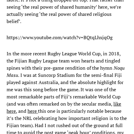
seeing ‘the real power of shared humanity’ here, we’re
actually seeing ‘the real power of shared religious
belief’.
https://www.youtube.com/watch?v=BQtqLhxjqOg
In the more recent Rugby League World Cup, in 2018,
the Fijian Rugby League team won hearts and tingled
spines with their pre-game rendition of the hymn
Noqu
Masu.
I was at Suncorp Stadium for the semi-final Fiji
played against Australia, and the absolute highlight for
me was this song before the game. It was one of the
most remarkable parts of Fiji’s remarkable World Cup
(and was often remarked on by the secular media,
like
here
, and
here
this one is particularly notable because
it’s the NRL celebrating how important religion is to the
Fijian team). Had I not rushed out of the ground at full
time to avoid the post game ‘peak hour’ conditions, my