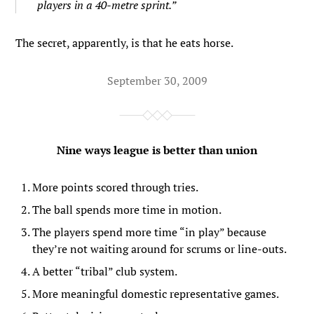
players in a 40-metre sprint.”
The secret, apparently, is that he eats horse.
September 30, 2009
Nine ways league is better than union
More points scored through tries.
The ball spends more time in motion.
The players spend more time “in play” because
they’re not waiting around for scrums or line-outs.
A better “tribal” club system.
More meaningful domestic representative games.