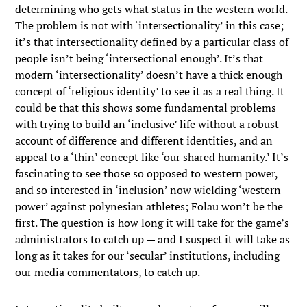
determining who gets what status in the western world.
The problem is not with ‘intersectionality’ in this case;
it’s that intersectionality defined by a particular class of
people isn’t being ‘intersectional enough’. It’s that
modern ‘intersectionality’ doesn’t have a thick enough
concept of ‘religious identity’ to see it as a real thing. It
could be that this shows some fundamental problems
with trying to build an ‘inclusive’ life without a robust
account of difference and different identities, and an
appeal to a ‘thin’ concept like ‘our shared humanity.’ It’s
fascinating to see those so opposed to western power,
and so interested in ‘inclusion’ now wielding ‘western
power’ against polynesian athletes; Folau won’t be the
first. The question is how long it will take for the game’s
administrators to catch up — and I suspect it will take as
long as it takes for our ‘secular’ institutions, including
our media commentators, to catch up.