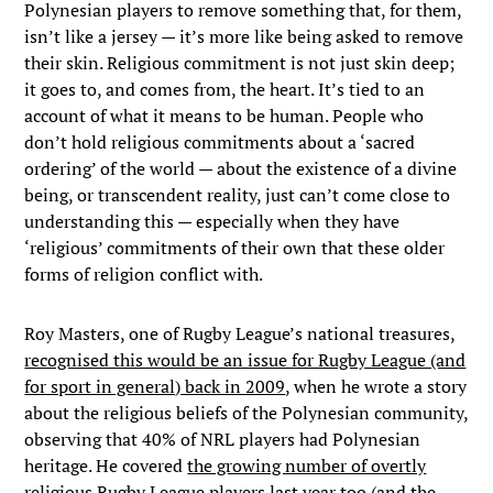
Polynesian players to remove something that, for them,
isn’t like a jersey — it’s more like being asked to remove
their skin. Religious commitment is not just skin deep;
it goes to, and comes from, the heart. It’s tied to an
account of what it means to be human. People who
don’t hold religious commitments about a ‘sacred
ordering’ of the world — about the existence of a divine
being, or transcendent reality, just can’t come close to
understanding this — especially when they have
‘religious’ commitments of their own that these older
forms of religion conflict with.
Roy Masters, one of Rugby League’s national treasures,
recognised this would be an issue for Rugby League (and
for sport in general) back in 2009
, when he wrote a story
about the religious beliefs of the Polynesian community,
observing that 40% of NRL players had Polynesian
heritage. He covered
the growing number of overtly
religious Rugby League players last year too
(and the