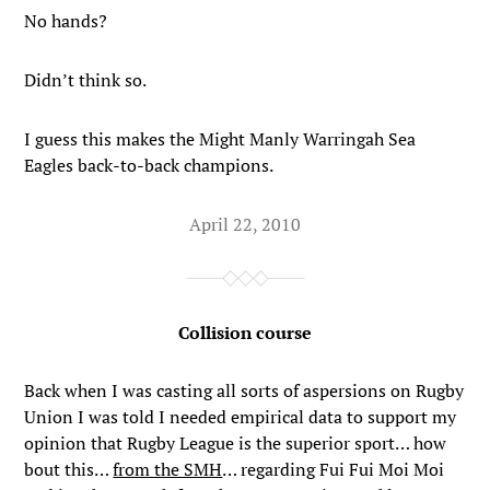
No hands?
Didn’t think so.
I guess this makes the Might Manly Warringah Sea
Eagles back-to-back champions.
April 22, 2010
Collision course
Back when I was casting all sorts of aspersions on Rugby
Union I was told I needed empirical data to support my
opinion that Rugby League is the superior sport… how
bout this…
from the SMH
… regarding Fui Fui Moi Moi