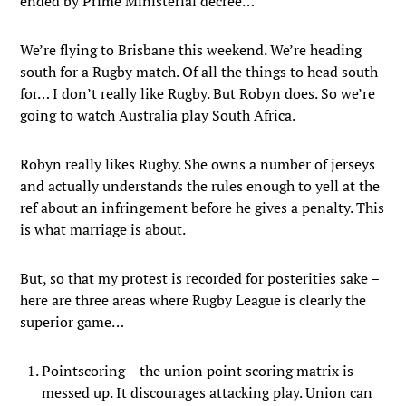
ended by Prime Ministerial decree…
We’re flying to Brisbane this weekend. We’re heading
south for a Rugby match. Of all the things to head south
for… I don’t really like Rugby. But Robyn does. So we’re
going to watch Australia play South Africa.
Robyn really likes Rugby. She owns a number of jerseys
and actually understands the rules enough to yell at the
ref about an infringement before he gives a penalty. This
is what marriage is about.
But, so that my protest is recorded for posterities sake –
here are three areas where Rugby League is clearly the
superior game…
Pointscoring – the union point scoring matrix is
messed up. It discourages attacking play. Union can