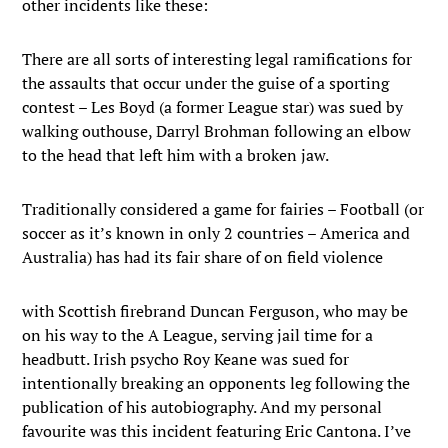
other incidents like these:
There are all sorts of interesting legal ramifications for
the assaults that occur under the guise of a sporting
contest – Les Boyd (a former League star) was sued by
walking outhouse, Darryl Brohman following an elbow
to the head that left him with a broken jaw.
Traditionally considered a game for fairies – Football (or
soccer as it’s known in only 2 countries – America and
Australia) has had its fair share of on field violence
with Scottish firebrand Duncan Ferguson, who may be
on his way to the A League, serving jail time for a
headbutt. Irish psycho Roy Keane was sued for
intentionally breaking an opponents leg following the
publication of his autobiography. And my personal
favourite was this incident featuring Eric Cantona. I’ve