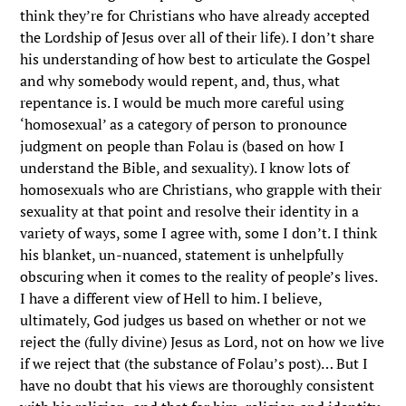
think they’re for Christians who have already accepted
the Lordship of Jesus over all of their life). I don’t share
his understanding of how best to articulate the Gospel
and why somebody would repent, and, thus, what
repentance is. I would be much more careful using
‘homosexual’ as a category of person to pronounce
judgment on people than Folau is (based on how I
understand the Bible, and sexuality). I know lots of
homosexuals who are Christians, who grapple with their
sexuality at that point and resolve their identity in a
variety of ways, some I agree with, some I don’t. I think
his blanket, un-nuanced, statement is unhelpfully
obscuring when it comes to the reality of people’s lives.
I have a different view of Hell to him. I believe,
ultimately, God judges us based on whether or not we
reject the (fully divine) Jesus as Lord, not on how we live
if we reject that (the substance of Folau’s post)… But I
have no doubt that his views are thoroughly consistent