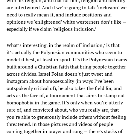
with his religion, and that for him, religion and identity
are intertwined. And if we’re going to talk ‘inclusion’ we
need to really mean it, and include positions and
opinions we ‘enlightened’ white westerners don’t like —
especially if we claim ‘religious inclusion.’
What’s interesting, in the realm of ‘inclusion,’ is that
it’s actually the Polynesian communities who seem to
model it best, at least in sport. It’s the Polynesian teams
built around a Christian faith that bring people together
across divides. Israel Folau doesn’t just tweet and
instagram about homosexuality (in ways I’ve been
outspokenly critical of), he also takes the field for, and
acts as the face of, a tournament that aims to stamp out
homophobia in the game. It’s only when you’re utterly
sure of, and convicted about, who you really are, that
you’re able to generously include others without feeling
threatened. In those pictures and videos of people
coming together in prayer and song — there’s stacks of