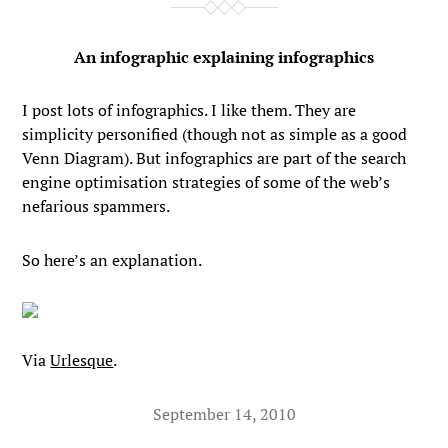
An infographic explaining infographics
I post lots of infographics. I like them. They are
simplicity personified (though not as simple as a good
Venn Diagram). But infographics are part of the search
engine optimisation strategies of some of the web’s
nefarious spammers.
So here’s an explanation.
Via
Urlesque
.
September 14, 2010