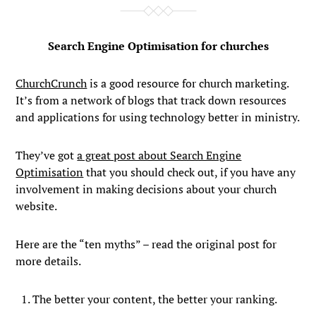
Search Engine Optimisation for churches
ChurchCrunch
is a good resource for church marketing.
It’s from a network of blogs that track down resources
and applications for using technology better in ministry.
They’ve got
a great post about Search Engine
Optimisation
that you should check out, if you have any
involvement in making decisions about your church
website.
Here are the “ten myths” – read the original post for
more details.
The better your content, the better your ranking.