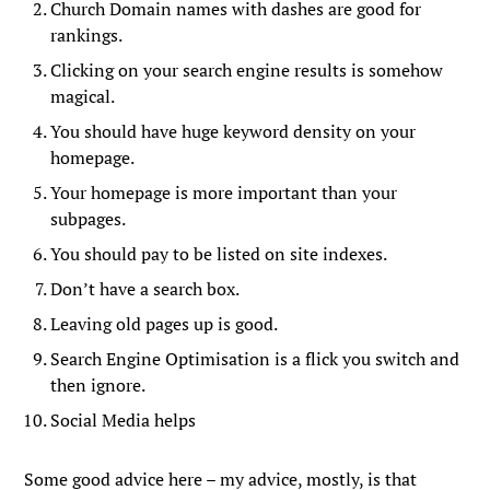
Church Domain names with dashes are good for
rankings.
Clicking on your search engine results is somehow
magical.
You should have huge keyword density on your
homepage.
Your homepage is more important than your
subpages.
You should pay to be listed on site indexes.
Don’t have a search box.
Leaving old pages up is good.
Search Engine Optimisation is a flick you switch and
then ignore.
Social Media helps
Some good advice here – my advice, mostly, is that