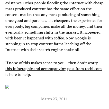
existence. Other people flooding the Internet with cheap
mass produced content has the same effect on the
content market that any mass producing of something
once good and pure has… it cheapens the experience for
everybody, big companies make all the money, and then
eventually something shifts in the market. It happened
with beer. It happened with coffee. Now Google is
stepping in to stop content farms leeching off the
Internet with their search engine snake oil.
If none of this makes sense to you – then don’t worry –
this infographic and accompanying post from techi.com
is here to help.
March 23, 2011