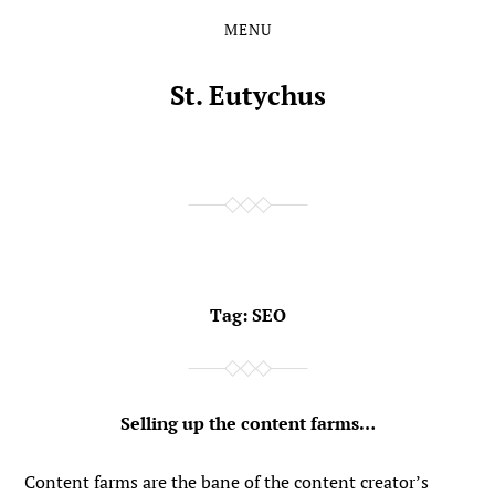
MENU
Skip
Skip
to
to
the
the
St. Eutychus
content
main
menu
Tag:
SEO
Selling up the content farms…
Content farms are the bane of the content creator’s