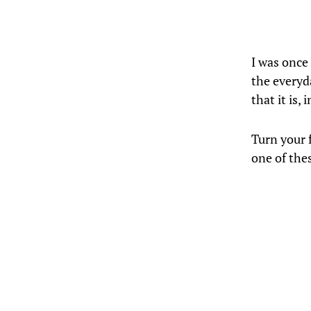
I was once
the everyd
that it is,
Turn your f
one of the