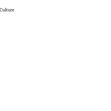
Culture