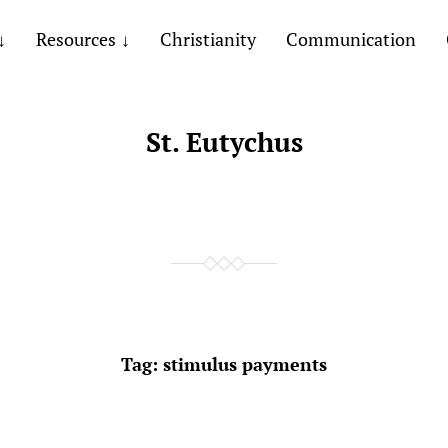
Resources
Christianity
Communication
St. Eutychus
Tag:
stimulus payments