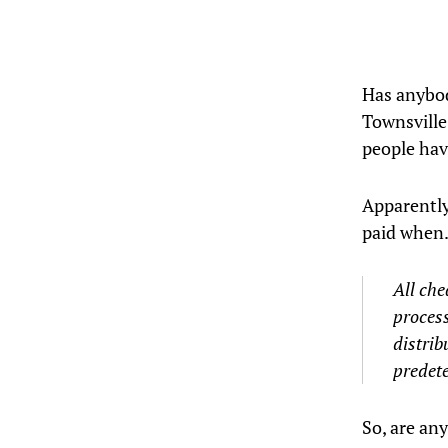
Has anybod
Townsville
people hav
Apparently
paid when
All che
process
distrib
predet
So, are any