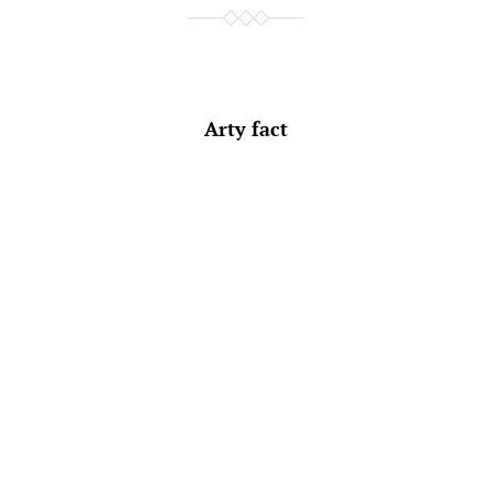
Arty fact