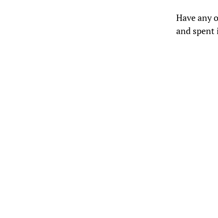
Have any o
and spent i