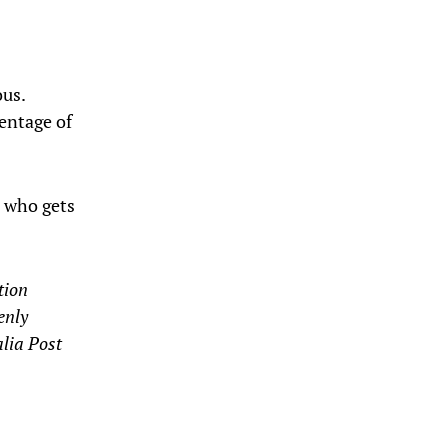
ous.
entage of
 who gets
tion
enly
alia Post