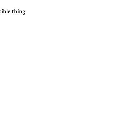
sible thing