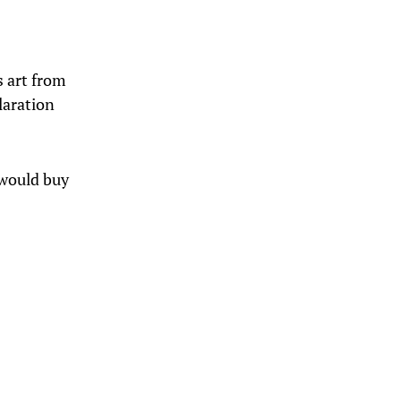
s art from
laration
I would buy