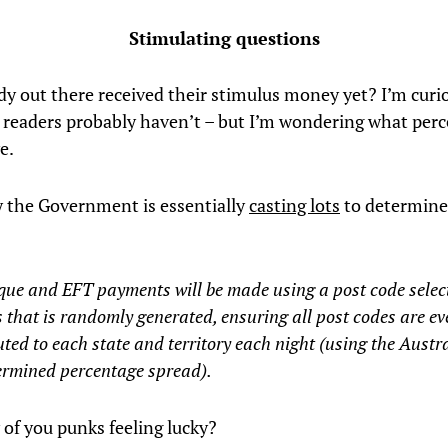
Stimulating questions
y out there received their stimulus money yet? I’m curi
 readers probably haven’t – but I’m wondering what perc
e.
 the Government is essentially
casting lots
to determine
.
que and EFT payments will be made using a post code selec
 that is randomly generated, ensuring all post codes are ev
uted to each state and territory each night (using the Austr
ermined percentage spread).
 of you punks feeling lucky?