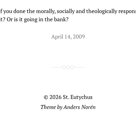
f you done the morally, socially and theologically respon
t? Or is it going in the bank?
April 14, 2009
© 2026
St. Eutychus
Theme by
Anders Norén