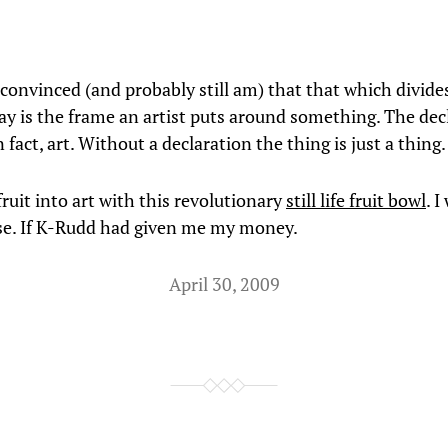
 convinced (and probably still am) that that which divide
ay is the frame an artist puts around something. The dec
 in fact, art. Without a declaration the thing is just a thing.
ruit into art with this revolutionary
still life fruit bowl
. 
se. If K-Rudd had given me my money.
April 30, 2009