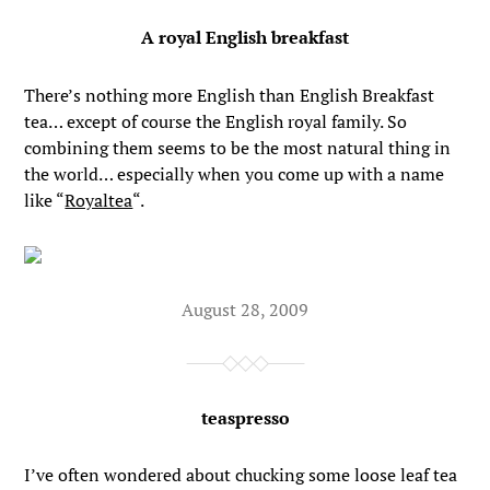
A royal English breakfast
There’s nothing more English than English Breakfast
tea… except of course the English royal family. So
combining them seems to be the most natural thing in
the world… especially when you come up with a name
like “
Royaltea
“.
August 28, 2009
teaspresso
I’ve often wondered about chucking some loose leaf tea