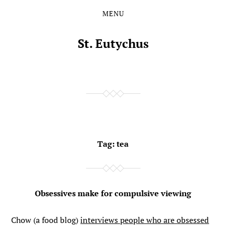
MENU
Skip
Skip
to
to
the
the
St. Eutychus
content
main
menu
Tag:
tea
Obsessives make for compulsive viewing
Chow (a food blog)
interviews people who are obsessed