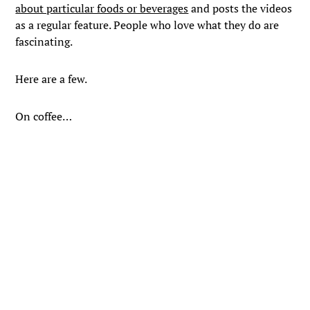
about particular foods or beverages
and posts the videos
as a regular feature. People who love what they do are
fascinating.
Here are a few.
On coffee…