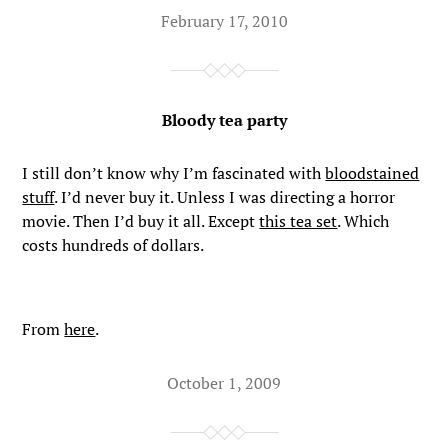
February 17, 2010
Bloody tea party
I still don’t know why I’m fascinated with
bloodstained
stuff
. I’d never buy it. Unless I was directing a horror
movie. Then I’d buy it all. Except
this tea set
. Which
costs hundreds of dollars.
From
here
.
October 1, 2009