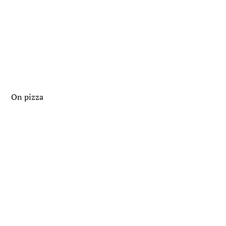
On pizza