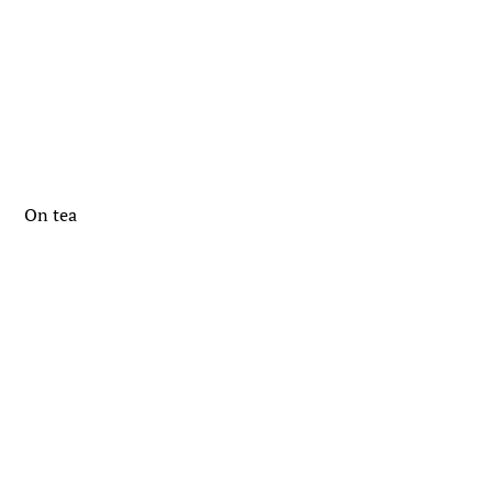
On tea