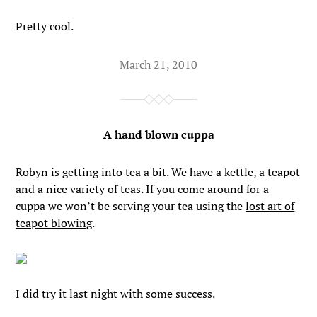
Pretty cool.
March 21, 2010
A hand blown cuppa
Robyn is getting into tea a bit. We have a kettle, a teapot
and a nice variety of teas. If you come around for a
cuppa we won’t be serving your tea using the
lost art of
teapot blowing
.
I did try it last night with some success.