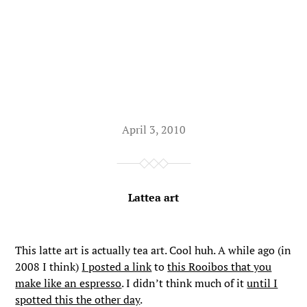
April 3, 2010
Lattea art
This latte art is actually tea art. Cool huh. A while ago (in
2008 I think)
I posted a link
to
this Rooibos that you
make like an espresso
. I didn’t think much of it
until I
spotted this the other day
.