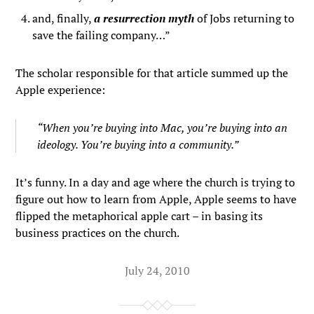
and, finally,
a resurrection myth
of Jobs returning to
save the failing company…”
The scholar responsible for that article summed up the
Apple experience:
“When you’re buying into Mac, you’re buying into an
ideology. You’re buying into a community.”
It’s funny. In a day and age where the church is trying to
figure out how to learn from Apple, Apple seems to have
flipped the metaphorical apple cart – in basing its
business practices on the church.
July 24, 2010