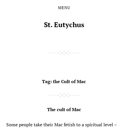
MENU
Skip
Skip
to
to
the
the
St. Eutychus
content
main
menu
Tag:
the Cult of Mac
The cult of Mac
Some people take their Mac fetish to a spiritual level –