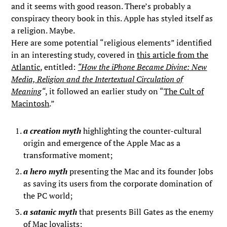
and it seems with good reason. There’s probably a
conspiracy theory book in this. Apple has styled itself as
a religion. Maybe.
Here are some potential “religious elements” identified
in an interesting study, covered in
this article from the
Atlantic
, entitled:
“How the iPhone Became Divine: New
Media, Religion and the Intertextual Circulation of
Meaning
“
, it followed an earlier study on “
The Cult of
Macintosh
.”
a creation myth
highlighting the counter-cultural
origin and emergence of the Apple Mac as a
transformative moment;
a hero myth
presenting the Mac and its founder Jobs
as saving its users from the corporate domination of
the PC world;
a satanic myth
that presents Bill Gates as the enemy
of Mac loyalists;