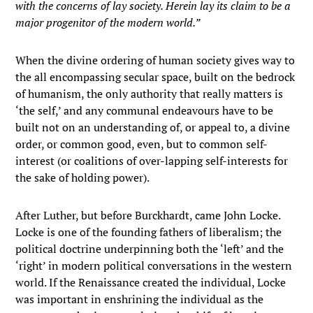
with the concerns of lay society. Herein lay its claim to be a
major progenitor of the modern world.”
When the divine ordering of human society gives way to
the all encompassing secular space, built on the bedrock
of humanism, the only authority that really matters is
‘the self,’ and any communal endeavours have to be
built not on an understanding of, or appeal to, a divine
order, or common good, even, but to common self-
interest (or coalitions of over-lapping self-interests for
the sake of holding power).
After Luther, but before Burckhardt, came John Locke.
Locke is one of the founding fathers of liberalism; the
political doctrine underpinning both the ‘left’ and the
‘right’ in modern political conversations in the western
world. If the Renaissance created the individual, Locke
was important in enshrining the individual as the