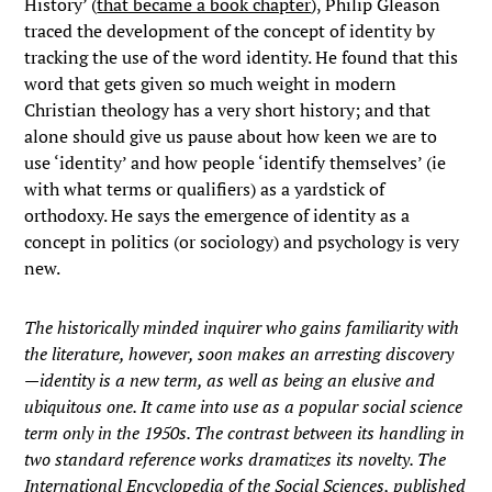
History’ (
that became a book chapter
), Philip Gleason
traced the development of the concept of identity by
tracking the use of the word identity. He found that this
word that gets given so much weight in modern
Christian theology has a very short history; and that
alone should give us pause about how keen we are to
use ‘identity’ and how people ‘identify themselves’ (ie
with what terms or qualifiers) as a yardstick of
orthodoxy. He says the emergence of identity as a
concept in politics (or sociology) and psychology is very
new.
The historically minded inquirer who gains familiarity with
the literature, however, soon makes an arresting discovery
—identity is a new term, as well as being an elusive and
ubiquitous one. It came into use as a popular social science
term only in the 1950s. The contrast between its handling in
two standard reference works dramatizes its novelty. The
International Encyclopedia of the Social Sciences, published