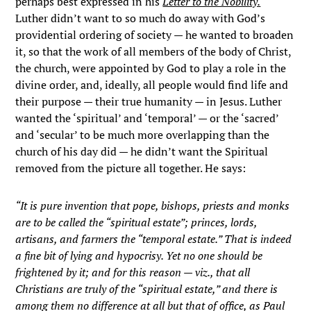
perhaps best expressed in his
Letter to the Nobility.
Luther didn’t want to so much do away with God’s
providential ordering of society — he wanted to broaden
it, so that the work of all members of the body of Christ,
the church, were appointed by God to play a role in the
divine order, and, ideally, all people would find life and
their purpose — their true humanity — in Jesus. Luther
wanted the ‘spiritual’ and ‘temporal’ — or the ‘sacred’
and ‘secular’ to be much more overlapping than the
church of his day did — he didn’t want the Spiritual
removed from the picture all together. He says:
“It is pure invention that pope, bishops, priests and monks
are to be called the “spiritual estate”; princes, lords,
artisans, and farmers the “temporal estate.” That is indeed
a fine bit of lying and hypocrisy. Yet no one should be
frightened by it; and for this reason — viz., that all
Christians are truly of the “spiritual estate,” and there is
among them no difference at all but that of office, as Paul