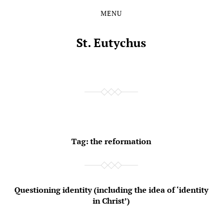
MENU
Skip
Skip
to
to
the
the
St. Eutychus
content
main
menu
Tag:
the reformation
Questioning identity (including the idea of ‘identity
in Christ’)