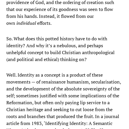
providence of God, and the ordering of creation such
that our experience of its goodness was seen to flow
from his hands. Instead, it flowed from our
own
individual
efforts.
So. What does this potted history have to do with
identity? And why it’s a nebulous, and perhaps
unhelpful concept to build Christian anthropological
(and political and ethical) thinking on?
Well. Identity as a concept is a product of these
movements — of renaissance humanism, secularisation,
and the development of the absolute sovereignty of the
self; sometimes justified with some implications of the
Reformation, but often only paying lip service to a
Christian heritage and seeking to cut loose from the
roots and branches that produced the fruit. In a journal
article from 1983, ‘Identifying Identity: A Semantic