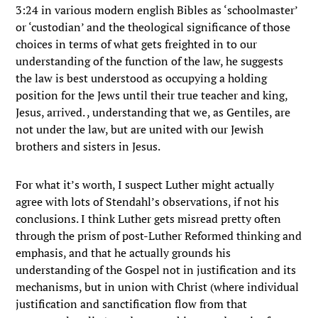
3:24 in various modern english Bibles as ‘schoolmaster’
or ‘custodian’ and the theological significance of those
choices in terms of what gets freighted in to our
understanding of the function of the law, he suggests
the law is best understood as occupying a holding
position for the Jews until their true teacher and king,
Jesus, arrived. , understanding that we, as Gentiles, are
not under the law, but are united with our Jewish
brothers and sisters in Jesus.
For what it’s worth, I suspect Luther might actually
agree with lots of Stendahl’s observations, if not his
conclusions. I think Luther gets misread pretty often
through the prism of post-Luther Reformed thinking and
emphasis, and that he actually grounds his
understanding of the Gospel not in justification and its
mechanisms, but in union with Christ (where individual
justification and sanctification flow from that