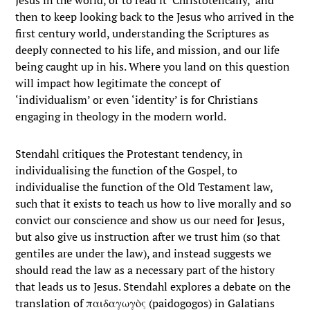
Jesus in the world, or to read it ‘Christotelically,’ and
then to keep looking back to the Jesus who arrived in the
first century world, understanding the Scriptures as
deeply connected to his life, and mission, and our life
being caught up in his. Where you land on this question
will impact how legitimate the concept of
‘individualism’ or even ‘identity’ is for Christians
engaging in theology in the modern world.
Stendahl critiques the Protestant tendency, in
individualising the function of the Gospel, to
individualise the function of the Old Testament law,
such that it exists to teach us how to live morally and so
convict our conscience and show us our need for Jesus,
but also give us instruction after we trust him (so that
gentiles are under the law), and instead suggests we
should read the law as a necessary part of the history
that leads us to Jesus. Stendahl explores a debate on the
translation of παιδαγωγὸς (paidogogos) in Galatians