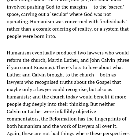
involved pushing God to the margins — to the ‘sacred’
space, carving out a ‘secular’ where God was not
operating. Humanism was concerned with ‘individuals’
rather than a cosmic ordering of reality, or a system that
people were born into.
Humanism eventually produced two lawyers who would
reform the church, Martin Luther, and John Calvin (three
if you count Erasmus). There’s lots to love about what
Luther and Calvin brought to the church — both as
lawyers who recognised truths about the Gospel that
maybe only a lawyer could recognise, but also as
humanists; and the church today would benefit if more
people dug deeply into their thinking. But neither
Calvin or Luther were infallibly objective
commentators, the Reformation has the fingerprints of
both humanism and the work of lawyers all over it.
Again, these are not bad things where these perspectives