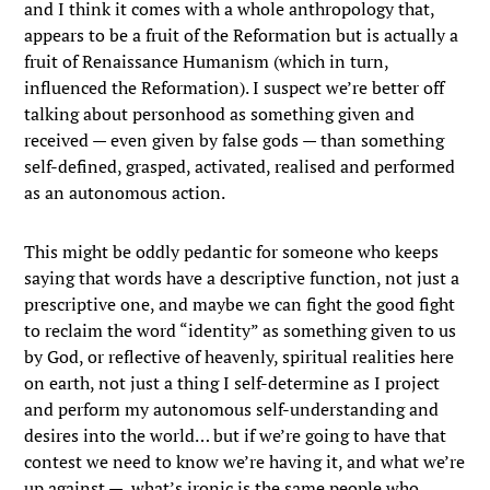
and I think it comes with a whole anthropology that,
appears to be a fruit of the Reformation but is actually a
fruit of Renaissance Humanism (which in turn,
influenced the Reformation). I suspect we’re better off
talking about personhood as something given and
received — even given by false gods — than something
self-defined, grasped, activated, realised and performed
as an autonomous action.
This might be oddly pedantic for someone who keeps
saying that words have a descriptive function, not just a
prescriptive one, and maybe we can fight the good fight
to reclaim the word “identity” as something given to us
by God, or reflective of heavenly, spiritual realities here
on earth, not just a thing I self-determine as I project
and perform my autonomous self-understanding and
desires into the world… but if we’re going to have that
contest we need to know we’re having it, and what we’re
up against — what’s ironic is the same people who