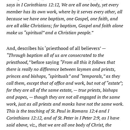
says in I Corinthians 12:12, We are all one body, yet every
member has its own work, where by it serves every other, all
because we have one baptism, one Gospel, one faith, and
are all alike Christians; for baptism, Gospel and faith alone
make us “spiritual” and a Christian people.”
And, describes his ‘priesthood of all believers’ —
“Through baptism all of us are consecrated to the
priesthood,”
before saying
“From all this it follows that
there is really no difference between laymen and priests,
princes and bishops, “spirituals” and “temporals,” as they
call them, except that of office and work, but not of “estate”;
for they are all of the same estate, — true priests, bishops
and popes, — though they are not all engaged in the same
work, just as all priests and monks have not the same work.
This is the teaching of St. Paul in Romans 12:4 and I
Corinthians 12:12, and of St. Peter in I Peter 2:9, as I have
said above, viz., that we are all one body of Christ, the