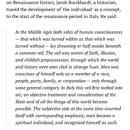
on Renaissance history, Jacob Burckhardt, a historian,
traced the development of ‘the individual’ as a concept,
to the start of the renaissance period in Italy. He said:
In the Middle Ages both sides of human consciousness
— that which was turned within as that which was
turned without — lay dreaming or half awake beneath
a common veil. The veil was woven of faith, illusion,
and childish prepossession, through which the world
and history were seen clad in strange hues. Man was
conscious of himself only as a member of a race,
people, party, family, or corporation — only through
some general category. In Italy this veil first melted into
air; an
objective
treatment and consideration of the
State and of all the things of this world became
possible. The subjective side at the same time asserted
itself with corresponding emphasis; man became a
spiritual
individual,
and recognised himself as such.