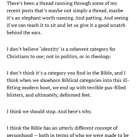
There’s been a thread running through some of my
recent posts that’s maybe not simply a thread, maybe
it’s an elephant worth naming. And patting. And seeing
if we can teach it to sit and let us give it a good scratch
behind the ears.
I don’t believe ‘identity’ is a coherent category for
Christians to use; not in politics, or in theology.
I don’t think it’s a category you find in the Bible, and I
think when we shoehorn Biblical categories into this ill-
fitting modern boot, we end up with terrible pus-filled
blisters, and ultimately, deformed feet.
I think we should stop. And here’s why.
I think the Bible has an utterly different concept of
personhood — both in terms of who we were made to be