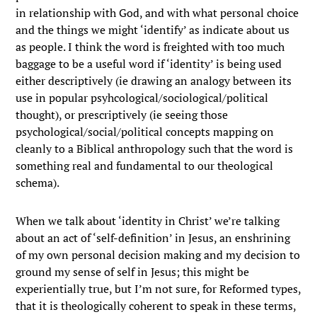
in relationship with God, and with what personal choice
and the things we might ‘identify’ as indicate about us
as people. I think the word is freighted with too much
baggage to be a useful word if ‘identity’ is being used
either descriptively (ie drawing an analogy between its
use in popular psyhcological/sociological/political
thought), or prescriptively (ie seeing those
psychological/social/political concepts mapping on
cleanly to a Biblical anthropology such that the word is
something real and fundamental to our theological
schema).
When we talk about ‘identity in Christ’ we’re talking
about an act of ‘self-definition’ in Jesus, an enshrining
of my own personal decision making and my decision to
ground my sense of self in Jesus; this might be
experientially true, but I’m not sure, for Reformed types,
that it is theologically coherent to speak in these terms,