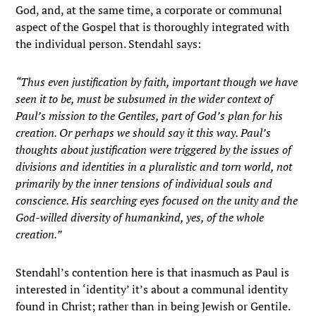
God, and, at the same time, a corporate or communal
aspect of the Gospel that is thoroughly integrated with
the individual person. Stendahl says:
“Thus even justification by faith, important though we have
seen it to be, must be subsumed in the wider context of
Paul’s mission to the Gentiles, part of God’s plan for his
creation. Or perhaps we should say it this way. Paul’s
thoughts about justification were triggered by the issues of
divisions and identities in a pluralistic and torn world, not
primarily by the inner tensions of individual souls and
conscience. His searching eyes focused on the unity and the
God-willed diversity of humankind, yes, of the whole
creation.”
Stendahl’s contention here is that inasmuch as Paul is
interested in ‘identity’ it’s about a communal identity
found in Christ; rather than in being Jewish or Gentile.