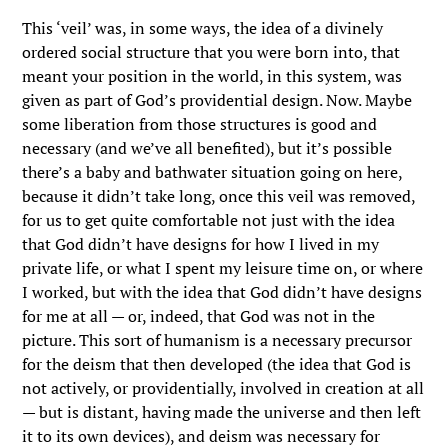
This ‘veil’ was, in some ways, the idea of a divinely
ordered social structure that you were born into, that
meant your position in the world, in this system, was
given as part of God’s providential design. Now. Maybe
some liberation from those structures is good and
necessary (and we’ve all benefited), but it’s possible
there’s a baby and bathwater situation going on here,
because it didn’t take long, once this veil was removed,
for us to get quite comfortable not just with the idea
that God didn’t have designs for how I lived in my
private life, or what I spent my leisure time on, or where
I worked, but with the idea that God didn’t have designs
for me at all — or, indeed, that God was not in the
picture. This sort of humanism is a necessary precursor
for the deism that then developed (the idea that God is
not actively, or providentially, involved in creation at all
— but is distant, having made the universe and then left
it to its own devices), and deism was necessary for