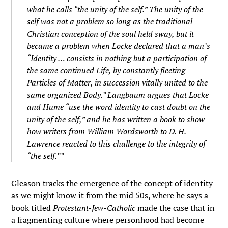
what he calls “the unity of the self.” The unity of the
self was not a problem so long as the traditional
Christian conception of the soul held sway, but it
became a problem when Locke declared that a man’s
“Identity … consists in nothing but a participation of
the same continued Life, by constantly fleeting
Particles of Matter, in succession vitally united to the
same organized Body.” Langbaum argues that Locke
and Hume “use the word identity to cast doubt on the
unity of the self,” and he has written a book to show
how writers from William Wordsworth to D. H.
Lawrence reacted to this challenge to the integrity of
“the self.””
Gleason tracks the emergence of the concept of identity
as we might know it from the mid 50s, where he says a
book titled
Protestant-Jew-Catholic
made the case that in
a fragmenting culture where personhood had become