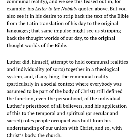
communal reality), and we see this teased out in, for
example, his
Letter to the Nobility
quoted above. But you
also see it in his desire to strip back the text of the Bible
from the Latin translation of his day to the original
languages; that same impulse might see us stripping
back the thought worlds of our day, to the original
thought worlds of the Bible.
Luther did, himself, attempt to hold communal realities
and individuality (of sorts) together in a theological
system, and, if anything, the communal reality
(particularly in a social context where everybody was
assumed to be part of the body of Christ) still defined
the function, even the personhood, of the individual.
Luther’s priesthood of all believers, and his application
of this to the temporal and spiritual (or secular and
sacred) roles people occupied was built from his
understanding of our union with Christ, and so, with
Christ’s body, the church.