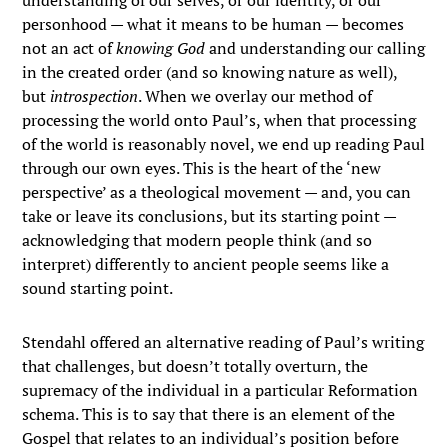
understanding of our selves, or our identity, or our
personhood — what it means to be human — becomes
not an act of
knowing God
and understanding our calling
in the created order (and so knowing nature as well),
but
introspection
. When we overlay our method of
processing the world onto Paul’s, when that processing
of the world is reasonably novel, we end up reading Paul
through our own eyes. This is the heart of the ‘new
perspective’ as a theological movement — and, you can
take or leave its conclusions, but its starting point —
acknowledging that modern people think (and so
interpret) differently to ancient people seems like a
sound starting point.
Stendahl offered an alternative reading of Paul’s writing
that challenges, but doesn’t totally overturn, the
supremacy of the individual in a particular Reformation
schema. This is to say that there is an element of the
Gospel that relates to an individual’s position before