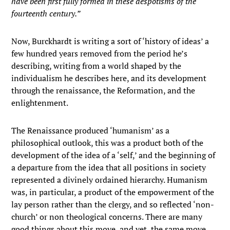
have been first fully formed in these despotisms of the
fourteenth century.”
Now, Burckhardt is writing a sort of ‘history of ideas’ a
few hundred years removed from the period he’s
describing, writing from a world shaped by the
individualism he describes here, and its development
through the renaissance, the Reformation, and the
enlightenment.
The Renaissance produced ‘humanism’ as a
philosophical outlook, this was a product both of the
development of the idea of a ‘self,’ and the beginning of
a departure from the idea that all positions in society
represented a divinely ordained hierarchy. Humanism
was, in particular, a product of the empowerment of the
lay person rather than the clergy, and so reflected ‘non-
church’ or non theological concerns. There are many
good things about this move, and yet, the same move