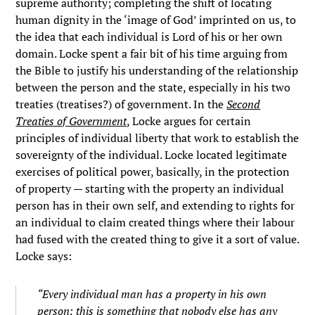
supreme authority; completing the shift of locating
human dignity in the ‘image of God’ imprinted on us, to
the idea that each individual is Lord of his or her own
domain. Locke spent a fair bit of his time arguing from
the Bible to justify his understanding of the relationship
between the person and the state, especially in his two
treaties (treatises?) of government. In the
Second
Treaties of Government
,
Locke argues for certain
principles of individual liberty that work to establish the
sovereignty of the individual. Locke located legitimate
exercises of political power, basically, in the protection
of property — starting with the property an individual
person has in their own self, and extending to rights for
an individual to claim created things where their labour
had fused with the created thing to give it a sort of value.
Locke says:
“Every individual man has a property in his own
person; this is something that nobody else has any