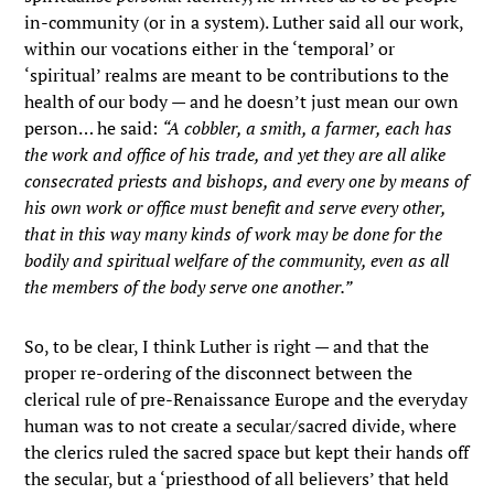
in-community (or in a system). Luther said all our work,
within our vocations either in the ‘temporal’ or
‘spiritual’ realms are meant to be contributions to the
health of our body — and he doesn’t just mean our own
person… he said:
“A cobbler, a smith, a farmer, each has
the work and office of his trade, and yet they are all alike
consecrated priests and bishops, and every one by means of
his own work or office must benefit and serve every other,
that in this way many kinds of work may be done for the
bodily and spiritual welfare of the community, even as all
the members of the body serve one another.”
So, to be clear, I think Luther is right — and that the
proper re-ordering of the disconnect between the
clerical rule of pre-Renaissance Europe and the everyday
human was to not create a secular/sacred divide, where
the clerics ruled the sacred space but kept their hands off
the secular, but a ‘priesthood of all believers’ that held