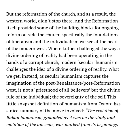
But the reformation of the church, and as a result, the
western world, didn’t stop there. And the Reformation
itself provided some of the building blocks for ongoing
reform outside the church; specifically the foundations
of liberalism and the individualism we see at the heart
of the modern west. Where Luther challenged the way a
divine ordering of reality had been operating in the
hands of a corrupt church, modern ‘secular’ humanism
challenges the idea of a divine ordering of reality. What
we get, instead, as secular humanism captures the
imagination of the post-Renaissance/post-Reformation
west, is not a ‘priesthood of all believers’ but the divine
rule of the individual; the sovereignty of the self. This
little
snapshot definition of humanism from Oxford
has
a nice summary of the move involved:
“The evolution of
Italian humanism, grounded as it was on the study and
imitation of the ancients, was marked from its beginnings