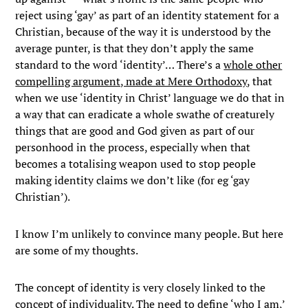
reject using ‘gay’ as part of an identity statement for a
Christian, because of the way it is understood by the
average punter, is that they don’t apply the same
standard to the word ‘identity’… There’s a
whole other
compelling argument, made at Mere Orthodoxy
, that
when we use ‘identity in Christ’ language we do that in
a way that can eradicate a whole swathe of creaturely
things that are good and God given as part of our
personhood in the process, especially when that
becomes a totalising weapon used to stop people
making identity claims we don’t like (for eg ‘gay
Christian’).
I know I’m unlikely to convince many people. But here
are some of my thoughts.
The concept of identity is very closely linked to the
concept of individuality. The need to define ‘who I am,’