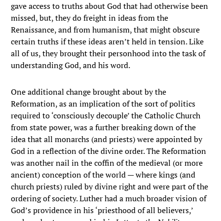
gave access to truths about God that had otherwise been
missed, but, they do freight in ideas from the
Renaissance, and from humanism, that might obscure
certain truths if these ideas aren’t held in tension. Like
all of us, they brought their personhood into the task of
understanding God, and his word.
One additional change brought about by the
Reformation, as an implication of the sort of politics
required to ‘consciously decouple’ the Catholic Church
from state power, was a further breaking down of the
idea that all monarchs (and priests) were appointed by
God in a reflection of the divine order. The Reformation
was another nail in the coffin of the medieval (or more
ancient) conception of the world — where kings (and
church priests) ruled by divine right and were part of the
ordering of society. Luther had a much broader vision of
God’s providence in his ‘priesthood of all believers,’