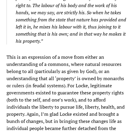
right to. The labour of his body and the work of his
hands, we may say, are strictly his. So when he takes
something from the state that nature has provided and
left it in, he mixes his labour with it, thus joining to it
something that is his own; and in that way he makes it
his property.”
This is an expression of a move from either an
understanding of a commons, where natural resources
belong to all (particularly as given by God), or an
understanding that all ‘property’ is owned by monarchs
or rulers (in feudal systems). For Locke, legitimate
governments existed to guarantee these property rights
(both to the self, and one’s work), and to afford
individuals the liberty to pursue life, liberty, health, and
property. Again, I’m glad Locke existed and brought a
bunch of changes, but in bringing these changes life as
individual people became further detached from the