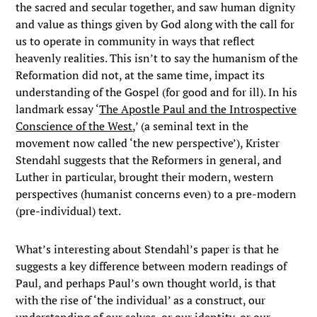
the sacred and secular together, and saw human dignity
and value as things given by God along with the call for
us to operate in community in ways that reflect
heavenly realities. This isn’t to say the humanism of the
Reformation did not, at the same time, impact its
understanding of the Gospel (for good and for ill). In his
landmark essay ‘
The Apostle Paul and the Introspective
Conscience of the West
,’ (a seminal text in the
movement now called ‘the new perspective’), Krister
Stendahl suggests that the Reformers in general, and
Luther in particular, brought their modern, western
perspectives (humanist concerns even) to a pre-modern
(pre-individual) text.
What’s interesting about Stendahl’s paper is that he
suggests a key difference between modern readings of
Paul, and perhaps Paul’s own thought world, is that
with the rise of ‘the individual’ as a construct, our