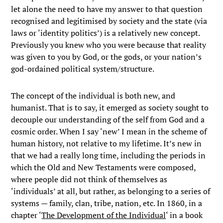
let alone the need to have my answer to that question
recognised and legitimised by society and the state (via
laws or ‘identity politics’) is a relatively new concept.
Previously you knew who you were because that reality
was given to you by God, or the gods, or your nation’s
god-ordained political system/structure.
The concept of the individual is both new, and
humanist. That is to say, it emerged as society sought to
decouple our understanding of the self from God and a
cosmic order. When I say ‘new’ I mean in the scheme of
human history, not relative to my lifetime. It’s new in
that we had a really long time, including the periods in
which the Old and New Testaments were composed,
where people did not think of themselves as
‘individuals’ at all, but rather, as belonging to a series of
systems — family, clan, tribe, nation, etc. In 1860, in a
chapter ‘
The Development of the Individual
‘ in a book