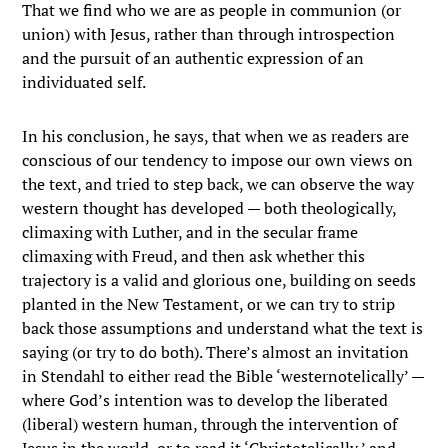
That we find who we are as people in communion (or
union) with Jesus, rather than through introspection
and the pursuit of an authentic expression of an
individuated self.
In his conclusion, he says, that when we as readers are
conscious of our tendency to impose our own views on
the text, and tried to step back, we can observe the way
western thought has developed — both theologically,
climaxing with Luther, and in the secular frame
climaxing with Freud, and then ask whether this
trajectory is a valid and glorious one, building on seeds
planted in the New Testament, or we can try to strip
back those assumptions and understand what the text is
saying (or try to do both). There’s almost an invitation
in Stendahl to either read the Bible ‘westernotelically’ —
where God’s intention was to develop the liberated
(liberal) western human, through the intervention of