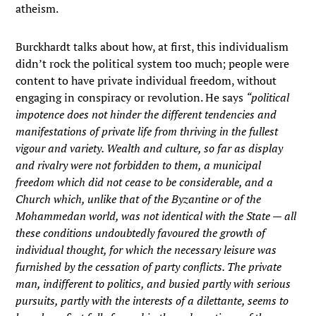
atheism.
Burckhardt talks about how, at first, this individualism
didn’t rock the political system too much; people were
content to have private individual freedom, without
engaging in conspiracy or revolution. He says
“political
impotence does not hinder the different tendencies and
manifestations of private life from thriving in the fullest
vigour and variety. Wealth and culture, so far as display
and rivalry were not forbidden to them, a municipal
freedom which did not cease to be considerable, and a
Church which, unlike that of the Byzantine or of the
Mohammedan world, was not identical with the State — all
these conditions undoubtedly favoured the growth of
individual thought, for which the necessary leisure was
furnished by the cessation of party conflicts. The private
man, indifferent to politics, and busied partly with serious
pursuits, partly with the interests of a dilettante, seems to