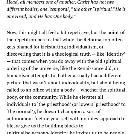
Head, all members one of another. Christ has not two
different bodies, one “temporal ,” the other “spiritual.” He is
one Head, and He has One body.”
Now, this might all feel a bit repetitive, but the point of
the repetition here is that while the Reformation often
gets blamed for kickstarting individualism, or
discovering that it is a theological truth — like ‘identity’
— that comes when you do away with the old spiritual
ordering of the universe, like the Renaissance did, or
humanism attempts to, Luther actually had a different
picture that wasn’t about individuality, but about being
called to an office within a body — whether the spiritual
body, or the community. While he elevates all
individuals to ‘the priesthood’ (or lowers ‘priesthood’ to
‘the normal’), he doesn’t champion a sort of
autonomous ‘define your self with no rules’ approach to
life,
or
give us the building blocks to
spiritualise
personal
identity, he invites us to be people-