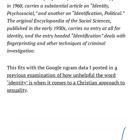
in 1968, carries a substantial article on “Identity,
Psychosocial,” and another on “Identification, Political.”
The original Encyclopaedia of the Social Sciences,
published in the early 1930s, carries no entry at all for
identity, and the entry headed “Identification” deals with
fingerprinting and other techniques of criminal
investigation.
This fits with the Google ngram data I posted in
a
previous examination of how unhelpful the word
‘identity’ is when it comes to a Christian approach to
sexuality
.