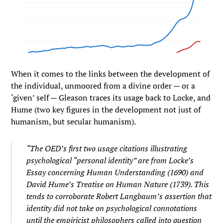
When it comes to the links between the development of
the individual, unmoored from a divine order — or a
‘given’ self — Gleason traces its usage back to Locke, and
Hume (two key figures in the development not just of
humanism, but secular humanism).
“The OED’s first two usage citations illustrating
psychological “personal identity” are from Locke’s
Essay concerning Human Understanding (1690) and
David Hume’s Treatise on Human Nature (1739). This
tends to corroborate Robert Langbaum’s assertion that
identity did not take on psychological connotations
until the empiricist philosophers called into question