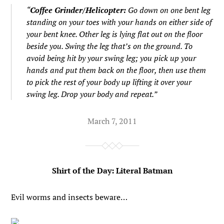
“
Coffee Grinder/Helicopter:
Go down on one bent leg
standing on your toes with your hands on either side of
your bent knee. Other leg is lying flat out on the floor
beside you. Swing the leg that’s on the ground. To
avoid being hit by your swing leg; you pick up your
hands and put them back on the floor, then use them
to pick the rest of your body up lifting it over your
swing leg. Drop your body and repeat.”
March 7, 2011
Shirt of the Day: Literal Batman
Evil worms and insects beware…