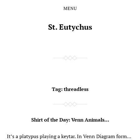
MENU
Skip
Skip
to
to
the
the
St. Eutychus
content
main
menu
Tag:
threadless
Shirt of the Day: Venn Animals…
It’s a platypus playing a keytar. In Venn Diagram form…