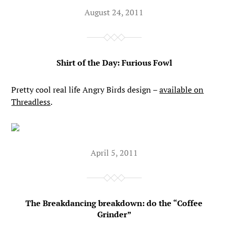
August 24, 2011
Shirt of the Day: Furious Fowl
Pretty cool real life Angry Birds design –
available on
Threadless
.
April 5, 2011
The Breakdancing breakdown: do the “Coffee
Grinder”