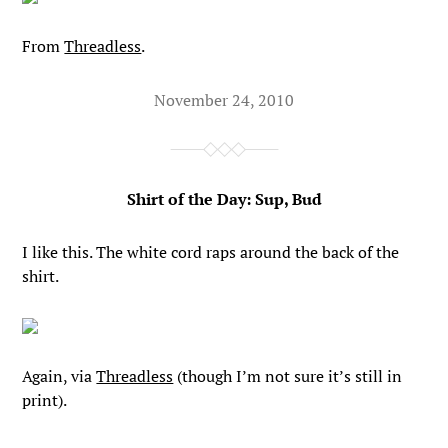
From
Threadless
.
November 24, 2010
Shirt of the Day: Sup, Bud
I like this. The white cord raps around the back of the
shirt.
Again, via
Threadless
(though I’m not sure it’s still in
print).