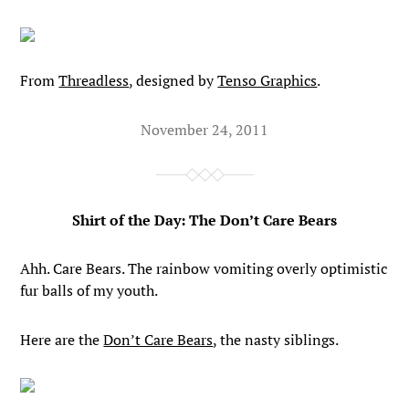
From
Threadless
, designed by
Tenso Graphics
.
November 24, 2011
Shirt of the Day: The Don’t Care Bears
Ahh. Care Bears. The rainbow vomiting overly optimistic
fur balls of my youth.
Here are the
Don’t Care Bears
, the nasty siblings.