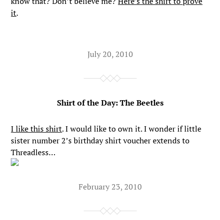
know that? Don’t believe me?
Here’s the shirt to prove
it
.
July 20, 2010
Shirt of the Day: The Beetles
I like this shirt
. I would like to own it. I wonder if little
sister number 2’s birthday shirt voucher extends to
Threadless…
February 23, 2010