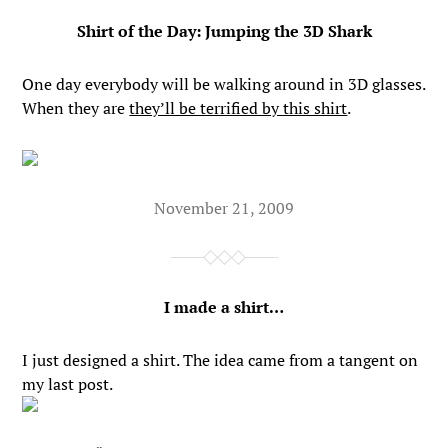
Shirt of the Day: Jumping the 3D Shark
One day everybody will be walking around in 3D glasses.
When they are
they’ll be terrified by this shirt
.
November 21, 2009
I made a shirt…
I just designed a shirt. The idea came from a tangent on
my last post.