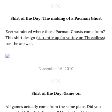
Shirt of the Day: The making of a Pacman Ghost
Ever wondered where those Pacman Ghosts come from?
This shirt design (
currently up for voting on Threadless
)
has the answer.
November 16, 2010
Shirt of the Day: Game on
All games actually come from the same place. Did you