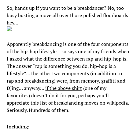
So, hands up if you want to be a breakdancer? No, too
busy busting a move all over those polished floorboards
hey…
Apparently breakdancing is one of the four components
of the hip-hop lifestyle – so says one of my friends when
I asked what the difference between rap and hip-hop is.
The answer “rap is something you do, hip-hop is a
lifestyle”… the other two components (in addition to
rap and breakdancing) were, from memory, graffiti and
DJing… anyway…
if the above shirt
(one of my
favourites) doesn’t do it for you, perhaps you’ll
appreciate
this list of breakdancing moves on wikipedia
.
Seriously. Hundreds of them.
Including: