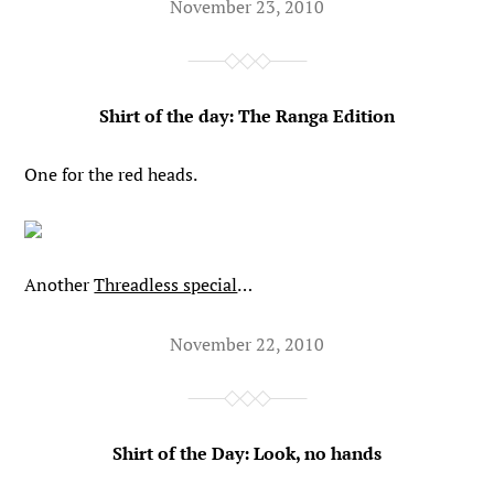
November 23, 2010
Shirt of the day: The Ranga Edition
One for the red heads.
Another
Threadless special
…
November 22, 2010
Shirt of the Day: Look, no hands