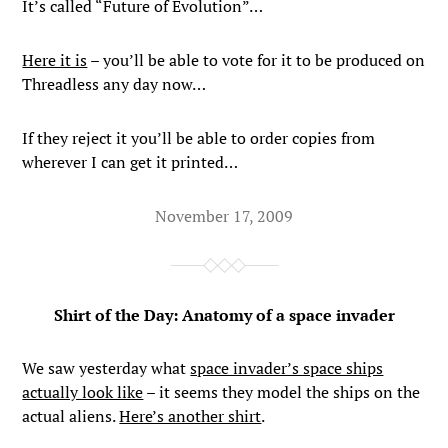
It’s called “Future of Evolution”…
Here it is
– you’ll be able to vote for it to be produced on
Threadless any day now…
If they reject it you’ll be able to order copies from
wherever I can get it printed…
November 17, 2009
Shirt of the Day: Anatomy of a space invader
We saw yesterday what
space invader’s space ships
actually look like
– it seems they model the ships on the
actual aliens.
Here’s another shirt
.