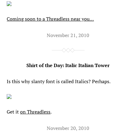
Coming soon to a Threadless near you…
November 21, 2010
Shirt of the Day: Italic Italian Tower
Is this why slanty font is called Italics? Perhaps.
Get it
on Threadless
.
November 20, 2010