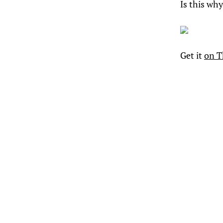
Is this why
Get it
on T