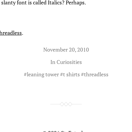
 slanty font is called Italics? Perhaps.
hreadless
.
November 20, 2010
In
Curiosities
#
leaning tower
#
t shirts
#
threadless