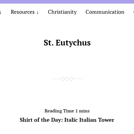
Resources
Christianity
Communication
St. Eutychus
Shirt of the Day: Italic Italian Tower