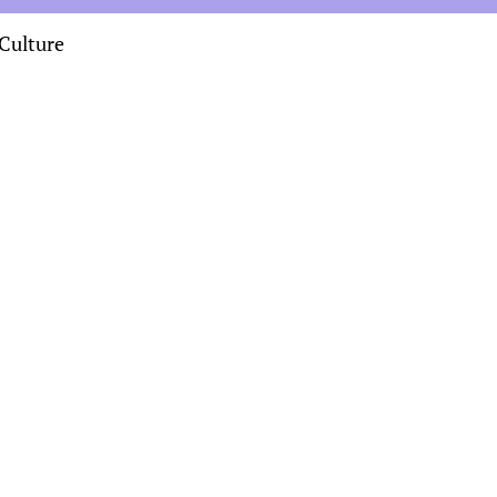
Culture