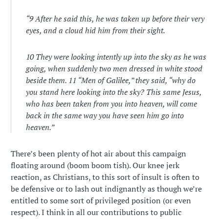
“
9
After he said this, he was taken up before their very
eyes, and a cloud hid him from their sight.
10
They were looking intently up into the sky as he was
going, when suddenly two men dressed in white stood
beside them.
11
“Men of Galilee,” they said, “why do
you stand here looking into the sky? This same Jesus,
who has been taken from you into heaven, will come
back in the same way you have seen him go into
heaven.”
There’s been plenty of hot air about this campaign
floating around (boom boom tish). Our knee jerk
reaction, as Christians, to this sort of insult is often to
be defensive or to lash out indignantly as though we’re
entitled to some sort of privileged position (or even
respect). I think in all our contributions to public