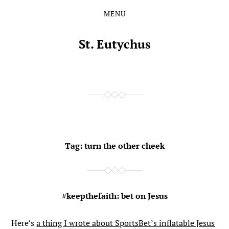
MENU
Skip
Skip
to
to
the
the
St. Eutychus
content
main
menu
Tag:
turn the other cheek
#keepthefaith: bet on Jesus
Here’s
a thing I wrote about SportsBet’s inflatable Jesus