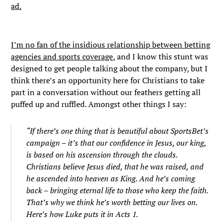
ad.
I’m no fan of the insidious relationship between betting
agencies and sports coverage
, and I know this stunt was
designed to get people talking about the company, but I
think there’s an opportunity here for Christians to take
part in a conversation without our feathers getting all
puffed up and ruffled. Amongst other things I say:
“If there’s one thing that is beautiful about SportsBet’s
campaign – it’s that our confidence in Jesus, our king,
is based on his ascension through the clouds.
Christians believe Jesus died, that he was raised, and
he ascended into heaven as King. And he’s coming
back – bringing eternal life to those who keep the faith.
That’s why we think he’s worth betting our lives on.
Here’s how Luke puts it in Acts 1.