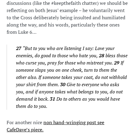
discussions (like the #keepthefaith chatter) we should be
reflecting on both Jesus’ example – he voluntarily went
to the Cross deliberately being insulted and humiliated
along the way, and his words, particularly these ones
from Luke 6…
27
“But to you who are listening I say: Love your
enemies, do good to those who hate you,
28
bless those
who curse you, pray for those who mistreat you.
29
If
someone slaps you on one cheek, turn to them the
other also. If someone takes your coat, do not withhold
your shirt from them.
30
Give to everyone who asks
you, and if anyone takes what belongs to you, do not
demand it back.
31
Do to others as you would have
them do to you.
For another nice
non hand-wringing post see
CafeDave’s piece.