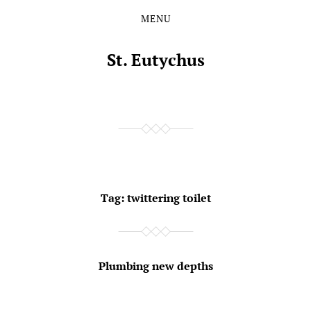
MENU
Skip
Skip
to
to
the
the
St. Eutychus
content
main
menu
Tag:
twittering toilet
Plumbing new depths