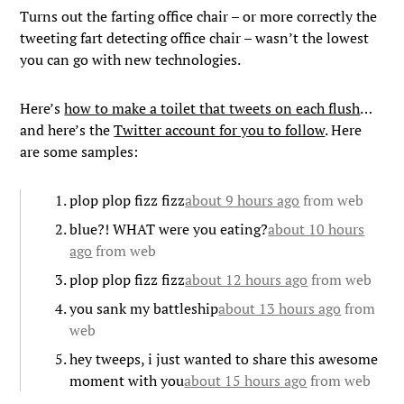
Turns out the farting office chair – or more correctly the
tweeting fart detecting office chair – wasn’t the lowest
you can go with new technologies.
Here’s
how to make a toilet that tweets on each flush
…
and here’s the
Twitter account for you to follow
. Here
are some samples:
plop plop fizz fizz
about 9 hours ago
from web
blue?! WHAT were you eating?
about 10 hours
ago
from web
plop plop fizz fizz
about 12 hours ago
from web
you sank my battleship
about 13 hours ago
from
web
hey tweeps, i just wanted to share this awesome
moment with you
about 15 hours ago
from web