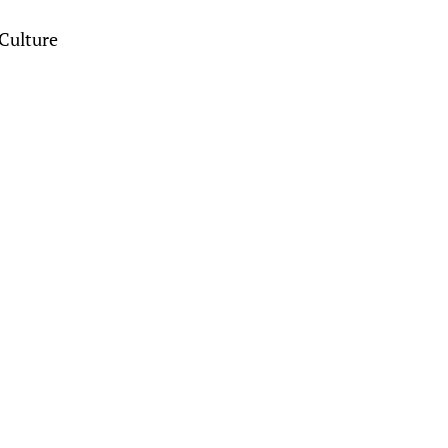
Culture