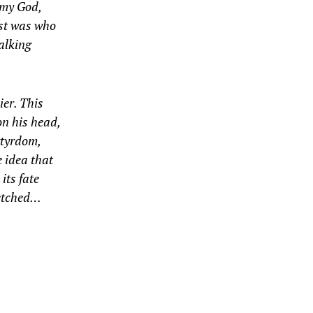
 my God,
ist was who
alking
ier. This
on his head,
rtyrdom,
e idea that
 its fate
fetched…