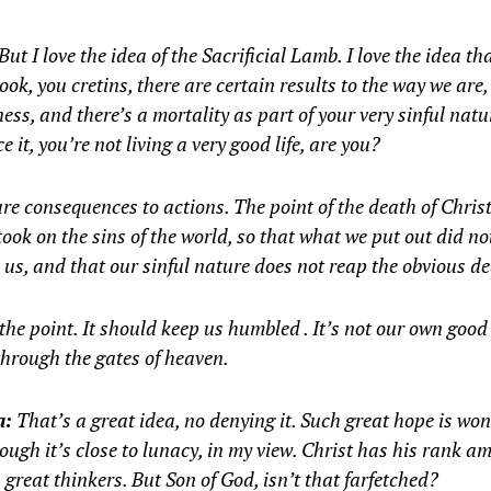
But I love the idea of the Sacrificial Lamb. I love the idea t
ook, you cretins, there are certain results to the way we are,
ness, and there’s a mortality as part of your very sinful natu
ce it, you’re not living a very good life, are you?
re consequences to actions. The point of the death of Christ
took on the sins of the world, so that what we put out did n
 us, and that our sinful nature does not reap the obvious de
the point. It should keep us humbled . It’s not our own good
through the gates of heaven.
a:
That’s a great idea, no denying it. Such great hope is won
ough it’s close to lunacy, in my view. Christ has his rank a
 great thinkers. But Son of God, isn’t that farfetched?