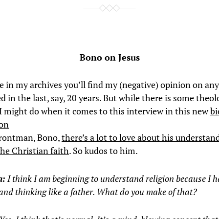
Bono on Jesus
in my archives you’ll find my (negative) opinion on an
d in the last, say, 20 years. But while there is some theol
 I might do when it comes to this interview in this new
bi
ion
frontman, Bono,
there’s a lot to love about his understan
the Christian faith
. So kudos to him.
a:
I think I am beginning to understand religion because I h
and thinking like a father. What do you make of that?