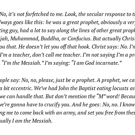
No, it’s not farfetched to me. Look, the secular response to 
lways goes like this: he was a great prophet, obviously a ver
ting guy, had a lot to say along the lines of other great prop
lijah, Muhammad, Buddha, or Confucius. But actually Chris
ou that. He doesn’t let you off that hook. Christ says: No. I’
I’m a teacher, don’t call me teacher. I’m not saying I’m a p
 “I’m the Messiah.” I’m saying: “I am God incarnate.”
ple say: No, no, please, just be a prophet. A prophet, we ca
a bit eccentric. We’ve had John the Baptist eating locusts a
we can handle that. But don’t mention the “M” word! Becau
e’re gonna have to crucify you. And he goes: No, no. I know
ng me to come back with an army, and set you free from thes
ually I am the Messiah.