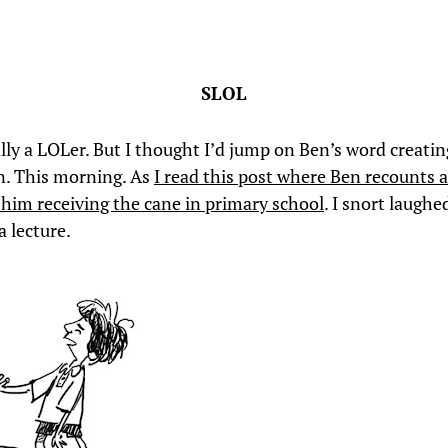
SLOL
ally a LOLer. But I thought I’d jump on Ben’s word creatin
. This morning. As
I read this post where Ben recounts 
o him receiving the cane in primary school
. I snort laughe
a lecture.