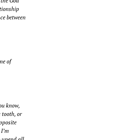
t the God
ationship
nce between
ne of
You know,
 tooth, or
opposite
 I’m
o upend all