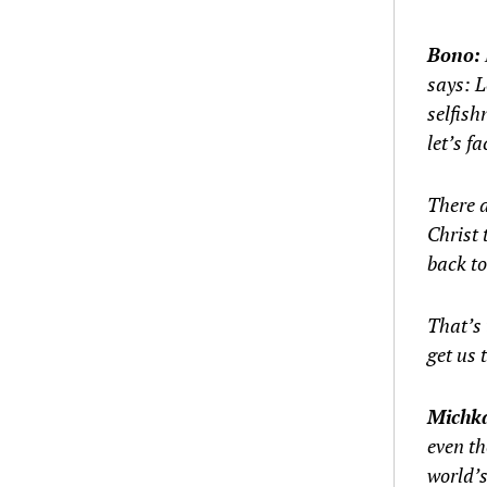
Bono:
says: L
selfish
let’s fa
There a
Christ 
back to
That’s 
get us 
Michk
even th
world’s