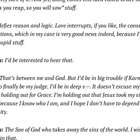
s you reap, so you will sow” stuff.
efies reason and logic. Love interrupts, if you like, the con
tions, which in my case is very good news indeed, because I
tupid stuff.
a:
I’d be interested to hear that.
That’s between me and God. But I’d be in big trouble if Ka
o finally be my judge. I’d be in deep s—. It doesn’t excuse m
 holding out for Grace. I’m holding out that Jesus took my s
because I know who I am, and I hope I don’t have to depen
ity.
a:
The Son of God who takes away the sins of the world. I wi
 in that.