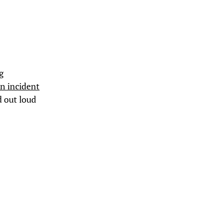
g
an incident
d out loud