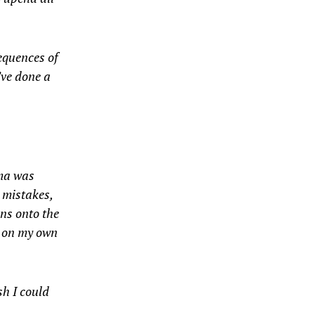
sequences of
’ve done a
rma was
y mistakes,
ins onto the
d on my own
sh I could