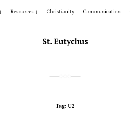
Resources
Christianity
Communication
St. Eutychus
Tag:
U2