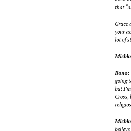
that “a
Grace d
your ac
lot of s
Michk
Bono:
going t
but I’m
Cross, 
religios
Michk
believe