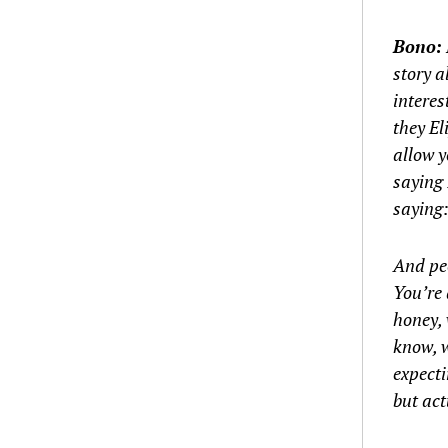
Bono:
story a
interes
they E
allow y
saying 
saying:
And peo
You’re 
honey, 
know, w
expecti
but act