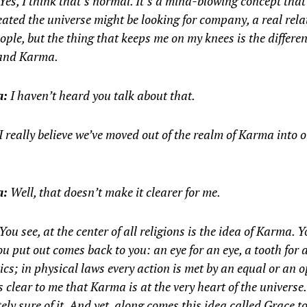
Yes, I think that’s normal. It’s a mind-blowing concept tha
ated the universe might be looking for company, a real rel
ople, but the thing that keeps me on my knees is the differe
and Karma.
a:
I haven’t heard you talk about that.
I really believe we’ve moved out of the realm of Karma into o
a:
Well, that doesn’t make it clearer for me.
You see, at the center of all religions is the idea of Karma. 
u put out comes back to you: an eye for an eye, a tooth for a
ics; in physical laws every action is met by an equal or an 
’s clear to me that Karma is at the very heart of the universe.
ely sure of it. And yet, along comes this idea called Grace t