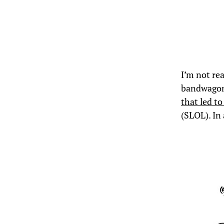
I’m not re
bandwagon
that led t
(SLOL). In 