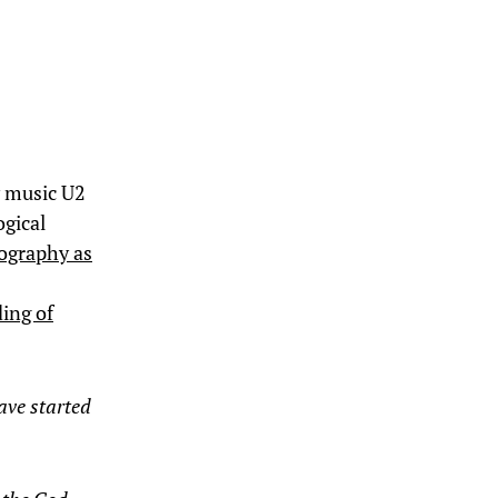
y music U2
ogical
ography as
ding of
ave started