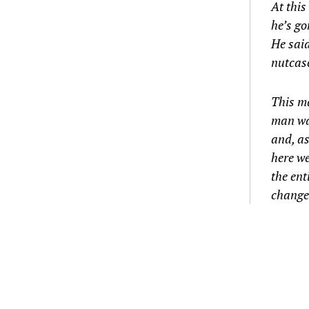
At this
he’s go
He said
nutcase
This ma
man was
and, as
here we
the ent
change