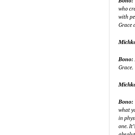
Bono:
who cre
with pe
Grace 
Michk
Bono:
Grace.
Michk
Bono:
what yo
in phys
one. It
absolut