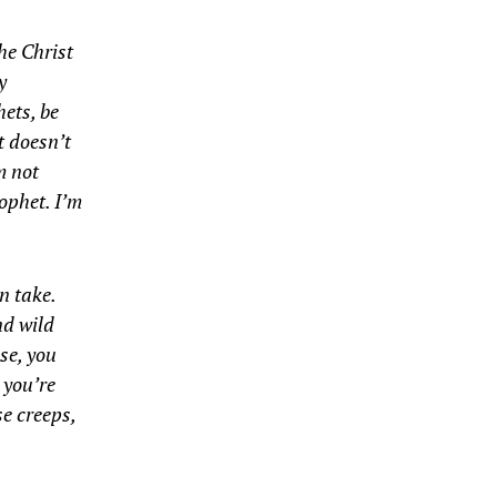
the Christ
y
hets, be
t doesn’t
m not
rophet. I’m
n take.
nd wild
se, you
 you’re
e creeps,