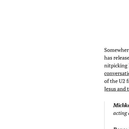
Somewhere 
has release
nitpicking
conversat
of the U2 
Jesus and 
Michk
acting 