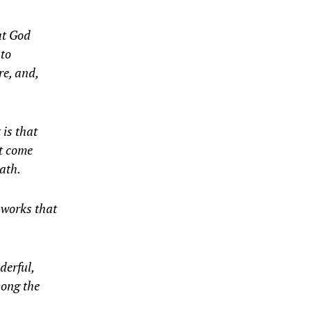
hat God
 to
re, and,
 is that
ot come
ath.
 works that
derful,
mong the