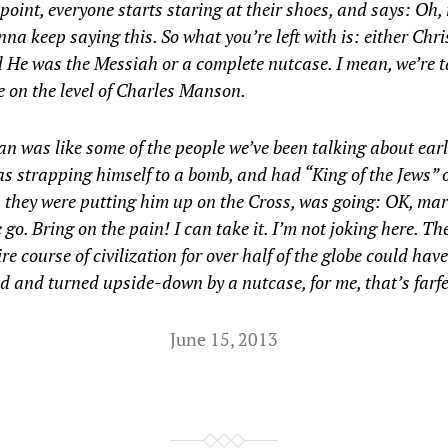
 point, everyone starts staring at their shoes, and says: Oh,
nna keep saying this. So what you’re left with is: either Chr
 He was the Messiah or a complete nutcase. I mean, we’re t
 on the level of Charles Manson.
n was like some of the people we’ve been talking about earl
 strapping himself to a bomb, and had “King of the Jews” 
 they were putting him up on the Cross, was going: OK, ma
 go. Bring on the pain! I can take it. I’m not joking here. Th
ire course of civilization for over half of the globe could have
d and turned upside-down by a nutcase, for me, that’s far
June 15, 2013