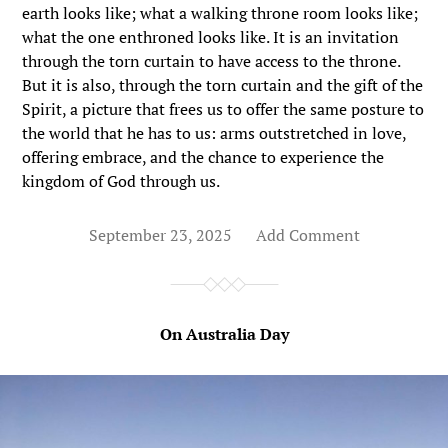
earth looks like; what a walking throne room looks like;
what the one enthroned looks like. It is an invitation
through the torn curtain to have access to the throne.
But it is also, through the torn curtain and the gift of the
Spirit, a picture that frees us to offer the same posture to
the world that he has to us: arms outstretched in love,
offering embrace, and the chance to experience the
kingdom of God through us.
September 23, 2025
Add Comment
On Australia Day