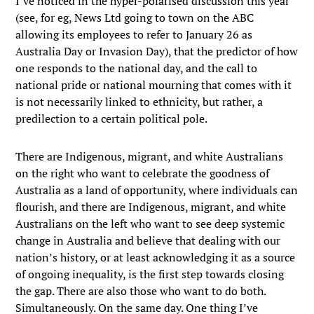
I’ve noticed in the hyper-polarised discussion this year
(see, for eg, News Ltd going to town on the ABC
allowing its employees to refer to January 26 as
Australia Day or Invasion Day), that the predictor of how
one responds to the national day, and the call to
national pride or national mourning that comes with it
is not necessarily linked to ethnicity, but rather, a
predilection to a certain political pole.
There are Indigenous, migrant, and white Australians
on the right who want to celebrate the goodness of
Australia as a land of opportunity, where individuals can
flourish, and there are Indigenous, migrant, and white
Australians on the left who want to see deep systemic
change in Australia and believe that dealing with our
nation’s history, or at least acknowledging it as a source
of ongoing inequality, is the first step towards closing
the gap. There are also those who want to do both.
Simultaneously. On the same day. One thing I’ve