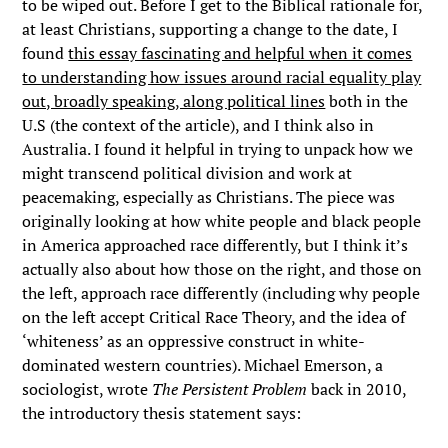
to be wiped out. Before I get to the Biblical rationale for,
at least Christians, supporting a change to the date, I
found
this essay fascinating and helpful when it comes
to understanding how issues around racial equality play
out, broadly speaking, along political lines
both in the
U.S (the context of the article), and I think also in
Australia. I found it helpful in trying to unpack how we
might transcend political division and work at
peacemaking, especially as Christians. The piece was
originally looking at how white people and black people
in America approached race differently, but I think it’s
actually also about how those on the right, and those on
the left, approach race differently (including why people
on the left accept Critical Race Theory, and the idea of
‘whiteness’ as an oppressive construct in white-
dominated western countries). Michael Emerson, a
sociologist, wrote
The Persistent Problem
back in 2010,
the introductory thesis statement says: