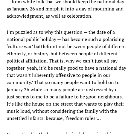
— from white folk that we should keep the national day
as January 26 and morph it into a day of mourning and
acknowledgment, as well as celebration.
I’m puzzled as to why this question — the date of a
national public holiday — has become such a polarising
‘culture war’ battlefront not between people of different
ethnicity, or history, but between people of different
political affiliation. That is, why we can’t just all say
together ‘yeah, it’d be really good to have a national day
that wasn’t inherently offensive to people in our
community.’ That so many people want to hold on to
January 26 while so many people are distressed by it
just seems to me to be a failure to be good neighbours.
It’s like the house on the street that wants to play their
music loud, without considering the family with the
unsettled infants, because, ‘freedom rules’…