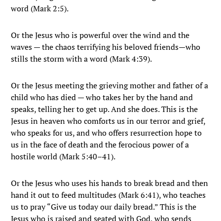
word (Mark 2:5).
Or the Jesus who is powerful over the wind and the
waves — the chaos terrifying his beloved friends—who
stills the storm with a word (Mark 4:39).
Or the Jesus meeting the grieving mother and father of a
child who has died — who takes her by the hand and
speaks, telling her to get up. And she does. This is the
Jesus in heaven who comforts us in our terror and grief,
who speaks for us, and who offers resurrection hope to
us in the face of death and the ferocious power of a
hostile world (Mark 5:40–41).
Or the Jesus who uses his hands to break bread and then
hand it out to feed multitudes (Mark 6:41), who teaches
us to pray “Give us today our daily bread.” This is the
Jesus who is raised and seated with God, who sends