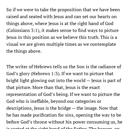
So if we were to take the proposition that we have been
raised and seated with Jesus and can set our hearts on
things above, where Jesus is at the right hand of God
(Colossians 3:1), it makes sense to find ways to picture
Jesus in this position as we believe this truth. This is a
visual we are given multiple times as we contemplate
the things above.
The writer of Hebrews tells us the Son is the radiance of
God’s glory (Hebrews 1:3). If we want to picture that
bright light glowing out into the world — Jesus is part of
that picture. More than that, Jesus is the exact
representation of God’s being. If we want to picture the
God who is ineffable, beyond our categories or
descriptions, Jesus is the bridge — the image. Now that
he has made purification for sins, opening the way to be
before God’s throne without his power consuming us, he
is seated at the right hand of the Father. The heaven-on-