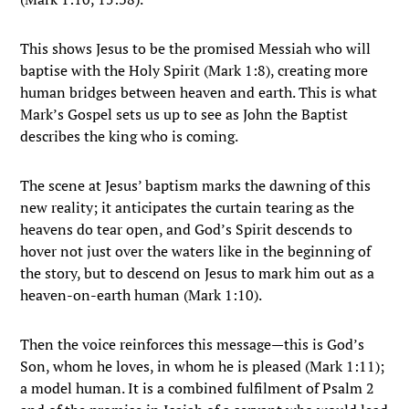
This shows Jesus to be the promised Messiah who will
baptise with the Holy Spirit (Mark 1:8), creating more
human bridges between heaven and earth. This is what
Mark’s Gospel sets us up to see as John the Baptist
describes the king who is coming.
The scene at Jesus’ baptism marks the dawning of this
new reality; it anticipates the curtain tearing as the
heavens do tear open, and God’s Spirit descends to
hover not just over the waters like in the beginning of
the story, but to descend on Jesus to mark him out as a
heaven-on-earth human (Mark 1:10).
Then the voice reinforces this message—this is God’s
Son, whom he loves, in whom he is pleased (Mark 1:11);
a model human. It is a combined fulfilment of Psalm 2