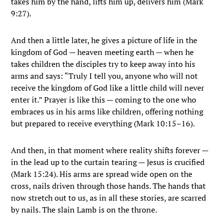
takes him by the hand, lifts him up, delivers him (Mark
9:27).
And then a little later, he gives a picture of life in the
kingdom of God — heaven meeting earth — when he
takes children the disciples try to keep away into his
arms and says: “Truly I tell you, anyone who will not
receive the kingdom of God like a little child will never
enter it.” Prayer is like this — coming to the one who
embraces us in his arms like children, offering nothing
but prepared to receive everything (Mark 10:15–16).
And then, in that moment where reality shifts forever —
in the lead up to the curtain tearing — Jesus is crucified
(Mark 15:24). His arms are spread wide open on the
cross, nails driven through those hands. The hands that
now stretch out to us, as in all these stories, are scarred
by nails. The slain Lamb is on the throne.