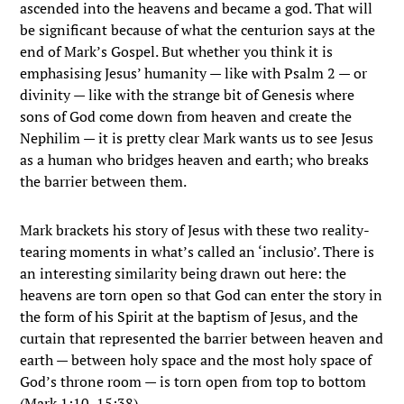
ascended into the heavens and became a god. That will
be significant because of what the centurion says at the
end of Mark’s Gospel. But whether you think it is
emphasising Jesus’ humanity — like with Psalm 2 — or
divinity — like with the strange bit of Genesis where
sons of God come down from heaven and create the
Nephilim — it is pretty clear Mark wants us to see Jesus
as a human who bridges heaven and earth; who breaks
the barrier between them.
Mark brackets his story of Jesus with these two reality-
tearing moments in what’s called an ‘inclusio’. There is
an interesting similarity being drawn out here: the
heavens are torn open so that God can enter the story in
the form of his Spirit at the baptism of Jesus, and the
curtain that represented the barrier between heaven and
earth — between holy space and the most holy space of
God’s throne room — is torn open from top to bottom
(Mark 1:10, 15:38).