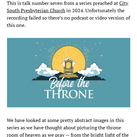
This is talk number seven from a series preached at
City
South Presbyterian Church
in 2024. Unfortunately the
recording failed so there’s no podcast or video version of
this one.
We have looked at some pretty abstract images in this
series as we have thought about picturing the throne
room of heaven as we pray — from the bright light of the