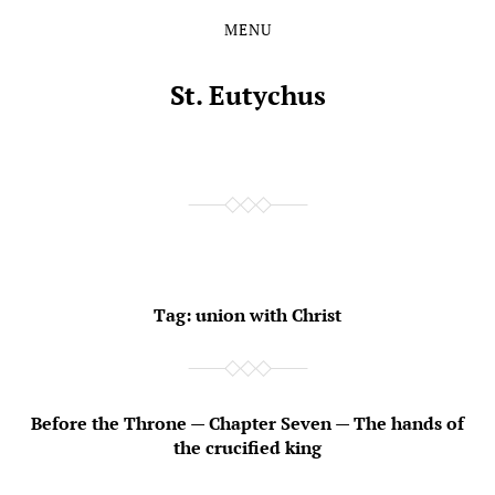
MENU
Skip
Skip
to
to
the
the
St. Eutychus
content
main
menu
Tag:
union with Christ
Before the Throne — Chapter Seven — The hands of
the crucified king