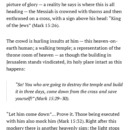
picture of glory — a reality he says is where this is all
heading — the Messiah is crowned with thorns and then
enthroned on a cross, with a sign above his head: “King
of the Jews” (Mark 15:26).
The crowd is hurling insults at him — this heaven-on-
earth human; a walking temple; a representation of the
throne room of heaven — as though the building in
Jerusalem stands vindicated, its holy place intact as this
happens:
“So! You who are going to destroy the temple and build
it in three days, come down from the cross and save
yourself!” (Mark 15:29–30).
“Let him come down”… Prove it. Those being executed
with him also mock him (Mark 15:32). Right after this
mockery there is another heavenly sign: the light stops