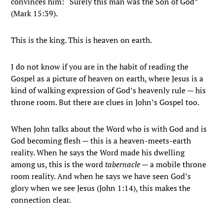
convinces him: “Surely this man was the Son of God”
(Mark 15:39).
This is the king. This is heaven on earth.
I do not know if you are in the habit of reading the
Gospel as a picture of heaven on earth, where Jesus is a
kind of walking expression of God’s heavenly rule — his
throne room. But there are clues in John’s Gospel too.
When John talks about the Word who is with God and is
God becoming flesh — this is a heaven-meets-earth
reality. When he says the Word made his dwelling
among us, this is the word
tabernacle
— a mobile throne
room reality. And when he says we have seen God’s
glory when we see Jesus (John 1:14), this makes the
connection clear.