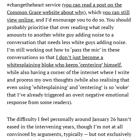
#changetheheart service (
you can read a post on the
Common Grace website about why
), which
you can still
view online
, and I’d encourage you to do so. You should
probably prioritise that over reading what really
amounts to another white guy adding noise to a
conversation that needs less white guys adding noise.
I’m still working out how to ‘pass the mic’ in these
conversations so that
I don’t just become a
whitesplaining bloke who keeps ‘centering’ himself
,
while also having a corner of the internet where I write
and process my own thoughts (while also realising that
even using ‘whitesplaining’ and ‘centering’ is so ‘woke’
that I’ve already triggered an overt negative emotional
response from some readers).
The difficulty I feel personally around January 26 hasn’t
eased in the intervening years, though I’m not at all
convinced by arguments, typically — but not exclusively