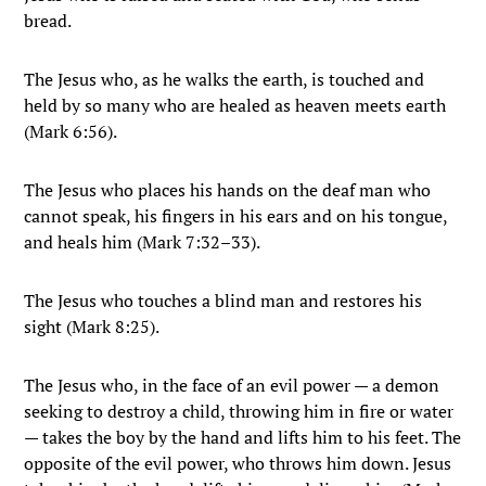
bread.
The Jesus who, as he walks the earth, is touched and
held by so many who are healed as heaven meets earth
(Mark 6:56).
The Jesus who places his hands on the deaf man who
cannot speak, his fingers in his ears and on his tongue,
and heals him (Mark 7:32–33).
The Jesus who touches a blind man and restores his
sight (Mark 8:25).
The Jesus who, in the face of an evil power — a demon
seeking to destroy a child, throwing him in fire or water
— takes the boy by the hand and lifts him to his feet. The
opposite of the evil power, who throws him down. Jesus