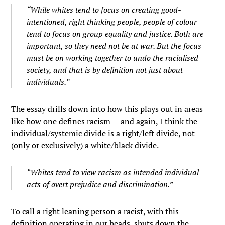
“While whites tend to focus on creating good-
intentioned, right thinking people, people of colour
tend to focus on group equality and justice. Both are
important, so they need not be at war. But the focus
must be on working together to undo the racialised
society, and that is by definition not just about
individuals.”
The essay drills down into how this plays out in areas
like how one defines racism — and again, I think the
individual/systemic divide is a right/left divide, not
(only or exclusively) a white/black divide.
“Whites tend to view racism as intended individual
acts of overt prejudice and discrimination.”
To call a right leaning person a racist, with this
definition operating in our heads, shuts down the