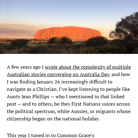
A few years ago I
wrote about the complexity of multiple
Australian stories converging on Australia Day,
and how
I was finding January 26 increasingly difficult to
navigate as a Christian. I’ve kept listening to people like
Aunty Jean Phillips — who I mentioned in that linked
post — and to others, be they First Nations voices across
the political spectrum, white Aussies, or migrants whose
citizenship began on the national holiday.
This year I tuned in to Common Grace’s