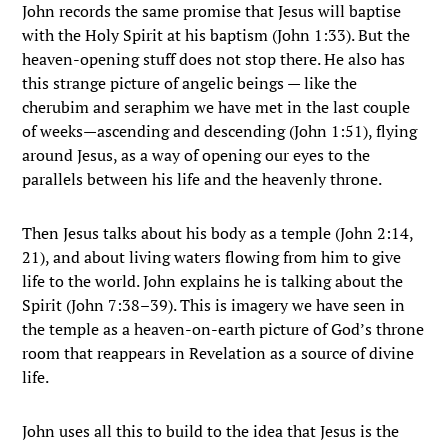
John records the same promise that Jesus will baptise
with the Holy Spirit at his baptism (John 1:33). But the
heaven-opening stuff does not stop there. He also has
this strange picture of angelic beings — like the
cherubim and seraphim we have met in the last couple
of weeks—ascending and descending (John 1:51), flying
around Jesus, as a way of opening our eyes to the
parallels between his life and the heavenly throne.
Then Jesus talks about his body as a temple (John 2:14,
21), and about living waters flowing from him to give
life to the world. John explains he is talking about the
Spirit (John 7:38–39). This is imagery we have seen in
the temple as a heaven-on-earth picture of God’s throne
room that reappears in Revelation as a source of divine
life.
John uses all this to build to the idea that Jesus is the