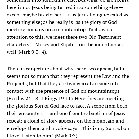
here is not Jesus being turned into something else —
except maybe his clothes — it is Jesus being revealed as
something else; as he really is; as the glory of God
meeting humans on a mountaintop. To draw our
attention to this, we meet these two Old Testament
characters — Moses and Elijah — on the mountain as
well (Mark 9:3–4).
There is conjecture about why these two appear, but it
seems not so much that they represent the Law and the
Prophets, but that they are two who also came into
contact with the presence of God on mountaintops
(Exodus 24:18, 1 Kings 19:11). Here they are meeting
the glorious Son of God face to face. A scene from both
their encounters — and one from the baptism of Jesus —
repeat: a cloud of glory appears on the mountain and
envelops them, and a voice says, “This is my Son, whom
I love. Listen to him” (Mark 9:7).