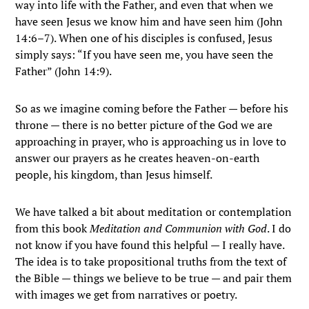
way into life with the Father, and even that when we
have seen Jesus we know him and have seen him (John
14:6–7). When one of his disciples is confused, Jesus
simply says: “If you have seen me, you have seen the
Father” (John 14:9).
So as we imagine coming before the Father — before his
throne — there is no better picture of the God we are
approaching in prayer, who is approaching us in love to
answer our prayers as he creates heaven-on-earth
people, his kingdom, than Jesus himself.
We have talked a bit about meditation or contemplation
from this book
Meditation and Communion with God
. I do
not know if you have found this helpful — I really have.
The idea is to take propositional truths from the text of
the Bible — things we believe to be true — and pair them
with images we get from narratives or poetry.