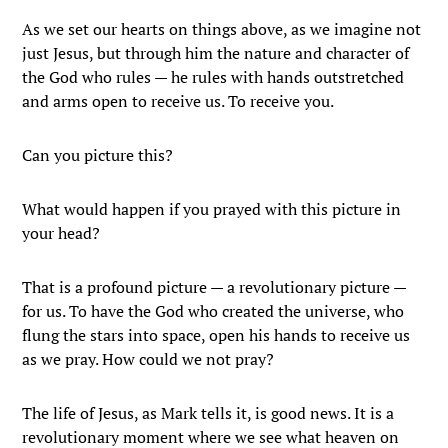
As we set our hearts on things above, as we imagine not
just Jesus, but through him the nature and character of
the God who rules — he rules with hands outstretched
and arms open to receive us. To receive you.
Can you picture this?
What would happen if you prayed with this picture in
your head?
That is a profound picture — a revolutionary picture —
for us. To have the God who created the universe, who
flung the stars into space, open his hands to receive us
as we pray. How could we not pray?
The life of Jesus, as Mark tells it, is good news. It is a
revolutionary moment where we see what heaven on