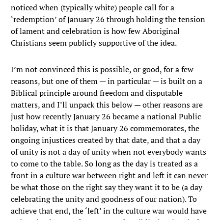
noticed when (typically white) people call for a
‘redemption’ of January 26 through holding the tension
of lament and celebration is how few Aboriginal
Christians seem publicly supportive of the idea.
I’m not convinced this is possible, or good, for a few
reasons, but one of them — in particular — is built on a
Biblical principle around freedom and disputable
matters, and I’ll unpack this below — other reasons are
just how recently January 26 became a national Public
holiday, what it is that January 26 commemorates, the
ongoing injustices created by that date, and that a day
of unity is not a day of unity when not everybody wants
to come to the table. So long as the day is treated as a
front in a culture war between right and left it can never
be what those on the right say they want it to be (a day
celebrating the unity and goodness of our nation). To
achieve that end, the ‘left’ in the culture war would have