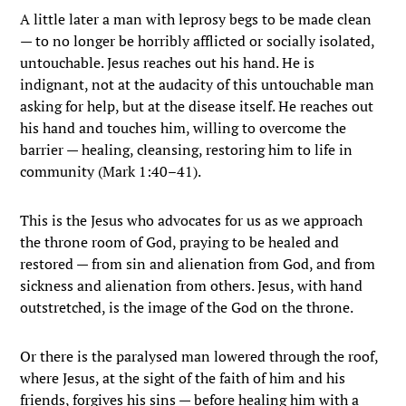
A little later a man with leprosy begs to be made clean
— to no longer be horribly afflicted or socially isolated,
untouchable. Jesus reaches out his hand. He is
indignant, not at the audacity of this untouchable man
asking for help, but at the disease itself. He reaches out
his hand and touches him, willing to overcome the
barrier — healing, cleansing, restoring him to life in
community (Mark 1:40–41).
This is the Jesus who advocates for us as we approach
the throne room of God, praying to be healed and
restored — from sin and alienation from God, and from
sickness and alienation from others. Jesus, with hand
outstretched, is the image of the God on the throne.
Or there is the paralysed man lowered through the roof,
where Jesus, at the sight of the faith of him and his
friends, forgives his sins — before healing him with a