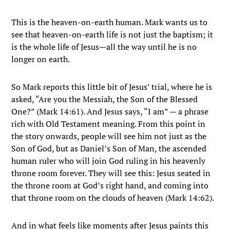
This is the heaven-on-earth human. Mark wants us to
see that heaven-on-earth life is not just the baptism; it
is the whole life of Jesus—all the way until he is no
longer on earth.
So Mark reports this little bit of Jesus’ trial, where he is
asked, “Are you the Messiah, the Son of the Blessed
One?” (Mark 14:61). And Jesus says, “I am” — a phrase
rich with Old Testament meaning. From this point in
the story onwards, people will see him not just as the
Son of God, but as Daniel’s Son of Man, the ascended
human ruler who will join God ruling in his heavenly
throne room forever. They will see this: Jesus seated in
the throne room at God’s right hand, and coming into
that throne room on the clouds of heaven (Mark 14:62).
And in what feels like moments after Jesus paints this