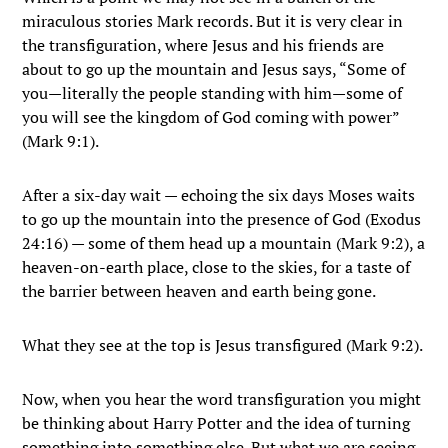
miraculous stories Mark records. But it is very clear in
the transfiguration, where Jesus and his friends are
about to go up the mountain and Jesus says, “Some of
you—literally the people standing with him—some of
you will see the kingdom of God coming with power”
(Mark 9:1).
After a six-day wait — echoing the six days Moses waits
to go up the mountain into the presence of God (Exodus
24:16) — some of them head up a mountain (Mark 9:2), a
heaven-on-earth place, close to the skies, for a taste of
the barrier between heaven and earth being gone.
What they see at the top is Jesus transfigured (Mark 9:2).
Now, when you hear the word transfiguration you might
be thinking about Harry Potter and the idea of turning
something into something else. But what we are seeing