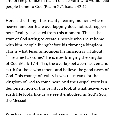
and of the promise in Isaiah of a servant who would lead
people home to God (Psalm 2:7, Isaiah 42:1).
Here is the thing—this reality-tearing moment where
heaven and earth are overlapping does not just happen
here. Reality is altered from this moment. This is the
start of God acting to create a people who are at home
with him; people living before his throne; a kingdom.
This is what Jesus announces his mission is all about:
“The time has come.” He is now bringing the kingdom
of God (Mark 1:14–15), the overlap between heaven and
earth for those who repent and believe the good news of
God. This change of reality is what it means for the
kingdom of God to come near. And the Gospel story is a
demonstration of this reality; a look at what heaven-on-
earth life looks like as we see it embodied in God’s Son,
the Messiah.
Which is a point we may not see in a bunch of the