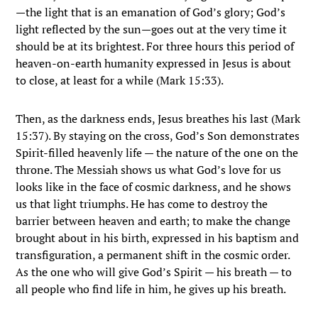
—the light that is an emanation of God’s glory; God’s
light reflected by the sun—goes out at the very time it
should be at its brightest. For three hours this period of
heaven-on-earth humanity expressed in Jesus is about
to close, at least for a while (Mark 15:33).
Then, as the darkness ends, Jesus breathes his last (Mark
15:37). By staying on the cross, God’s Son demonstrates
Spirit-filled heavenly life — the nature of the one on the
throne. The Messiah shows us what God’s love for us
looks like in the face of cosmic darkness, and he shows
us that light triumphs. He has come to destroy the
barrier between heaven and earth; to make the change
brought about in his birth, expressed in his baptism and
transfiguration, a permanent shift in the cosmic order.
As the one who will give God’s Spirit — his breath — to
all people who find life in him, he gives up his breath.