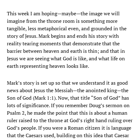
This week I am hoping—maybe—the image we will
imagine from the throne room is something more
tangible, less metaphorical even, and grounded in the
story of Jesus. Mark begins and ends his story with
reality tearing moments that demonstrate that the
barrier between heaven and earth is thin; and that in
Jesus we are seeing what God is like, and what life on
earth representing heaven looks like.
Mark’s story is set up so that we understand it as good
news about Jesus the Messiah—the anointed king—the
Son of God (Mark 1:1). Now, that title “Son of God” has
lots of significance. If you remember Doug’s sermon on
Psalm 2, he made the point that this is about a human
ruler raised to the throne at God’s right hand ruling over
God’s people. If you were a Roman citizen it is language
that the Caesars used, building on this idea that Caesar