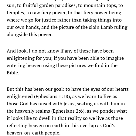
sun, to fruitful garden paradises, to mountain tops, to
temples, to raw fiery power, to that fiery power being
where we go for justice rather than taking things into
our own hands, and the picture of the slain Lamb ruling
alongside this power.
And look, I do not know if any of these have been
enlightening for you; if you have been able to imagine
entering heaven using these pictures we find in the
Bible.
But this has been our goal: to have the eyes of our hearts
enlightened (Ephesians 1:18), as we learn to live as
those God has raised with Jesus, seating us with him in
the heavenly realms (Ephesians 2:6), as we ponder what
it looks like to dwell in that reality so we live as those
reflecting heaven on earth in this overlap as God’s
heaven-on-earth people.