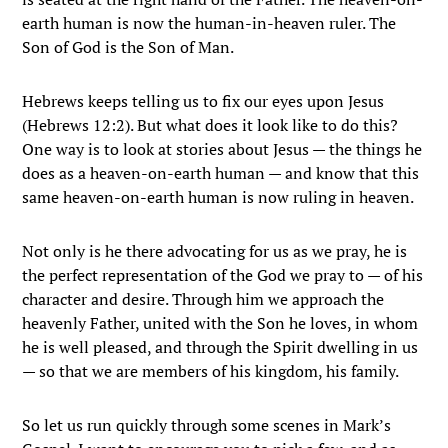
earth human is now the human-in-heaven ruler. The
Son of God is the Son of Man.
Hebrews keeps telling us to fix our eyes upon Jesus
(Hebrews 12:2). But what does it look like to do this?
One way is to look at stories about Jesus — the things he
does as a heaven-on-earth human — and know that this
same heaven-on-earth human is now ruling in heaven.
Not only is he there advocating for us as we pray, he is
the perfect representation of the God we pray to — of his
character and desire. Through him we approach the
heavenly Father, united with the Son he loves, in whom
he is well pleased, and through the Spirit dwelling in us
— so that we are members of his kingdom, his family.
So let us run quickly through some scenes in Mark’s