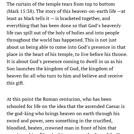
The curtain of the temple tears from top to bottom
(Mark 15:38). The story of this heaven-on-earth life —at
least as Mark tells it — is bracketed together, and
everything that has been done so that God’s heavenly
life can spill out of the holy of holies and into people
throughout the world has happened. This is not just
about us being able to come into God’s presence in that
place in the heart of his temple, to live before his throne.
It is about God’s presence coming to dwell in us as his
Son launches the kingdom of God, the kingdom of
heaven for all who turn to him and believe and receive
this gift.
At this point the Roman centurion, who has been
schooled for life on the idea that the ascended Caesar is
the god-king who brings heaven on earth through his
sword and power, sees something in the crucified,
bloodied, beaten, crowned man in front of him that