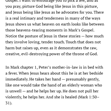
Gospel. I want to encourage you to pick a few, and as
you pray, picture God being like Jesus in this picture,
and Jesus being like Jesus as he advocates for you. There
is a real intimacy and tenderness in many of the ways
Jesus shows us what heaven on earth looks like between
those heavens-tearing moments in Mark’s Gospel.
Notice the posture of Jesus in these stories — how much
they involve loving, tender touch. Touch that does not
harm but raises up, even as it demonstrates the raw,
creative, evil-destroying power of the throne of God.
In Mark chapter 1, Peter’s mother-in-law is in bed with
a fever. When Jesus hears about this he is at her bedside
immediately. He takes her hand — presumably gently,
like one would take the hand of an elderly woman who
is unwell — and he helps her up. He does not pull her
violently, he helps her. And she is healed (Mark 1:30–
31).