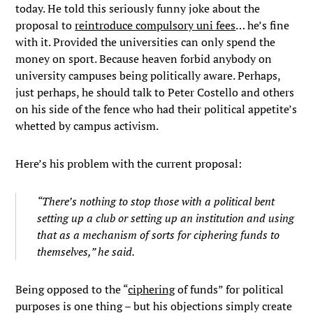
today. He told this seriously funny joke about the
proposal to
reintroduce compulsory uni fees
… he’s fine
with it. Provided the universities can only spend the
money on sport. Because heaven forbid anybody on
university campuses being politically aware. Perhaps,
just perhaps, he should talk to Peter Costello and others
on his side of the fence who had their political appetite’s
whetted by campus activism.
Here’s his problem with the current proposal:
“There’s nothing to stop those with a political bent
setting up a club or setting up an institution and using
that as a mechanism of sorts for ciphering funds to
themselves,” he said.
Being opposed to the “
ciphering
of funds” for political
purposes is one thing – but his objections simply create