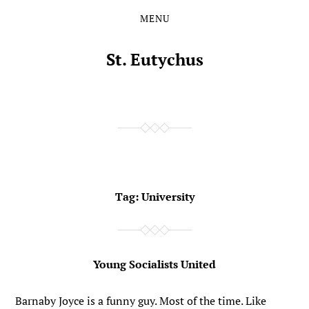
MENU
Skip
Skip
to
to
the
the
St. Eutychus
content
main
menu
Tag:
University
Young Socialists United
Barnaby Joyce is a funny guy. Most of the time. Like