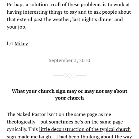
Perhaps a solution to all of these problems is to work at
having interesting things to say and to ask people about
that extend past the weather, last night’s dinner and
your job.
h/t
Mikey
.
September 3, 2010
What your church sign may or may not say about
your church
The Naked Pastor isn’t on the same page as me
theologically – but sometimes he’s on the same page
cynically. This
little deconstruction of the typical church
sign
made me laugh… I had been thinking about the way