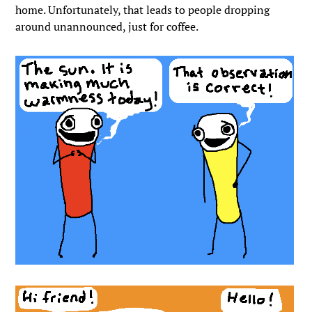
home. Unfortunately, that leads to people dropping
around unannounced, just for coffee.