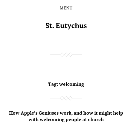
MENU
Skip
Skip
to
to
the
the
St. Eutychus
content
main
menu
Tag:
welcoming
How Apple’s Geniuses work, and how it might help
with welcoming people at church