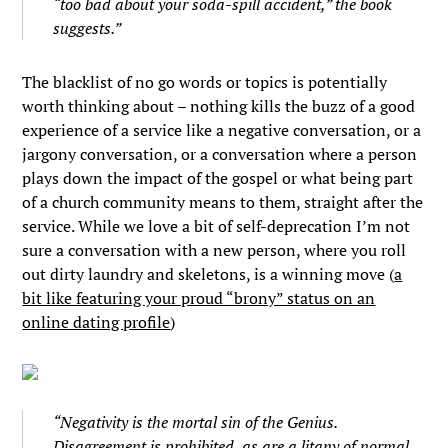
“too bad about your soda-spill accident,” the book
suggests.”
The blacklist of no go words or topics is potentially
worth thinking about – nothing kills the buzz of a good
experience of a service like a negative conversation, or a
jargony conversation, or a conversation where a person
plays down the impact of the gospel or what being part
of a church community means to them, straight after the
service. While we love a bit of self-deprecation I’m not
sure a conversation with a new person, where you roll
out dirty laundry and skeletons, is a winning move (
a
bit like featuring your proud “brony” status on an
online dating profile
)
“Negativity is the mortal sin of the Genius.
Disagreement is prohibited, as are a litany of normal