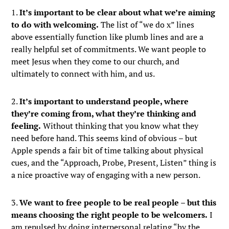
1.
It’s important to be clear about what we’re aiming
to do with welcoming.
The list of “we do x” lines
above essentially function like plumb lines and are a
really helpful set of commitments. We want people to
meet Jesus when they come to our church, and
ultimately to connect with him, and us.
2.
It’s important to understand people, where
they’re coming from, what they’re thinking and
feeling.
Without thinking that you know what they
need before hand. This seems kind of obvious – but
Apple spends a fair bit of time talking about physical
cues, and the “Approach, Probe, Present, Listen” thing is
a nice proactive way of engaging with a new person.
3.
We want to free people to be real people – but this
means choosing the right people to be welcomers.
I
am repulsed by doing interpersonal relating “by the