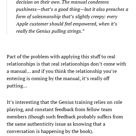
decision on their own. The manual condemns
pushiness—that’s a good thing—but it also preaches a
form of salesmanship that’s slightly creepy: every
Apple customer should feel empowered, when it’s
really the Genius pulling strings.”
Part of the problem with applying this stuff to real
relationships is that real relationships don’t come with
a manual… and if you think the relationship you’re
entering is coming by the manual, it’s really off
putting…
It’s interesting that the Genius training relies on role
playing, and constant feedback from fellow team
members (though such feedback probably suffers from
the same authenticity issue as knowing that a
conversation is happening by the book).