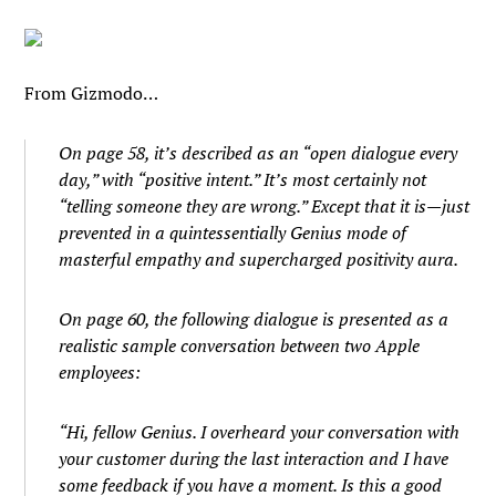
From Gizmodo…
On page 58, it’s described as an “open dialogue every
day,” with “positive intent.” It’s most certainly not
“telling someone they are wrong.” Except that it is—just
prevented in a quintessentially Genius mode of
masterful empathy and supercharged positivity aura.
On page 60, the following dialogue is presented as a
realistic sample conversation between two Apple
employees:
“Hi, fellow Genius. I overheard your conversation with
your customer during the last interaction and I have
some feedback if you have a moment. Is this a good