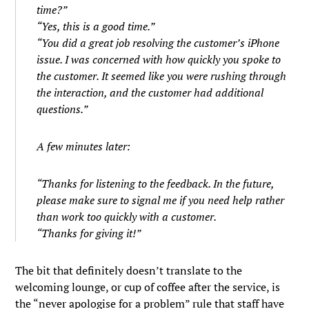
time?”
“Yes, this is a good time.”
“You did a great job resolving the customer’s iPhone
issue. I was concerned with how quickly you spoke to
the customer. It seemed like you were rushing through
the interaction, and the customer had additional
questions.”
A few minutes later:
“Thanks for listening to the feedback. In the future,
please make sure to signal me if you need help rather
than work too quickly with a customer.
“Thanks for giving it!”
The bit that definitely doesn’t translate to the
welcoming lounge, or cup of coffee after the service, is
the “never apologise for a problem” rule that staff have