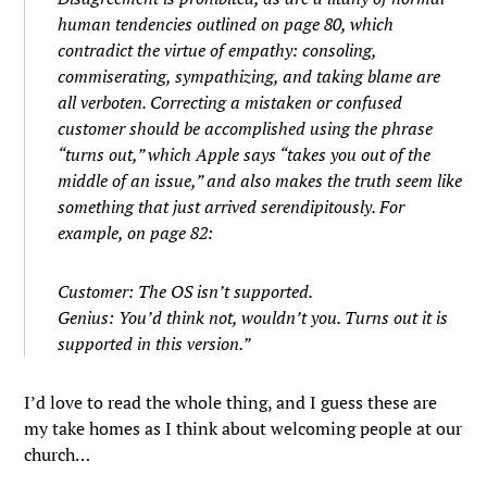
human tendencies outlined on page 80, which
contradict the virtue of empathy: consoling,
commiserating, sympathizing, and taking blame are
all verboten. Correcting a mistaken or confused
customer should be accomplished using the phrase
“turns out,” which Apple says “takes you out of the
middle of an issue,” and also makes the truth seem like
something that just arrived serendipitously. For
example, on page 82:
Customer: The OS isn’t supported.
Genius: You’d think not, wouldn’t you. Turns out it is
supported in this version.”
I’d love to read the whole thing, and I guess these are
my take homes as I think about welcoming people at our
church…