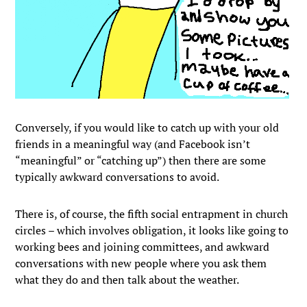
Conversely, if you would like to catch up with your old
friends in a meaningful way (and Facebook isn’t
“meaningful” or “catching up”) then there are some
typically awkward conversations to avoid.
There is, of course, the fifth social entrapment in church
circles – which involves obligation, it looks like going to
working bees and joining committees, and awkward
conversations with new people where you ask them
what they do and then talk about the weather.