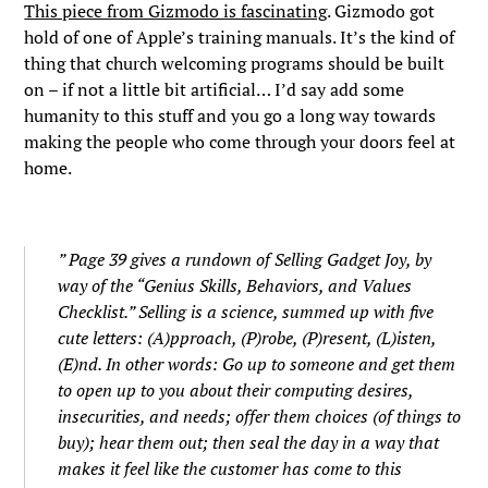
This piece from Gizmodo is fascinating
. Gizmodo got
hold of one of Apple’s training manuals. It’s the kind of
thing that church welcoming programs should be built
on – if not a little bit artificial… I’d say add some
humanity to this stuff and you go a long way towards
making the people who come through your doors feel at
home.
” Page 39 gives a rundown of Selling Gadget Joy, by
way of the “Genius Skills, Behaviors, and Values
Checklist.” Selling is a science, summed up with five
cute letters: (A)pproach, (P)robe, (P)resent, (L)isten,
(E)nd. In other words: Go up to someone and get them
to open up to you about their computing desires,
insecurities, and needs; offer them choices (of things to
buy); hear them out; then seal the day in a way that
makes it feel like the customer has come to this