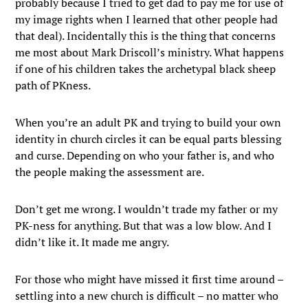
probably because I tried to get dad to pay me for use of
my image rights when I learned that other people had
that deal). Incidentally this is the thing that concerns
me most about Mark Driscoll’s ministry. What happens
if one of his children takes the archetypal black sheep
path of PKness.
When you’re an adult PK and trying to build your own
identity in church circles it can be equal parts blessing
and curse. Depending on who your father is, and who
the people making the assessment are.
Don’t get me wrong. I wouldn’t trade my father or my
PK-ness for anything. But that was a low blow. And I
didn’t like it. It made me angry.
For those who might have missed it first time around –
settling into a new church is difficult – no matter who