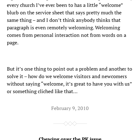
every church I’ve ever been to has a little “welcome”
blurb on the service sheet that says pretty much the
same thing – and I don’t think anybody thinks that
paragraph is even remotely welcoming. Welcoming
comes from personal interaction not from words on a
page.
But it’s one thing to point out a problem and another to
solve it – how do we welcome visitors and newcomers
without saying “welcome, it’s great to have you with us”
or something cliched like that…
February 9, 2010
Chewing over the PK issue