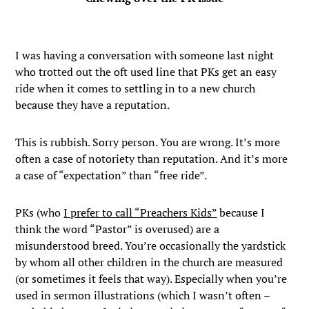
I was having a conversation with someone last night
who trotted out the oft used line that PKs get an easy
ride when it comes to settling in to a new church
because they have a reputation.
This is rubbish. Sorry person. You are wrong. It’s more
often a case of notoriety than reputation. And it’s more
a case of “expectation” than “free ride”.
PKs (who
I prefer to call “Preachers Kids”
because I
think the word “Pastor” is overused) are a
misunderstood breed. You’re occasionally the yardstick
by whom all other children in the church are measured
(or sometimes it feels that way). Especially when you’re
used in sermon illustrations (which I wasn’t often –