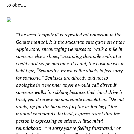
to obey…
“The term “empathy” is repeated ad nauseum in the
Genius manual. It is the salesman sine qua non at the
Apple Store, encouraging Geniuses to “walk a mile in
someone else’s shoes,” assuming that mile ends at a
credit card swipe machine. It is not, the book insists in
bold type, “Sympathy, which is the ability to feel sorry
for someone.” Geniuses are directly told not to
apologize in a manner anyone would call direct. If
someone walks in sobbing because their hard drive is
fried, you’ll receive no immediate consolation. “Do not
apologize for the business [or] the technology,” the
manual commands. Instead, express regret that the
person is expressing emotions. A little mind
roundabout: “I’m sorry you’re feeling frustrated,” or