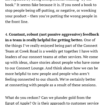
book.” It seems fake because it is. If you need a book to
stop people being off-putting, or negative, or wrecking
your product – then you’re putting the wrong people in
the front line.
4.
Constant, robust (not passive aggressive) feedback
in a team is really helpful for getting better.
One of
the things I’ve really enjoyed being part of the Connect
Team at Creek Road is a weekly get together I have with
leaders of our connect teams at other services. We come
up with ideas, share stories about people who have come
to our Connect Lounge. And think about how we can be
more helpful to new people and people who aren’t
feeling connected to our church. We’re certainly better
at connecting with people as a result of these sessions.
What do you reckon? Can we plunder gold from the
Egypt of Apple? Or is their approach to customer service