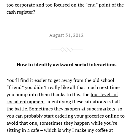
too corporate and too focused on the “end” point of the
cash register?
August 31, 2012
How to identify awkward social interactions
You’ll find it easier to get away from the old school
“friend” you didn’t really like all that much next time
you bump into them thanks to this, the
four levels of
social entrapment
, identifying these situations is half
the battle. Sometimes they happen at supermarkets, so
you can probably start ordering your groceries online to
avoid that one, sometimes they happen while you’re
sitting in a cafe – which is why I make my coffee at