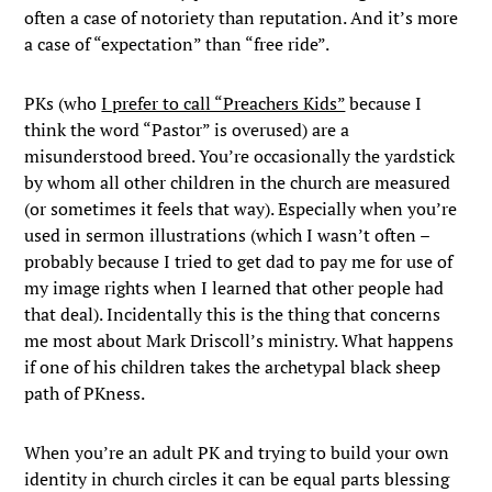
often a case of notoriety than reputation. And it’s more
a case of “expectation” than “free ride”.
PKs (who
I prefer to call “Preachers Kids”
because I
think the word “Pastor” is overused) are a
misunderstood breed. You’re occasionally the yardstick
by whom all other children in the church are measured
(or sometimes it feels that way). Especially when you’re
used in sermon illustrations (which I wasn’t often –
probably because I tried to get dad to pay me for use of
my image rights when I learned that other people had
that deal). Incidentally this is the thing that concerns
me most about Mark Driscoll’s ministry. What happens
if one of his children takes the archetypal black sheep
path of PKness.
When you’re an adult PK and trying to build your own
identity in church circles it can be equal parts blessing