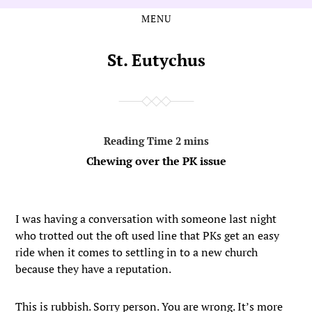
MENU
Skip
Skip
to
to
the
the
St. Eutychus
content
main
menu
Chewing over the PK issue
I was having a conversation with someone last night
who trotted out the oft used line that PKs get an easy
ride when it comes to settling in to a new church
because they have a reputation.
This is rubbish. Sorry person. You are wrong. It’s more