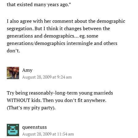
that existed many years ago.”
I also agree with her comment about the demographic
segregation. But I think it changes between the
generations and demographics… eg. some
generations/demographics intermingle and others
don’t.
Amy
August 28, 2009 at 9:24 am
Try being reasonably-long-term young marrieds
WITHOUT kids. Then you don’t fit anywhere.
(That’s my pity party).
queenstuss
August 28, 2009 at 11:54 am