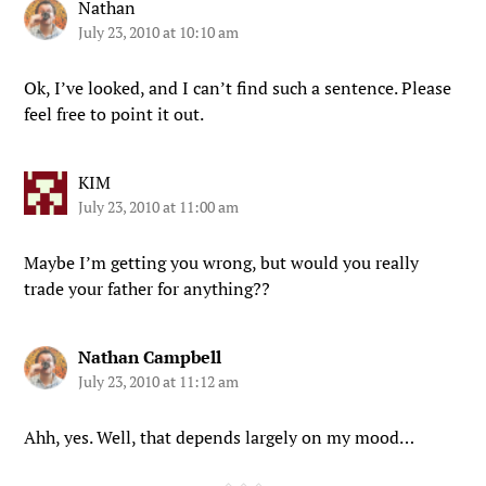
Nathan
July 23, 2010 at 10:10 am
Ok, I’ve looked, and I can’t find such a sentence. Please
feel free to point it out.
KIM
July 23, 2010 at 11:00 am
Maybe I’m getting you wrong, but would you really
trade your father for anything??
Nathan Campbell
July 23, 2010 at 11:12 am
Ahh, yes. Well, that depends largely on my mood…