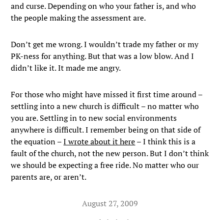
and curse. Depending on who your father is, and who
the people making the assessment are.
Don’t get me wrong. I wouldn’t trade my father or my
PK-ness for anything. But that was a low blow. And I
didn’t like it. It made me angry.
For those who might have missed it first time around –
settling into a new church is difficult – no matter who
you are. Settling in to new social environments
anywhere is difficult. I remember being on that side of
the equation –
I wrote about it here
– I think this is a
fault of the church, not the new person. But I don’t think
we should be expecting a free ride. No matter who our
parents are, or aren’t.
August 27, 2009