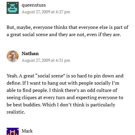
queenstuss
August 27, 2009 at 4:27 pm
But, maybe, everyone thinks that everyone else is part of
a great social scene and they are not, even if they are.
Nathan
August 27, 2009 at 4:31 pm
Yeah. A great “social scene” is so hard to pin down and
define. If I want to hang out with people socially I’m
able to find people. I think there’s an odd culture of
seeing cliques at every turn and expecting everyone to
be best buddies. Which I don’t think is particularly
realistic.
Mark