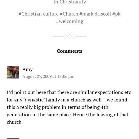
In
Christianity
#
Christian culture
#
Church
#
mark driscoll
#
pk
#
welcoming
Comments
Amy
August 27, 2009 at 12:06 pm
I’d point out here that there are similar expectations etc
for any ‘dynastic’ family in a church as well – we found
this a really big problem in terms of being 4th
generation in the same place. Hence the leaving of that
church.