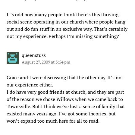
It’s odd how many people think there’s this thriving
social scene operating in our church where people hang
out and do fun stuff in an exclusive way. That’s certainly
not my experience. Perhaps I’m missing something?
queenstuss
August 27, 2009 at 3:54 pm
Grace and I were discussing that the other day. It’s not
our experience either.
I do have very good friends at church, and they are part
of the reason we chose Willows when we came back to
Townsville. But I think we’ve lost a sense of family that
existed many years ago. I’ve got some theories, but
won’t expand too much here for all to read.