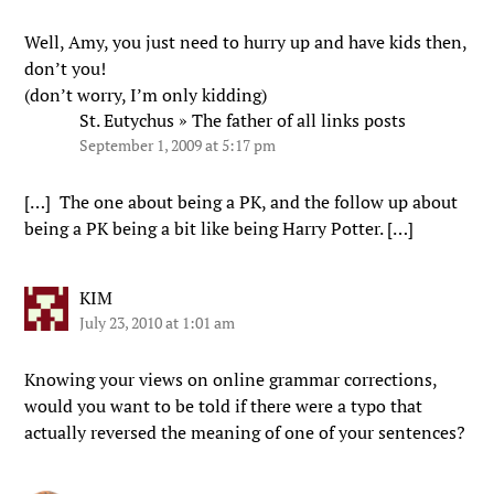
Well, Amy, you just need to hurry up and have kids then,
don’t you!
(don’t worry, I’m only kidding)
St. Eutychus » The father of all links posts
September 1, 2009 at 5:17 pm
[…] The one about being a PK, and the follow up about
being a PK being a bit like being Harry Potter. […]
KIM
July 23, 2010 at 1:01 am
Knowing your views on online grammar corrections,
would you want to be told if there were a typo that
actually reversed the meaning of one of your sentences?