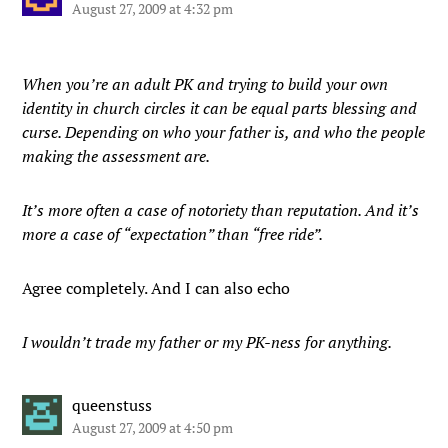
August 27, 2009 at 4:32 pm
When you’re an adult PK and trying to build your own
identity in church circles it can be equal parts blessing and
curse. Depending on who your father is, and who the people
making the assessment are.
It’s more often a case of notoriety than reputation. And it’s
more a case of “expectation” than “free ride”.
Agree completely. And I can also echo
I wouldn’t trade my father or my PK-ness for anything.
queenstuss
August 27, 2009 at 4:50 pm