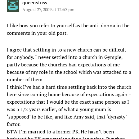
queenstuss
August 27, 2009 at 12:53 pm
I like how you refer to yourself as the anti-donna in the
comments in your old post.
I agree that settling in to a new church can be difficult
for anybody. I never settled into a church in Gympie,
partly because the churches had expectations of me
because of my role in the school which was attached to a
number of them.
I think I’ve had a hard time settling back into the church
here since coming home because of expectations again –
expectations that I would be the exact same person as I
was 3 1/2 years earlier, of what a young mum is
‘supposed’ to be like, and like Amy said, that ‘dynasty’
factor.
BTW I’m married to a former PK. He hasn’t been