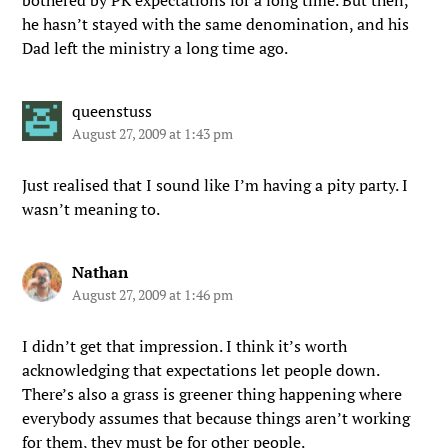
bothered by PK expectations for a long time. But then,
he hasn’t stayed with the same denomination, and his
Dad left the ministry a long time ago.
queenstuss
August 27, 2009 at 1:43 pm
Just realised that I sound like I’m having a pity party. I
wasn’t meaning to.
Nathan
August 27, 2009 at 1:46 pm
I didn’t get that impression. I think it’s worth
acknowledging that expectations let people down.
There’s also a grass is greener thing happening where
everybody assumes that because things aren’t working
for them, they must be for other people.