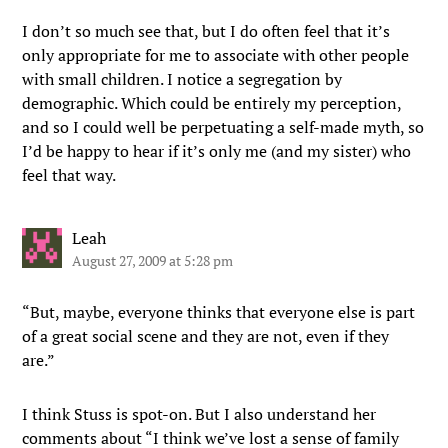
I don’t so much see that, but I do often feel that it’s
only appropriate for me to associate with other people
with small children. I notice a segregation by
demographic. Which could be entirely my perception,
and so I could well be perpetuating a self-made myth, so
I’d be happy to hear if it’s only me (and my sister) who
feel that way.
Leah
August 27, 2009 at 5:28 pm
“But, maybe, everyone thinks that everyone else is part
of a great social scene and they are not, even if they
are.”
I think Stuss is spot-on. But I also understand her
comments about “I think we’ve lost a sense of family