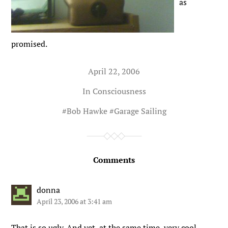
as
promised.
April 22, 2006
In
Consciousness
#
Bob Hawke
#
Garage Sailing
Comments
donna
April 23, 2006 at 3:41 am
That is so ugly. And yet, at the same time, very cool…