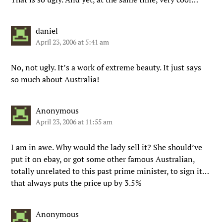
daniel
April 23, 2006 at 5:41 am
No, not ugly. It’s a work of extreme beauty. It just says
so much about Australia!
Anonymous
April 23, 2006 at 11:55 am
I am in awe. Why would the lady sell it? She should’ve
put it on ebay, or got some other famous Australian,
totally unrelated to this past prime minister, to sign it…
that always puts the price up by 3.5%
Anonymous