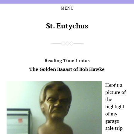
MENU
Skip
Skip
to
to
the
the
St. Eutychus
content
main
menu
The Golden Baaast of Bob Hawke
Here’s a
picture of
the
highlight
of my
garage
sale trip