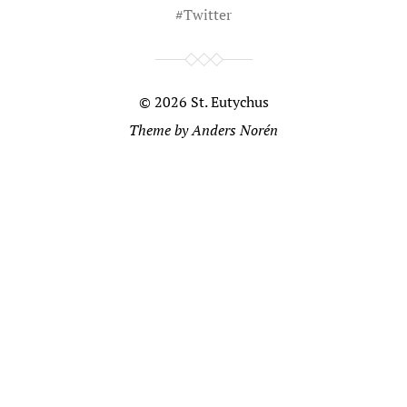
#
Twitter
© 2026
St. Eutychus
Theme by
Anders Norén