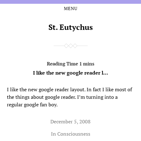
MENU
Skip
Skip
to
to
the
the
St. Eutychus
content
main
menu
I like the new google reader l…
I like the new google reader layout. In fact I like most of
the things about google reader. I’m turning into a
regular google fan boy.
December 5, 2008
In
Consciousness