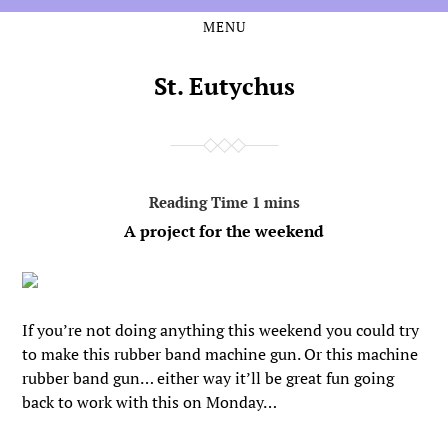
MENU
Skip
Skip
to
to
the
the
St. Eutychus
content
main
menu
A project for the weekend
If you’re not doing anything this weekend you could try
to make this rubber band machine gun. Or this machine
rubber band gun… either way it’ll be great fun going
back to work with this on Monday…