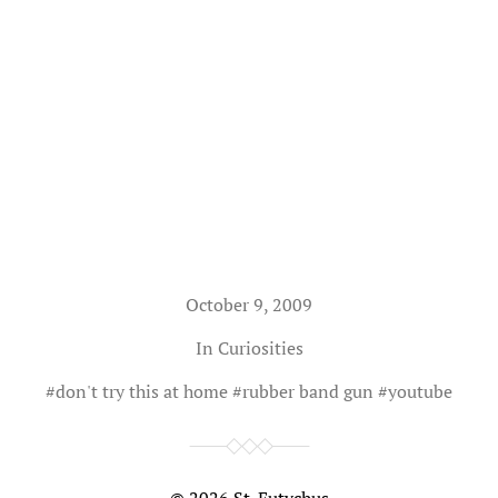
October 9, 2009
In
Curiosities
#
don't try this at home
#
rubber band gun
#
youtube