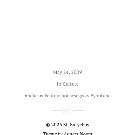
May 24, 2009
In
Culture
#
belarus
#
eurovision
#
segway
#
youtube
© 2026
St. Eutychus
Theme by
Anders Norén