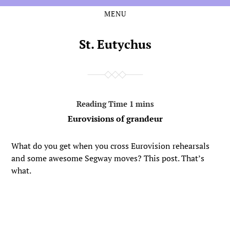
MENU
Skip
Skip
to
to
the
the
St. Eutychus
content
main
menu
Eurovisions of grandeur
What do you get when you cross Eurovision rehearsals
and some awesome Segway moves? This post. That’s
what.