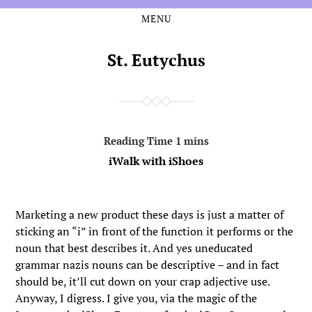
MENU
Skip
Skip
to
to
the
the
St. Eutychus
content
main
menu
iWalk with iShoes
Marketing a new product these days is just a matter of
sticking an “i” in front of the function it performs or the
noun that best describes it. And yes uneducated
grammar nazis nouns can be descriptive – and in fact
should be, it’ll cut down on your crap adjective use.
Anyway, I digress. I give you, via the magic of the