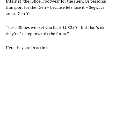
Internet, the iShoe. Footwear for the iGen. Or personal
transport for the iGen – because lets face it – Segways
are so Gen Y.
These iShoes will set you back $US250 – but that’s ok –
they’re “a step towards the future”…
Here they are in action.