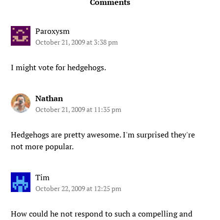
Comments
Paroxysm
October 21, 2009 at 3:38 pm
I might vote for hedgehogs.
Nathan
October 21, 2009 at 11:35 pm
Hedgehogs are pretty awesome. I'm surprised they're
not more popular.
Tim
October 22, 2009 at 12:25 pm
How could he not respond to such a compelling and