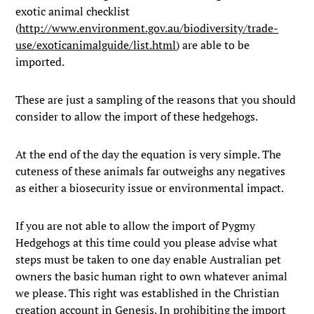
exotic animal checklist
(
http://www.environment.gov.au/biodiversity/trade-
use/exoticanimalguide/list.html
) are able to be
imported.
These are just a sampling of the reasons that you should
consider to allow the import of these hedgehogs.
At the end of the day the equation is very simple. The
cuteness of these animals far outweighs any negatives
as either a biosecurity issue or environmental impact.
If you are not able to allow the import of Pygmy
Hedgehogs at this time could you please advise what
steps must be taken to one day enable Australian pet
owners the basic human right to own whatever animal
we please. This right was established in the Christian
creation account in Genesis. In prohibiting the import