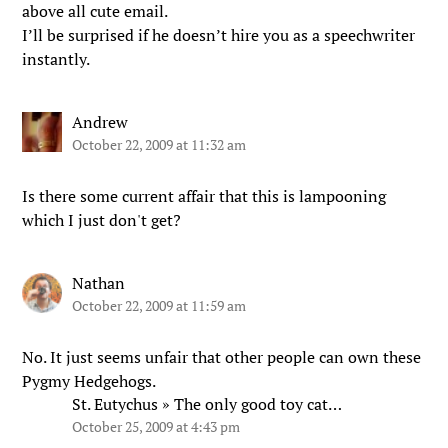
above all cute email.
I’ll be surprised if he doesn’t hire you as a speechwriter
instantly.
Andrew
October 22, 2009 at 11:32 am
Is there some current affair that this is lampooning
which I just don't get?
Nathan
October 22, 2009 at 11:59 am
No. It just seems unfair that other people can own these
Pygmy Hedgehogs.
St. Eutychus » The only good toy cat…
October 25, 2009 at 4:43 pm