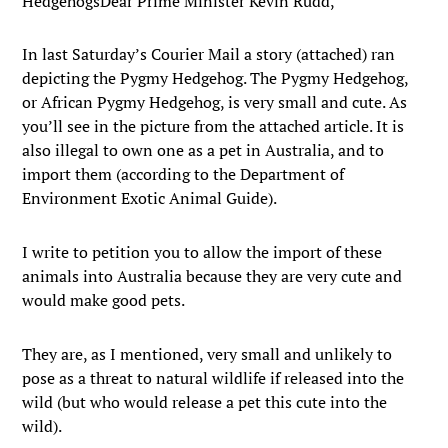
HedgehogsDear Prime Minister Kevin Rudd,
In last Saturday’s Courier Mail a story (attached) ran
depicting the Pygmy Hedgehog. The Pygmy Hedgehog,
or African Pygmy Hedgehog, is very small and cute. As
you’ll see in the picture from the attached article. It is
also illegal to own one as a pet in Australia, and to
import them (according to the Department of
Environment Exotic Animal Guide).
I write to petition you to allow the import of these
animals into Australia because they are very cute and
would make good pets.
They are, as I mentioned, very small and unlikely to
pose as a threat to natural wildlife if released into the
wild (but who would release a pet this cute into the
wild).