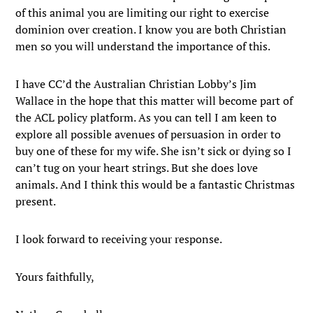
of this animal you are limiting our right to exercise
dominion over creation. I know you are both Christian
men so you will understand the importance of this.
I have CC’d the Australian Christian Lobby’s Jim
Wallace in the hope that this matter will become part of
the ACL policy platform. As you can tell I am keen to
explore all possible avenues of persuasion in order to
buy one of these for my wife. She isn’t sick or dying so I
can’t tug on your heart strings. But she does love
animals. And I think this would be a fantastic Christmas
present.
I look forward to receiving your response.
Yours faithfully,