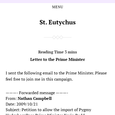
MENU
Skip
Skip
to
to
the
the
St. Eutychus
content
main
menu
Letter to the Prime Minister
I sent the following email to the Prime Minister. Please
feel free to join me in this campaign.
———- Forwarded message ———-
From:
Nathan Campbell
Date: 2009/10/21
Subject: Petition to allow the import of Pygmy