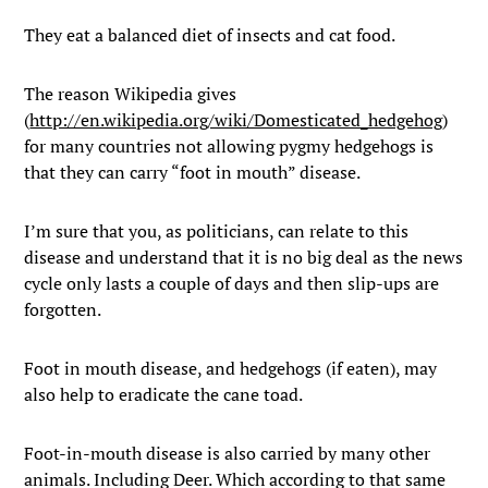
They eat a balanced diet of insects and cat food.
The reason Wikipedia gives
(
http://en.wikipedia.org/wiki/Domesticated_hedgehog
)
for many countries not allowing pygmy hedgehogs is
that they can carry “foot in mouth” disease.
I’m sure that you, as politicians, can relate to this
disease and understand that it is no big deal as the news
cycle only lasts a couple of days and then slip-ups are
forgotten.
Foot in mouth disease, and hedgehogs (if eaten), may
also help to eradicate the cane toad.
Foot-in-mouth disease is also carried by many other
animals. Including Deer. Which according to that same