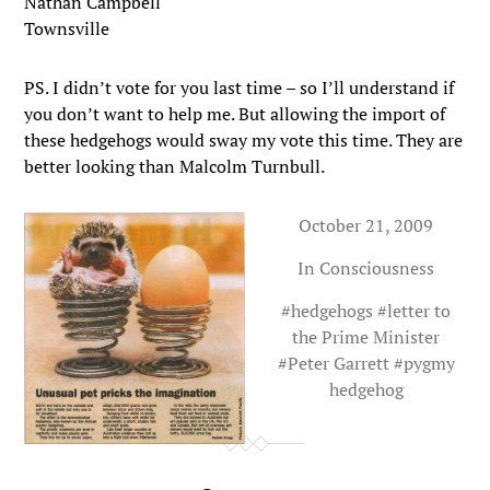
Nathan Campbell
Townsville
PS. I didn’t vote for you last time – so I’ll understand if
you don’t want to help me. But allowing the import of
these hedgehogs would sway my vote this time. They are
better looking than Malcolm Turnbull.
October 21, 2009
In
Consciousness
#
hedgehogs
#
letter to
the Prime Minister
#
Peter Garrett
#
pygmy
hedgehog