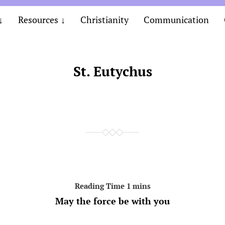
Resources
Christianity
Communication
St. Eutychus
May the force be with you