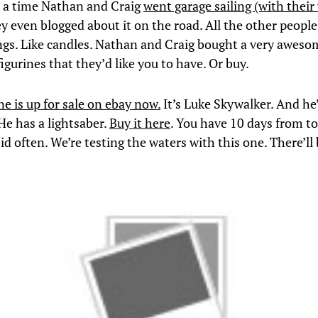
 a time Nathan and Craig
went garage sailing (with their
ey even blogged about it on the road. All the other peopl
ngs. Like candles. Nathan and Craig bought a very awesom
igurines that they’d like you to have. Or buy.
ne is up for sale on ebay now.
It’s Luke Skywalker. And he
e has a lightsaber.
Buy it here
. You have 10 days from to
id often. We’re testing the waters with this one. There’ll