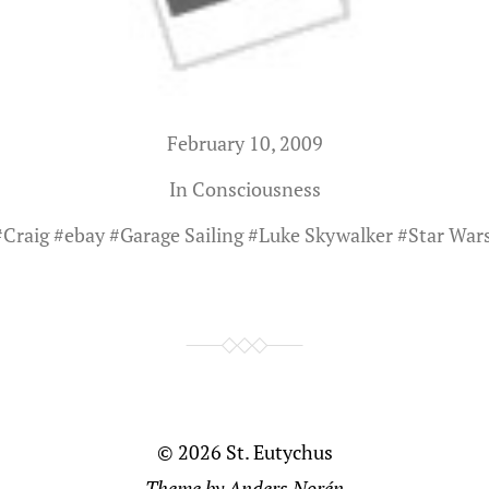
February 10, 2009
In
Consciousness
#
Craig
#
ebay
#
Garage Sailing
#
Luke Skywalker
#
Star Wars
© 2026
St. Eutychus
Theme by
Anders Norén