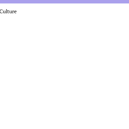
Culture