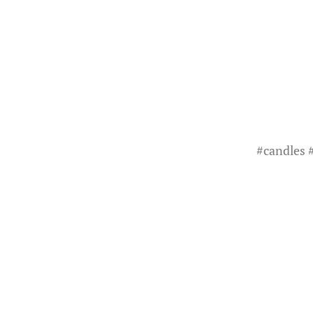
#
candles