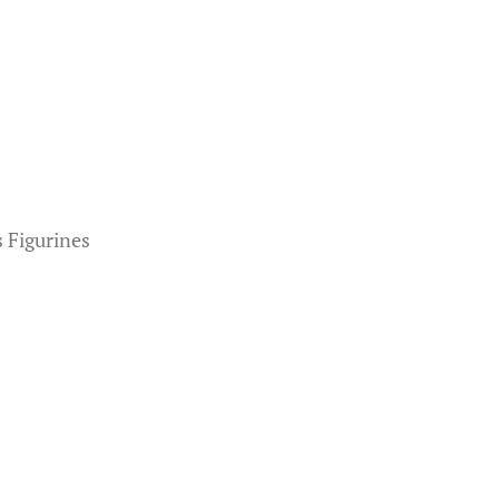
 Figurines