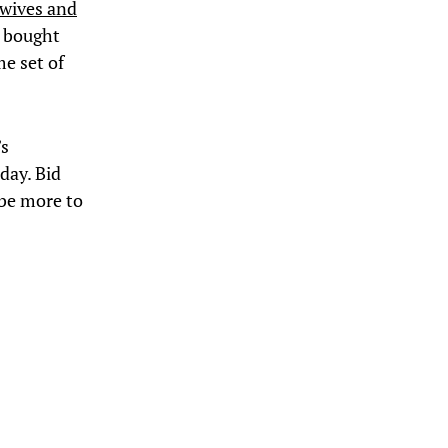
 wives and
e bought
e set of
’s
day. Bid
 be more to