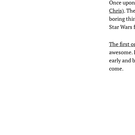
Once upon
Chris)
. Th
boring thi
Star Wars f
The first o
awesome. H
early and b
come.