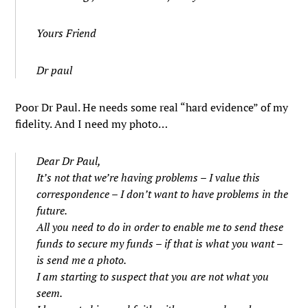
Yours Friend
Dr paul
Poor Dr Paul. He needs some real “hard evidence” of my
fidelity. And I need my photo…
Dear Dr Paul,
It’s not that we’re having problems – I value this
correspondence – I don’t want to have problems in the
future.
All you need to do in order to enable me to send these
funds to secure my funds – if that is what you want –
is send me a photo.
I am starting to suspect that you are not what you
seem.