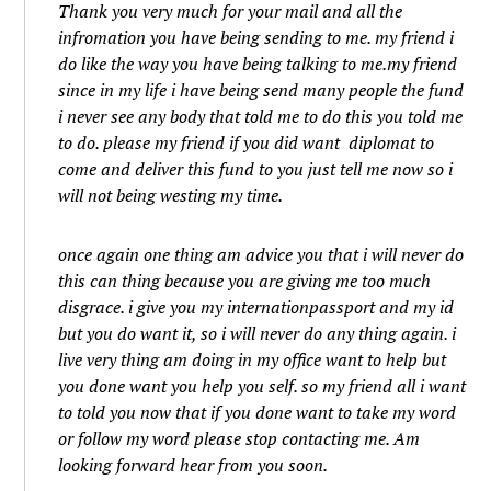
Thank you very much for your mail and all the
infromation you have being sending to me. my friend i
do like the way you have being talking to me.my friend
since in my life i have being send many people the fund
i never see any body that told me to do this you told me
to do. please my friend if you did want diplomat to
come and deliver this fund to you just tell me now so i
will not being westing my time.
once again one thing am advice you that i will never do
this can thing because you are giving me too much
disgrace. i give you my internationpassport and my id
but you do want it, so i will never do any thing again. i
live very thing am doing in my office want to help but
you done want you help you self. so my friend all i want
to told you now that if you done want to take my word
or follow my word please stop contacting me. Am
looking forward hear from you soon.