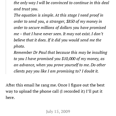
the only way I will be convinced to continue in this deal
and trust you.
The equation is simple. At this stage I need proof in
order to send you, a stranger, $850 of my money in
order to secure millions of dollars you have promised
me – that I have never seen. It may not exist. I don’t
believe that it does. If it did you would send me the
photo.
Remember Dr Paul that because this may be insulting
to you I have promised you $10,000 of my money, as
an advance, when you prove yourself to me. Do other
clients pay you like I am promising to? I doubt it.
After this email he rang me. Once I figure out the best
way to upload the phone call (I recorded it) I’ll put it
here.
July 15, 2009