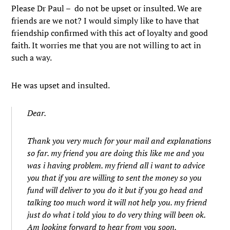
Please Dr Paul – do not be upset or insulted. We are
friends are we not? I would simply like to have that
friendship confirmed with this act of loyalty and good
faith. It worries me that you are not willing to act in
such a way.
He was upset and insulted.
Dear.
Thank you very much for your mail and explanations
so far. my friend you are doing this like me and you
was i having problem. my friend all i want to advice
you that if you are willing to sent the money so you
fund will deliver to you do it but if you go head and
talking too much word it will not help you. my friend
just do what i told yiou to do very thing will been ok.
Am looking forward to hear from you soon.