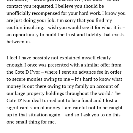
contact you requested. I believe you should be
unofficially recompensed for your hard work. I know you
are just doing your job. I’m sorry that you find my
caution insulting. I wish you would see it for what it is –
an opportunity to build the trust and fidelity that exists
between us.
I feel I have possibly not explained myself clearly
enough. I once was presented with a similar offer from
the Cote D I’vor – where I sent an advance fee in order
to secure monies owing to me – it’s hard to know what
money is out there owing to my family on account of
our large property holdings throughout the world. The
Cote D’Ivor deal turned out to be a fraud and I lost a
significant sum of money. I am careful not to be caught
up in that situation again – and so I ask you to do this
one small thing for me.