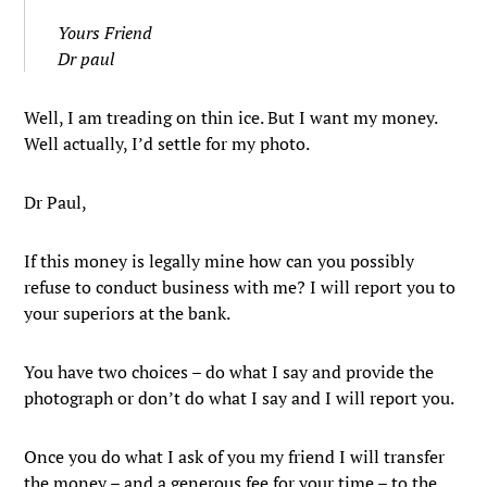
Yours Friend
Dr paul
Well, I am treading on thin ice. But I want my money.
Well actually, I’d settle for my photo.
Dr Paul,
If this money is legally mine how can you possibly
refuse to conduct business with me? I will report you to
your superiors at the bank.
You have two choices – do what I say and provide the
photograph or don’t do what I say and I will report you.
Once you do what I ask of you my friend I will transfer
the money – and a generous fee for your time – to the