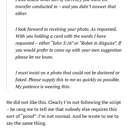
transfer conducted in – and you didn’t answer that
either.
I look forward to receiving your photo. As requested.
With you holding a card with the words I have
requested – either “John 3:16” or “Robot in disguise”. If
you would prefer to come up with your own suggestion
please let me know.
I must insist on a photo that could not be doctored or
faked. Please supply this to me as quickly as possible.
My patience is wearing thin.
He did not like this. Clearly I’m not following the script
– he rang me to tell me that nobody else requires this
sort of “proof”. I’m not normal. And he wrote to me to
say the same thing.