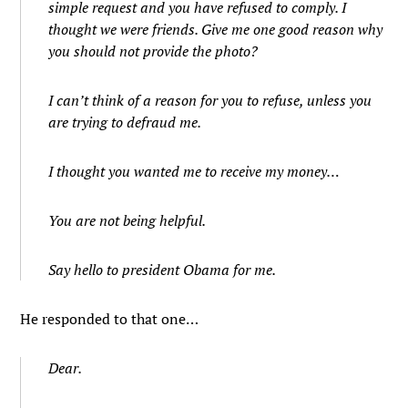
simple request and you have refused to comply. I
thought we were friends. Give me one good reason why
you should not provide the photo?
I can’t think of a reason for you to refuse, unless you
are trying to defraud me.
I thought you wanted me to receive my money…
You are not being helpful.
Say hello to president Obama for me.
He responded to that one…
Dear.