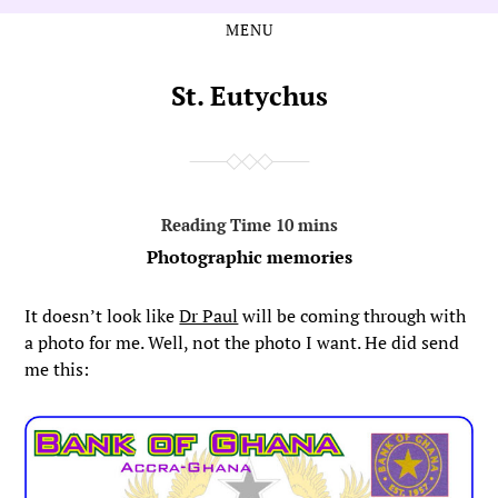
MENU
Skip
Skip
to
to
the
the
St. Eutychus
content
main
menu
Photographic memories
It doesn’t look like
Dr Paul
will be coming through with
a photo for me. Well, not the photo I want. He did send
me this: