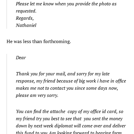
Please let me know when you provide the photo as
requested.
Regards,
Nathaniel
He was less than forthcoming.
Dear
Thank you for your mail, and sorry for my late
response, my friend because of big work i have in office
makes me not to contact you since some days now,
please am very sorry.
You can find the attache copy of my office id card, so
my friend try you best to see that you sent the money
down by next week diplomat will come over and deliver
this fund to you.Am looking forward to hearing form