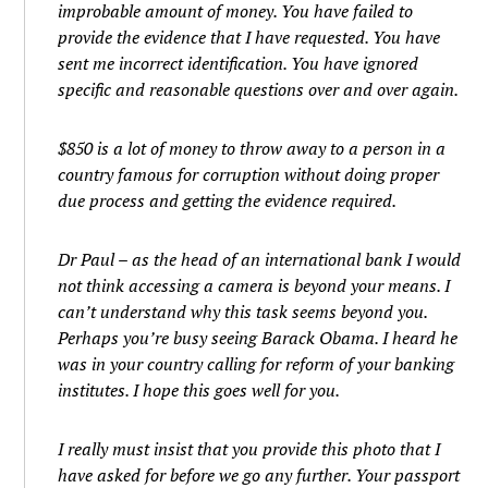
improbable amount of money. You have failed to
provide the evidence that I have requested. You have
sent me incorrect identification. You have ignored
specific and reasonable questions over and over again.
$850 is a lot of money to throw away to a person in a
country famous for corruption without doing proper
due process and getting the evidence required.
Dr Paul – as the head of an international bank I would
not think accessing a camera is beyond your means. I
can’t understand why this task seems beyond you.
Perhaps you’re busy seeing Barack Obama. I heard he
was in your country calling for reform of your banking
institutes. I hope this goes well for you.
I really must insist that you provide this photo that I
have asked for before we go any further. Your passport