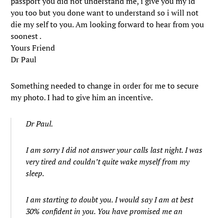
passport you did not understand me, i give you my id
you too but you done want to understand so i will not
die my self to you. Am looking forward to hear from you
soonest .
Yours Friend
Dr Paul
Something needed to change in order for me to secure
my photo. I had to give him an incentive.
Dr Paul.
I am sorry I did not answer your calls last night. I was
very tired and couldn’t quite wake myself from my
sleep.
I am starting to doubt you. I would say I am at best
30% confident in you. You have promised me an