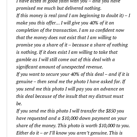
I have acted in good faith with you – and you have
promised me much but delivered nothing.
If this money is real (and I am beginning to doubt it) – I
make you this offer… I will give you 40% of it on
completion of the transaction. I am so confident now
that the money does not exist that I am willing to
promise you a share of it – because a share of nothing
is nothing. If it does exist I am willing to take that
gamble as I will still come out of this deal with a
significant amount of unexpected revenue.
If you want to secure your 40% of this deal – and if it is
genuine – then send me the photo I have asked for. If
you send me this photo I will pay you an advance on
this deal because of the insult that my distrust must
be.
If you send me this photo I will transfer the $850 you
have requested and a $10,000 down payment on your
share of the money. This photo is worth $10,000 to you.
Either do it – or I’ll know you aren’t genuine. This is