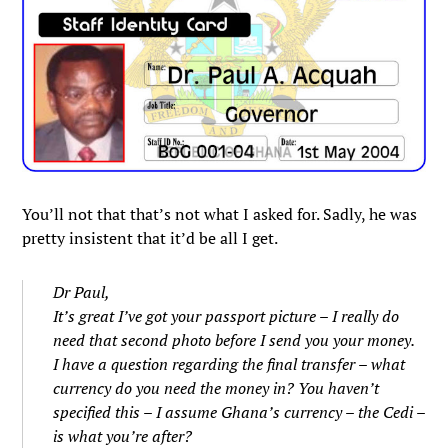
You’ll not that that’s not what I asked for. Sadly, he was
pretty insistent that it’d be all I get.
Dr Paul,
It’s great I’ve got your passport picture – I really do
need that second photo before I send you your money.
I have a question regarding the final transfer – what
currency do you need the money in? You haven’t
specified this – I assume Ghana’s currency – the Cedi –
is what you’re after?