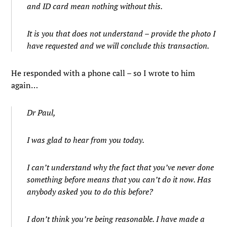
and ID card mean nothing without this.
It is you that does not understand – provide the photo I
have requested and we will conclude this transaction.
He responded with a phone call – so I wrote to him
again…
Dr Paul,
I was glad to hear from you today.
I can’t understand why the fact that you’ve never done
something before means that you can’t do it now. Has
anybody asked you to do this before?
I don’t think you’re being reasonable. I have made a