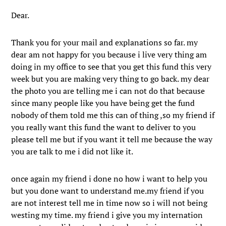
Dear.
Thank you for your mail and explanations so far. my
dear am not happy for you because i live very thing am
doing in my office to see that you get this fund this very
week but you are making very thing to go back. my dear
the photo you are telling me i can not do that because
since many people like you have being get the fund
nobody of them told me this can of thing ,so my friend if
you really want this fund the want to deliver to you
please tell me but if you want it tell me because the way
you are talk to me i did not like it.
once again my friend i done no how i want to help you
but you done want to understand me.my friend if you
are not interest tell me in time now so i will not being
westing my time. my friend i give you my internation