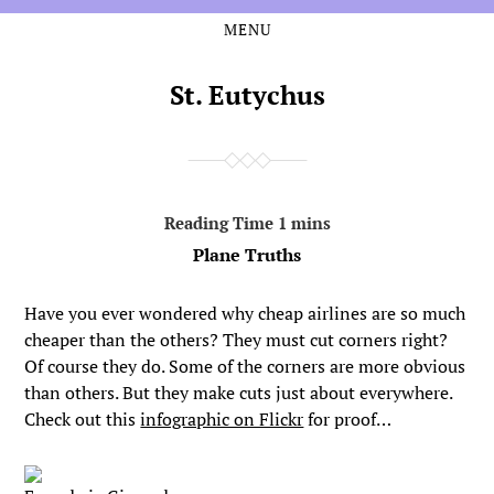
MENU
Skip
Skip
to
to
the
the
St. Eutychus
content
main
menu
Plane Truths
Have you ever wondered why cheap airlines are so much
cheaper than the others? They must cut corners right?
Of course they do. Some of the corners are more obvious
than others. But they make cuts just about everywhere.
Check out this
infographic on Flickr
for proof…