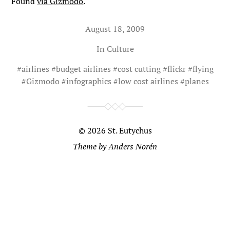
Found
via Gizmodo
.
August 18, 2009
In
Culture
#
airlines
#
budget airlines
#
cost cutting
#
flickr
#
flying
#
Gizmodo
#
infographics
#
low cost airlines
#
planes
© 2026
St. Eutychus
Theme by
Anders Norén