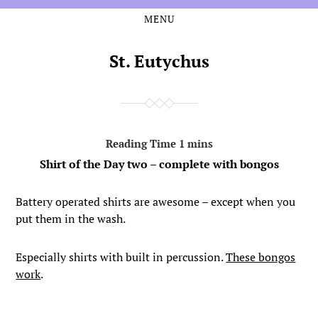
MENU
Skip
Skip
to
to
the
the
St. Eutychus
content
main
menu
Shirt of the Day two – complete with bongos
Battery operated shirts are awesome – except when you
put them in the wash.
Especially shirts with built in percussion.
These bongos
work
.