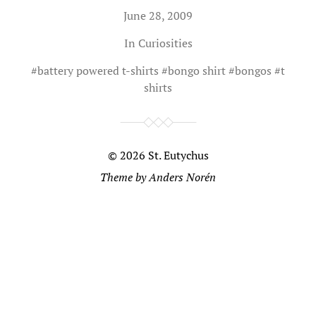
June 28, 2009
In
Curiosities
#
battery powered t-shirts
#
bongo shirt
#
bongos
#
t
shirts
© 2026
St. Eutychus
Theme by
Anders Norén