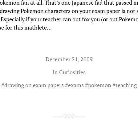
Pokemon fan at all. That’s one Japanese fad that passed me
drawing Pokemon characters on your exam paper is not 
. Especially if your teacher can out fox you (or out Poke
se for this mathlete
…
December 21, 2009
In
Curiosities
#
drawing on exam papers
#
exams
#
pokemon
#
teaching