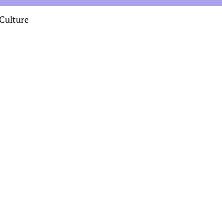
Culture