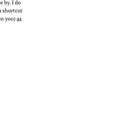
 by. I do
a shortcut
mon you)
as