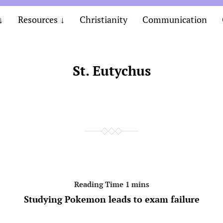
Resources
Christianity
Communication
St. Eutychus
Studying Pokemon leads to exam failure