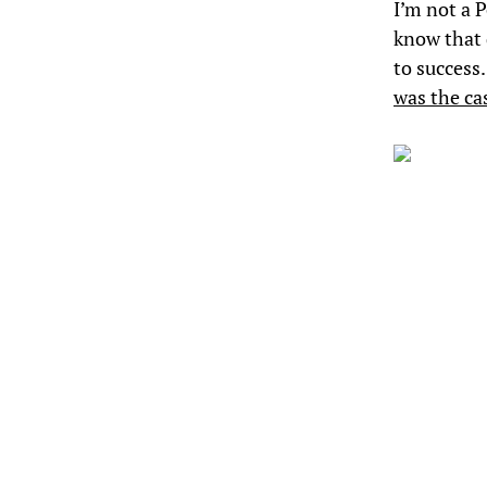
I’m not a 
know that 
to success
was the ca