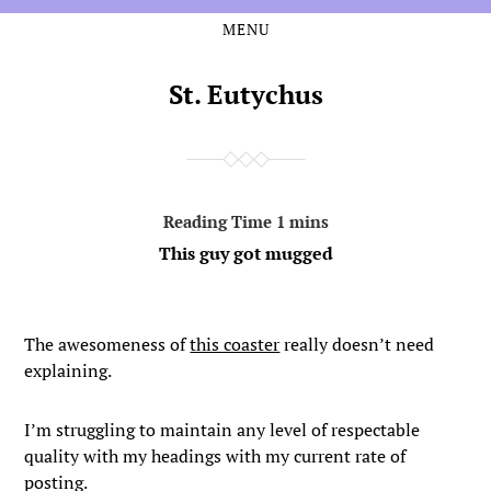
MENU
Skip
Skip
to
to
the
the
St. Eutychus
content
main
menu
This guy got mugged
The awesomeness of
this coaster
really doesn’t need
explaining.
I’m struggling to maintain any level of respectable
quality with my headings with my current rate of
posting.