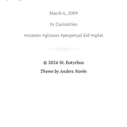
March 6, 2009
In
Curiosities
#
coaster
#
gizmos
#
perpetual kid
#
splat
© 2026
St. Eutychus
Theme by
Anders Norén