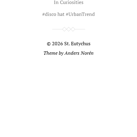
In
Curiosities
#
disco hat
#
UrbanTrend
© 2026
St. Eutychus
Theme by
Anders Norén