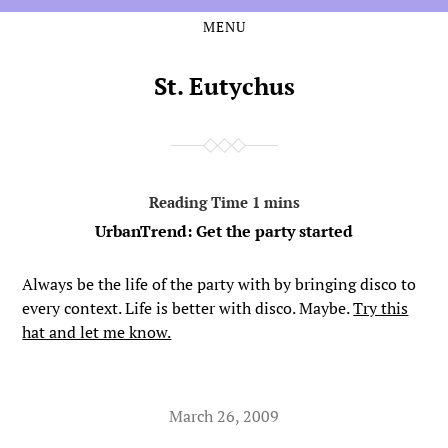
MENU
Skip
Skip
to
to
the
the
St. Eutychus
content
main
menu
UrbanTrend: Get the party started
Always be the life of the party with by bringing disco to
every context. Life is better with disco. Maybe.
Try this
hat and let me know.
March 26, 2009