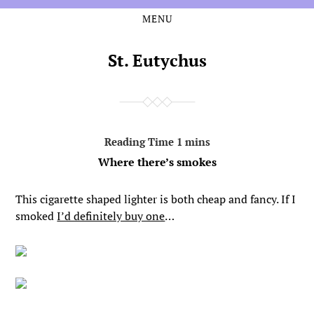
MENU
Skip
Skip
to
to
the
the
St. Eutychus
content
main
menu
Where there’s smokes
This cigarette shaped lighter is both cheap and fancy. If I
smoked
I’d definitely buy one
…