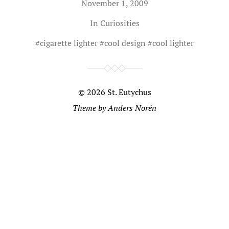
November 1, 2009
In
Curiosities
#
cigarette lighter
#
cool design
#
cool lighter
© 2026
St. Eutychus
Theme by
Anders Norén