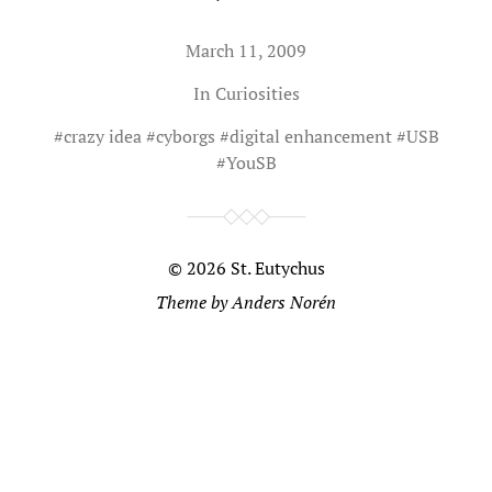
March 11, 2009
In
Curiosities
#
crazy idea
#
cyborgs
#
digital enhancement
#
USB
#
YouSB
© 2026
St. Eutychus
Theme by
Anders Norén