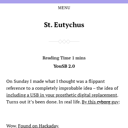
MENU
Skip
Skip
to
to
the
the
St. Eutychus
content
main
menu
YouSB 2.0
On Sunday I made what I thought was a flippant
reference to a completely improbable idea – the idea of
including a USB in your prosthetic digital replacement
.
Turns out it’s been done. In real life.
By this
cyborg
guy
:
Wow.
Found on Hackaday
.