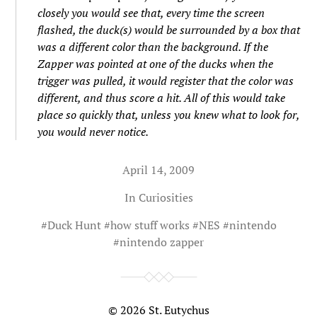
closely you would see that, every time the screen
flashed, the duck(s) would be surrounded by a box that
was a different color than the background. If the
Zapper was pointed at one of the ducks when the
trigger was pulled, it would register that the color was
different, and thus score a hit. All of this would take
place so quickly that, unless you knew what to look for,
you would never notice.
April 14, 2009
In
Curiosities
#
Duck Hunt
#
how stuff works
#
NES
#
nintendo
#
nintendo zapper
© 2026
St. Eutychus