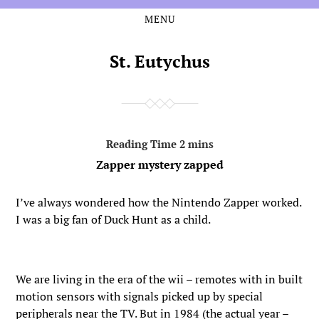
MENU
Skip
Skip
to
to
the
the
St. Eutychus
content
main
menu
Zapper mystery zapped
I’ve always wondered how the Nintendo Zapper worked.
I was a big fan of Duck Hunt as a child.
We are living in the era of the wii – remotes with in built
motion sensors with signals picked up by special
peripherals near the TV. But in 1984 (the actual year –