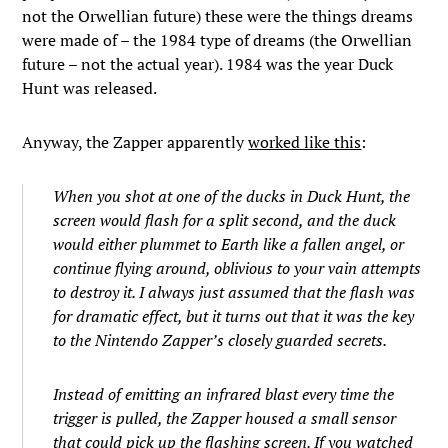
not the Orwellian future) these were the things dreams
were made of – the 1984 type of dreams (the Orwellian
future – not the actual year). 1984 was the year Duck
Hunt was released.
Anyway, the Zapper apparently
worked like this
:
When you shot at one of the ducks in Duck Hunt, the
screen would flash for a split second, and the duck
would either plummet to Earth like a fallen angel, or
continue flying around, oblivious to your vain attempts
to destroy it. I always just assumed that the flash was
for dramatic effect, but it turns out that it was the key
to the Nintendo Zapper’s closely guarded secrets.
Instead of emitting an infrared blast every time the
trigger is pulled, the Zapper housed a small sensor
that could pick up the flashing screen. If you watched