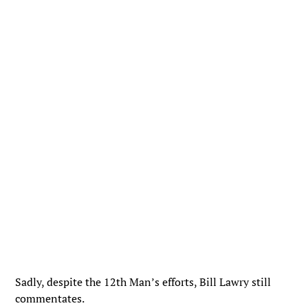
Sadly, despite the 12th Man’s efforts, Bill Lawry still
commentates.