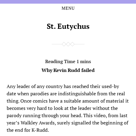
MENU
Skip
Skip
to
to
the
the
St. Eutychus
content
main
menu
Why Kevin Rudd failed
Any leader of any country has reached their used-by
date when parodies are indistinguishable from the real
thing. Once comics have a suitable amount of material it
becomes very hard to look at the leader without the
parody running through your head. This video, from last
year’s Walkley Awards, surely signalled the beginning of
the end for K-Rudd.