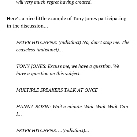
will very much regret having created.
Here’s a nice little example of Tony Jones participating
in the discussion…
PETER HITCHENS: (Indistinct) No, don’t stop me. The
ceaseless (indistinct)…
TONY JONES: Excuse me, we have a question. We
have a question on this subject.
MULTIPLE SPEAKERS TALK AT ONCE
HANNA ROSIN: Wait a minute. Wait. Wait. Wait. Can
I…
PETER HITCHENS: …(Indistinct)…