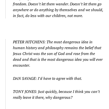
freedom. Doesn’t let them wander. Doesn’t let them go
anywhere or do anything by themselves and we should,
in fact, do less with our children, not more.
PETER HITCHENS: The most dangerous idea in
human history and philosophy remains the belief that
Jesus Christ was the son of God and rose from the
dead and that is the most dangerous idea you will ever
encounter.
DAN SAVAGE: I’d have to agree with that.
TONY JONES: Just quickly, because I think you can’t
really leave it there, why dangerous?