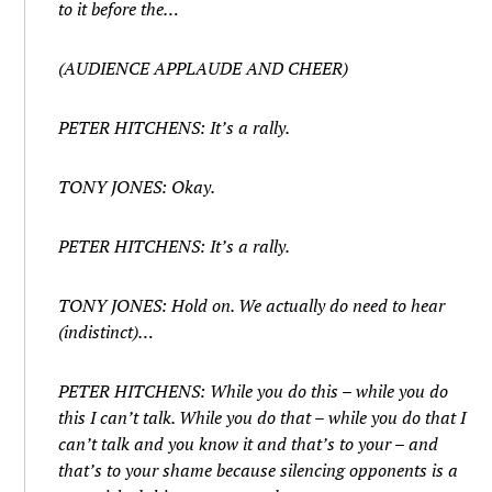
to it before the…
(AUDIENCE APPLAUDE AND CHEER)
PETER HITCHENS: It’s a rally.
TONY JONES: Okay.
PETER HITCHENS: It’s a rally.
TONY JONES: Hold on. We actually do need to hear
(indistinct)…
PETER HITCHENS: While you do this – while you do
this I can’t talk. While you do that – while you do that I
can’t talk and you know it and that’s to your – and
that’s to your shame because silencing opponents is a