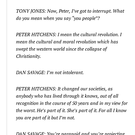
TONY JONES: Now, Peter, I’ve got to interrupt. What
do you mean when you say “you people”?
PETER HITCHENS: I mean the cultural revolution. I
mean the cultural and moral revolution which has
swept the western world since the collapse of
Christianity.
DAN SAVAGE: I’m not intolerant.
PETER HITCHENS: It changed our societies, as
anybody who has lived through it knows, out of all
recognition in the course of 50 years and in my view for
the worst. He’s part of it. She’s part of it. For all I know
you are part of it but I’m not.
DAN SAVAGE: You’re paranoid and you’re projecting