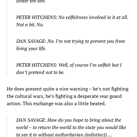
under the law.
PETER HITCHENS: No selfishness involved in it at all.
Not a bit. No.
DAN SAVAGE: No. I’m not trying to prevent you from
living your life.
PETER HITCHENS: Well, of course I’m selfish but I
don’t pretend not to be.
He does present quite a nice warning – he’s not fighting
the cultural wars, he’s fighting a desperate rear guard
action. This exchange was also a little heated.
DAN SAVAGE: How do you hope to bring about the
world – to return the world to the state you would like
to see it in without authoritarian (indistinct) …