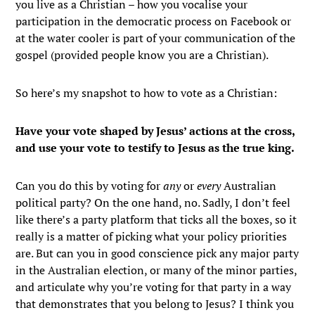
you live as a Christian – how you vocalise your
participation in the democratic process on Facebook or
at the water cooler is part of your communication of the
gospel (provided people know you are a Christian).
So here’s my snapshot to how to vote as a Christian:
Have your vote shaped by Jesus’ actions at the cross,
and use your vote to testify to Jesus as the true king.
Can you do this by voting for
any
or
every
Australian
political party? On the one hand, no. Sadly, I don’t feel
like there’s a party platform that ticks all the boxes, so it
really is a matter of picking what your policy priorities
are. But can you in good conscience pick any major party
in the Australian election, or many of the minor parties,
and articulate why you’re voting for that party in a way
that demonstrates that you belong to Jesus? I think you