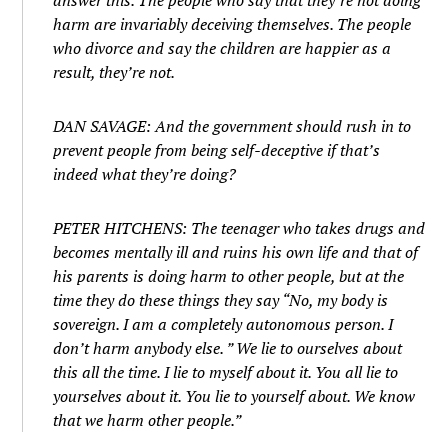
answer this. The people who say that they’re not doing
harm are invariably deceiving themselves. The people
who divorce and say the children are happier as a
result, they’re not.
DAN SAVAGE: And the government should rush in to
prevent people from being self-deceptive if that’s
indeed what they’re doing?
PETER HITCHENS: The teenager who takes drugs and
becomes mentally ill and ruins his own life and that of
his parents is doing harm to other people, but at the
time they do these things they say “No, my body is
sovereign. I am a completely autonomous person. I
don’t harm anybody else. ” We lie to ourselves about
this all the time. I lie to myself about it. You all lie to
yourselves about it. You lie to yourself about. We know
that we harm other people.”