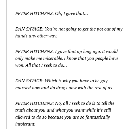
PETER HITCHENS: Oh, I gave that…
DAN SAVAGE: You’re not going to get the pot out of my
hands any other way.
PETER HITCHENS: I gave that up long ago. It would
only make me miserable. I know that you people have
won. All that I seek to do…
DAN SAVAGE: Which is why you have to be gay
married now and do drugs now with the rest of us.
PETER HITCHENS: No, all I seek to do is to tell the
truth about you and what you want while it’s still
allowed to do so because you are so fantastically
intolerant.