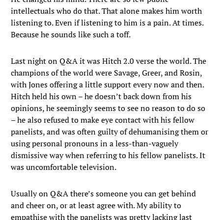
intellectuals who do that. That alone makes him worth
listening to. Even if listening to him is a pain. At times.
Because he sounds like such a toff.
Last night on Q&A it was Hitch 2.0 verse the world. The
champions of the world were Savage, Greer, and Rosin,
with Jones offering a little support every now and then.
Hitch held his own – he doesn’t back down from his
opinions, he seemingly seems to see no reason to do so
– he also refused to make eye contact with his fellow
panelists, and was often guilty of dehumanising them or
using personal pronouns in a less-than-vaguely
dismissive way when referring to his fellow panelists. It
was uncomfortable television.
Usually on Q&A there’s someone you can get behind
and cheer on, or at least agree with. My ability to
empathise with the panelists was pretty lacking last