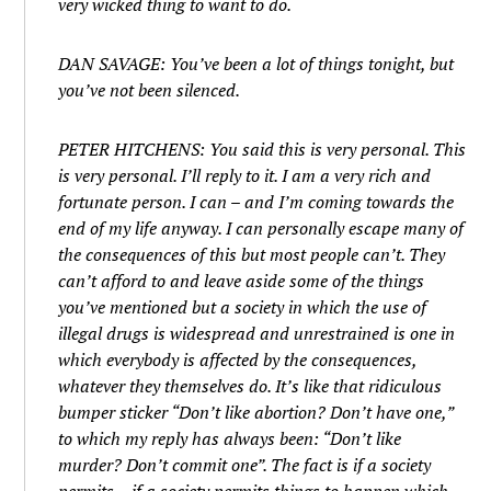
very wicked thing to want to do.
DAN SAVAGE: You’ve been a lot of things tonight, but
you’ve not been silenced.
PETER HITCHENS: You said this is very personal. This
is very personal. I’ll reply to it. I am a very rich and
fortunate person. I can – and I’m coming towards the
end of my life anyway. I can personally escape many of
the consequences of this but most people can’t. They
can’t afford to and leave aside some of the things
you’ve mentioned but a society in which the use of
illegal drugs is widespread and unrestrained is one in
which everybody is affected by the consequences,
whatever they themselves do. It’s like that ridiculous
bumper sticker “Don’t like abortion? Don’t have one,”
to which my reply has always been: “Don’t like
murder? Don’t commit one”. The fact is if a society