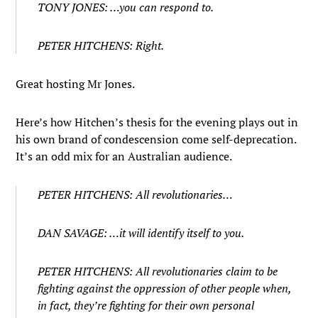
TONY JONES: …you can respond to.
PETER HITCHENS: Right.
Great hosting Mr Jones.
Here’s how Hitchen’s thesis for the evening plays out in
his own brand of condescension come self-deprecation.
It’s an odd mix for an Australian audience.
PETER HITCHENS: All revolutionaries…
DAN SAVAGE: …it will identify itself to you.
PETER HITCHENS: All revolutionaries claim to be
fighting against the oppression of other people when,
in fact, they’re fighting for their own personal