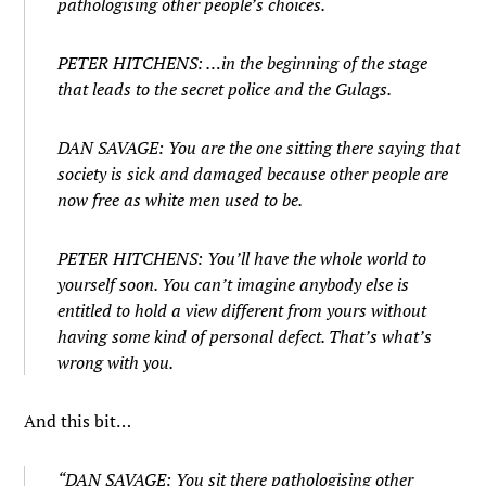
pathologising other people’s choices.
PETER HITCHENS: …in the beginning of the stage
that leads to the secret police and the Gulags.
DAN SAVAGE: You are the one sitting there saying that
society is sick and damaged because other people are
now free as white men used to be.
PETER HITCHENS: You’ll have the whole world to
yourself soon. You can’t imagine anybody else is
entitled to hold a view different from yours without
having some kind of personal defect. That’s what’s
wrong with you.
And this bit…
“DAN SAVAGE: You sit there pathologising other