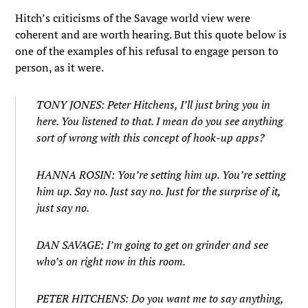
Hitch’s criticisms of the Savage world view were
coherent and are worth hearing. But this quote below is
one of the examples of his refusal to engage person to
person, as it were.
TONY JONES: Peter Hitchens, I’ll just bring you in
here. You listened to that. I mean do you see anything
sort of wrong with this concept of hook-up apps?
HANNA ROSIN: You’re setting him up. You’re setting
him up. Say no. Just say no. Just for the surprise of it,
just say no.
DAN SAVAGE: I’m going to get on grinder and see
who’s on right now in this room.
PETER HITCHENS: Do you want me to say anything,