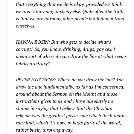
that everything that we do is okay, provided we think
we aren’t harming anybody else. Quite often the truth
is that we are harming other people but hiding it from
ourselves.
HANNA ROSIN: But who gets to decide what’s
corrupt? So, you know, drinking, drugs, gay sex. I
mean sort of where do you draw the line at what seems
totally arbitrary?
PETER HITCHENS: Where do you draw the line? You
draw the line fundamentally, as far as I’m concerned,
around about the Sermon on the Mount and those
instructions given to us and I have absolutely no
shame in saying that I believe that the Christian
religion was the greatest possession which the human
race had, which it’s now, in large parts of the world,
rather busily throwing away.