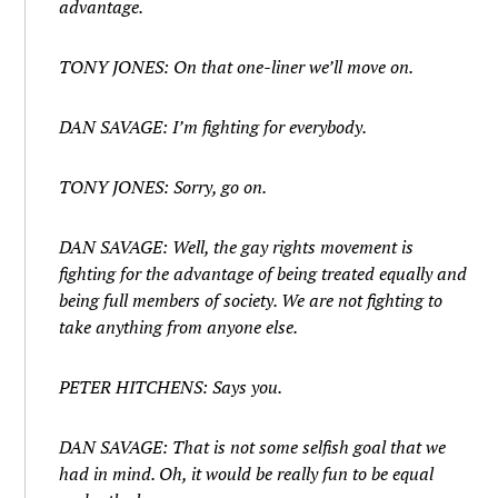
advantage.
TONY JONES: On that one-liner we’ll move on.
DAN SAVAGE: I’m fighting for everybody.
TONY JONES: Sorry, go on.
DAN SAVAGE: Well, the gay rights movement is
fighting for the advantage of being treated equally and
being full members of society. We are not fighting to
take anything from anyone else.
PETER HITCHENS: Says you.
DAN SAVAGE: That is not some selfish goal that we
had in mind. Oh, it would be really fun to be equal