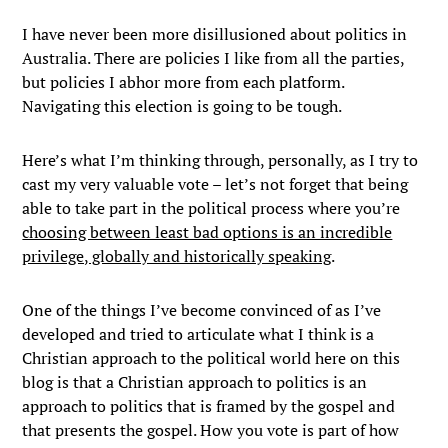
I have never been more disillusioned about politics in
Australia. There are policies I like from all the parties,
but policies I abhor more from each platform.
Navigating this election is going to be tough.
Here’s what I’m thinking through, personally, as I try to
cast my very valuable vote – let’s not forget that being
able to take part in the political process where you’re
choosing between least bad options is an incredible
privilege, globally and historically speaking
.
One of the things I’ve become convinced of as I’ve
developed and tried to articulate what I think is a
Christian approach to the political world here on this
blog is that a Christian approach to politics is an
approach to politics that is framed by the gospel and
that presents the gospel. How you vote is part of how