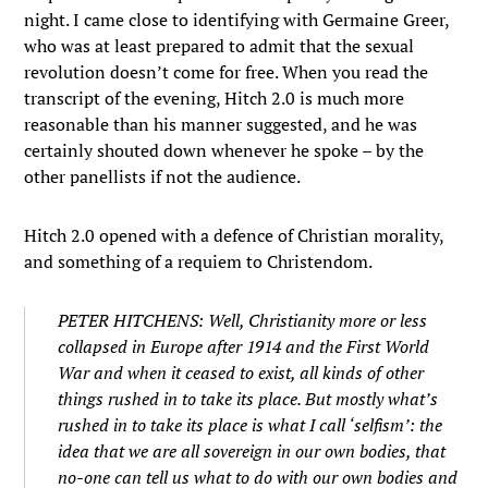
night. I came close to identifying with Germaine Greer,
who was at least prepared to admit that the sexual
revolution doesn’t come for free. When you read the
transcript of the evening, Hitch 2.0 is much more
reasonable than his manner suggested, and he was
certainly shouted down whenever he spoke – by the
other panellists if not the audience.
Hitch 2.0 opened with a defence of Christian morality,
and something of a requiem to Christendom.
PETER HITCHENS: Well, Christianity more or less
collapsed in Europe after 1914 and the First World
War and when it ceased to exist, all kinds of other
things rushed in to take its place. But mostly what’s
rushed in to take its place is what I call ‘selfism’: the
idea that we are all sovereign in our own bodies, that
no-one can tell us what to do with our own bodies and