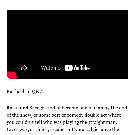
But back to Q&A.
Rosin and Savage kind of became one person by the end
of the show, or some sort of comedy double act where
you couldn’t tell who was playing
the straight man
.
Greer was, at times, incoherently nostalgic, once the