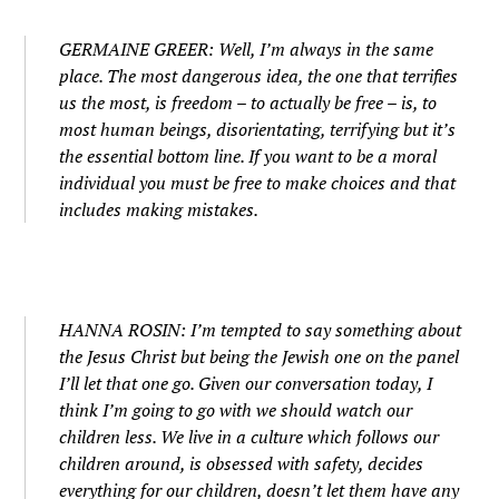
GERMAINE GREER: Well, I’m always in the same
place. The most dangerous idea, the one that terrifies
us the most, is freedom – to actually be free – is, to
most human beings, disorientating, terrifying but it’s
the essential bottom line. If you want to be a moral
individual you must be free to make choices and that
includes making mistakes.
HANNA ROSIN: I’m tempted to say something about
the Jesus Christ but being the Jewish one on the panel
I’ll let that one go. Given our conversation today, I
think I’m going to go with we should watch our
children less. We live in a culture which follows our
children around, is obsessed with safety, decides
everything for our children, doesn’t let them have any