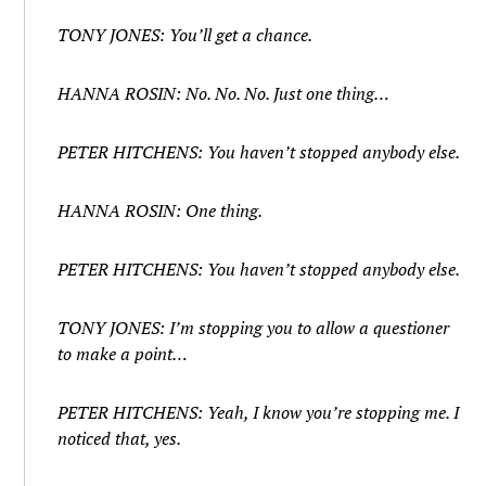
TONY JONES: You’ll get a chance.
HANNA ROSIN: No. No. No. Just one thing…
PETER HITCHENS: You haven’t stopped anybody else.
HANNA ROSIN: One thing.
PETER HITCHENS: You haven’t stopped anybody else.
TONY JONES: I’m stopping you to allow a questioner
to make a point…
PETER HITCHENS: Yeah, I know you’re stopping me. I
noticed that, yes.