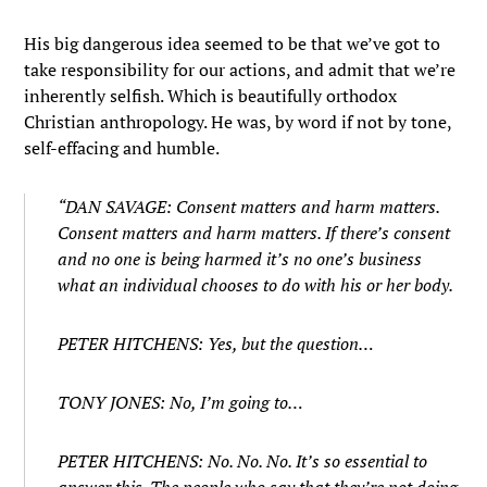
His big dangerous idea seemed to be that we’ve got to
take responsibility for our actions, and admit that we’re
inherently selfish. Which is beautifully orthodox
Christian anthropology. He was, by word if not by tone,
self-effacing and humble.
“DAN SAVAGE: Consent matters and harm matters.
Consent matters and harm matters. If there’s consent
and no one is being harmed it’s no one’s business
what an individual chooses to do with his or her body.
PETER HITCHENS: Yes, but the question…
TONY JONES: No, I’m going to…
PETER HITCHENS: No. No. No. It’s so essential to