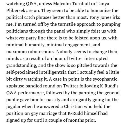
watching Q&A, unless Malcolm Turnbull or Tanya
Plibersek are on. They seem to be able to humanise the
political catch phrases better than most. Tony Jones irks
me. I’m turned off by the turnstile approach to pumping
politicians through the panel who simply foist us with
whatever party line there is to be foisted upon us, with
minimal humanity, minimal engagement, and
maximum robotechnics. Nobody seems to change their
minds as a result of an hour of twitter interrupted
grandstanding, and the show is so pitched towards the
self-proclaimed intelligentsia that I actually feel a little
bit dirty watching it. A case in point is the sycophantic
applause bandied round on Twitter following K-Rudd’s
Q&A performance, followed by the panning the general
public gave him for nastily and arrogantly going for the
jugular when he answered a Christian who held the
position on gay marriage that K-Rudd himself had
signed up for until a couple of months prior.