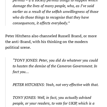
permits – if a society permits things to happen which
damage the lives of many people, who, as I’ve said
earlier as a result of the selfish unwillingness of those
who do those things to recognise that they have
consequences, it affects everybody.”
Peter Hitchens also channeled Russell Brand, or more
the anti-Brand, with his thinking on the modern
political scene.
“TONY JONES: Peter, you did do whatever you could
to hasten the demise of the Cameron Government. In
fact you…
PETER HITCHENS: Yeah, not very effective with that.
TONY JONES: Well, in fact, you actually advised
people, or your readers, to vote for UKIP, which is a