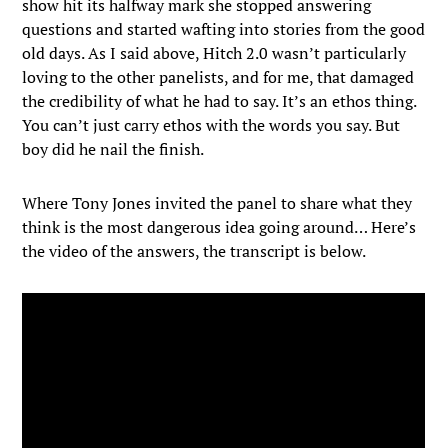
show hit its halfway mark she stopped answering
questions and started wafting into stories from the good
old days. As I said above, Hitch 2.0 wasn’t particularly
loving to the other panelists, and for me, that damaged
the credibility of what he had to say. It’s an ethos thing.
You can’t just carry ethos with the words you say. But
boy did he nail the finish.
Where Tony Jones invited the panel to share what they
think is the most dangerous idea going around… Here’s
the video of the answers, the transcript is below.