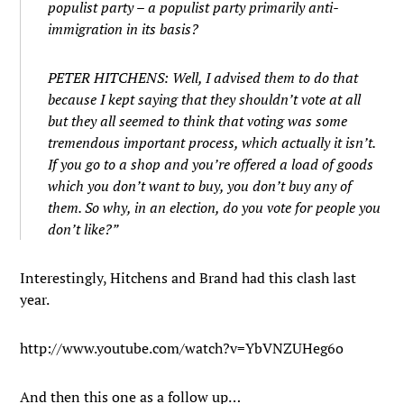
populist party – a populist party primarily anti-
immigration in its basis?
PETER HITCHENS: Well, I advised them to do that
because I kept saying that they shouldn’t vote at all
but they all seemed to think that voting was some
tremendous important process, which actually it isn’t.
If you go to a shop and you’re offered a load of goods
which you don’t want to buy, you don’t buy any of
them. So why, in an election, do you vote for people you
don’t like?”
Interestingly, Hitchens and Brand had this clash last
year.
http://www.youtube.com/watch?v=YbVNZUHeg6o
And then this one as a follow up…