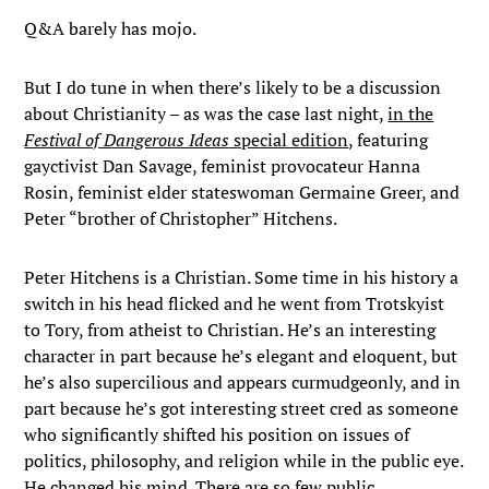
Q&A barely has mojo.
But I do tune in when there’s likely to be a discussion
about Christianity – as was the case last night,
in the
Festival of Dangerous Ideas
special edition
, featuring
gayctivist Dan Savage, feminist provocateur Hanna
Rosin, feminist elder stateswoman Germaine Greer, and
Peter “brother of Christopher” Hitchens.
Peter Hitchens is a Christian. Some time in his history a
switch in his head flicked and he went from Trotskyist
to Tory, from atheist to Christian. He’s an interesting
character in part because he’s elegant and eloquent, but
he’s also supercilious and appears curmudgeonly, and in
part because he’s got interesting street cred as someone
who significantly shifted his position on issues of
politics, philosophy, and religion while in the public eye.
He changed his mind. There are so few public