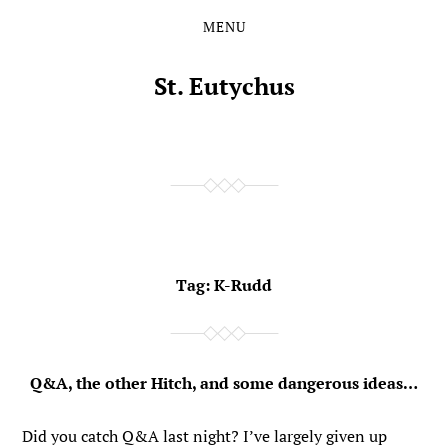
MENU
Skip
Skip
to
to
the
the
St. Eutychus
content
main
menu
Tag:
K-Rudd
Q&A, the other Hitch, and some dangerous ideas…
Did you catch Q&A last night? I’ve largely given up