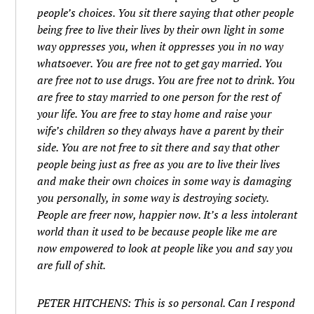
people’s choices. You sit there saying that other people
being free to live their lives by their own light in some
way oppresses you, when it oppresses you in no way
whatsoever. You are free not to get gay married. You
are free not to use drugs. You are free not to drink. You
are free to stay married to one person for the rest of
your life. You are free to stay home and raise your
wife’s children so they always have a parent by their
side. You are not free to sit there and say that other
people being just as free as you are to live their lives
and make their own choices in some way is damaging
you personally, in some way is destroying society.
People are freer now, happier now. It’s a less intolerant
world than it used to be because people like me are
now empowered to look at people like you and say you
are full of shit.
PETER HITCHENS: This is so personal. Can I respond