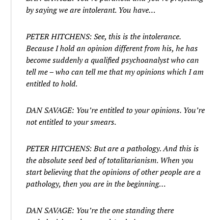
by saying we are intolerant. You have…
PETER HITCHENS: See, this is the intolerance.
Because I hold an opinion different from his, he has
become suddenly a qualified psychoanalyst who can
tell me – who can tell me that my opinions which I am
entitled to hold.
DAN SAVAGE: You’re entitled to your opinions. You’re
not entitled to your smears.
PETER HITCHENS: But are a pathology. And this is
the absolute seed bed of totalitarianism. When you
start believing that the opinions of other people are a
pathology, then you are in the beginning…
DAN SAVAGE: You’re the one standing there