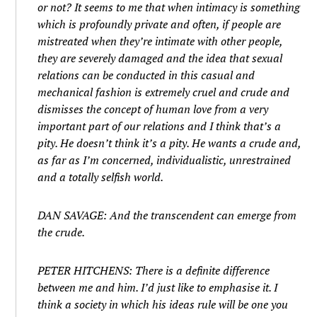
or not? It seems to me that when intimacy is something
which is profoundly private and often, if people are
mistreated when they’re intimate with other people,
they are severely damaged and the idea that sexual
relations can be conducted in this casual and
mechanical fashion is extremely cruel and crude and
dismisses the concept of human love from a very
important part of our relations and I think that’s a
pity.
He
doesn’t think it’s a pity.
He
wants a crude and,
as far as I’m concerned, individualistic, unrestrained
and a totally selfish world.
DAN SAVAGE: And the transcendent can emerge from
the crude.
PETER HITCHENS: There is a definite difference
between
me
and
him
. I’d just like to emphasise it. I
think a society in which
his
ideas rule will be one you