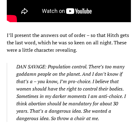
I’ll present the answers out of order – so that Hitch gets
the last word, which he was so keen on all night. These
were a little character revealing.
DAN SAVAGE: Population control. There’s too many
goddamn people on the planet. And I don’t know if
that’s a – you know, I’m pro-choice. I believe that
women should have the right to control their bodies.
Sometimes in my darker moments I am anti-choice. I
think abortion should be mandatory for about 30
years. That’s a dangerous idea. She wanted a
dangerous idea. So throw a chair at me.