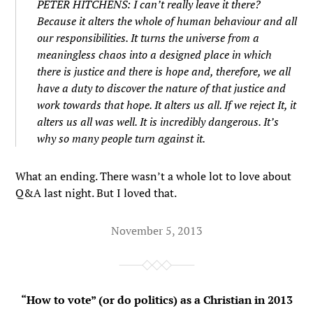
PETER HITCHENS: I can’t really leave it there?
Because it alters the whole of human behaviour and all
our responsibilities. It turns the universe from a
meaningless chaos into a designed place in which
there is justice and there is hope and, therefore, we all
have a duty to discover the nature of that justice and
work towards that hope. It alters us all. If we reject It, it
alters us all was well. It is incredibly dangerous. It’s
why so many people turn against it.
What an ending. There wasn’t a whole lot to love about
Q&A last night. But I loved that.
November 5, 2013
“How to vote” (or do politics) as a Christian in 2013