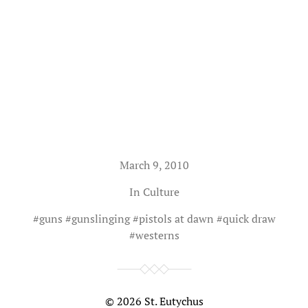
March 9, 2010
In
Culture
#
guns
#
gunslinging
#
pistols at dawn
#
quick draw
#
westerns
© 2026
St. Eutychus