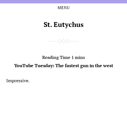
MENU
Skip
Skip
to
to
the
the
St. Eutychus
content
main
menu
YouTube Tuesday: The fastest gun in the west
Impressive.