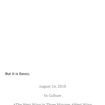
But it is funny.
August 24, 2010
In
Culture
#
The West Wing in Three Minutes
#
West Wing