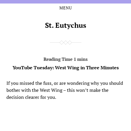
MENU
Skip
Skip
to
to
the
the
St. Eutychus
content
main
menu
YouTube Tuesday: West Wing in Three Minutes
If you missed the fuss, or are wondering why you should
bother with the West Wing – this won’t make the
decision clearer for you.