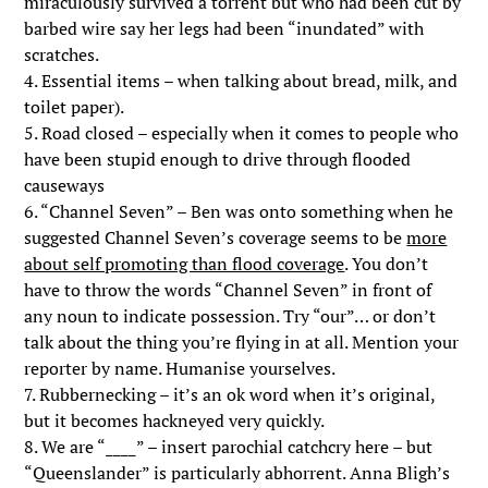
miraculously survived a torrent but who had been cut by
barbed wire say her legs had been “inundated” with
scratches.
4. Essential items – when talking about bread, milk, and
toilet paper).
5. Road closed – especially when it comes to people who
have been stupid enough to drive through flooded
causeways
6. “Channel Seven” – Ben was onto something when he
suggested Channel Seven’s coverage seems to be
more
about self promoting than flood coverage
. You don’t
have to throw the words “Channel Seven” in front of
any noun to indicate possession. Try “our”… or don’t
talk about the thing you’re flying in at all. Mention your
reporter by name. Humanise yourselves.
7. Rubbernecking – it’s an ok word when it’s original,
but it becomes hackneyed very quickly.
8. We are “____” – insert parochial catchcry here – but
“Queenslander” is particularly abhorrent. Anna Bligh’s