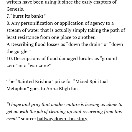
writers have been using it since the early chapters of
Genesis.
7. “burst its banks”
8. Any personification or application of agency to a
stream of water that is actually simply taking the path of
least resistance from one place to another.
9. Describing flood losses as “down the drain” or “down
the gurgler”
10. Descriptions of flood damaged locales as “ground
zero” or a “war zone”
The “Sainted Krishna” prize for “Mixed Spiritual
Metaphor” goes to Anna Bligh for:
“I hope and pray that mother nature is leaving us alone to
get on with the job of cleaning up and recovering from this
event.”
source:
halfway down this story