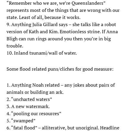
“Remember who we are, we’re Queenslanders”
represents most of the things that are wrong with our
state. Least of all, because it works.
9. Anything Julia Gillard says – she talks like a robot
version of Kath and Kim. Emotionless strine. If Anna
Bligh can run rings around you then you’re in big
trouble.
10. Inland tsunami/wall of water.
Some flood related puns/cliches for good measure:
1. Anything Noah related – any jokes about pairs of
animals or building an ark.
2. “uncharted waters”
3. A new watermark.
4. “pooling our resources”
5. “swamped”
6. “fatal flood” – alliterative, but unoriginal. Headline