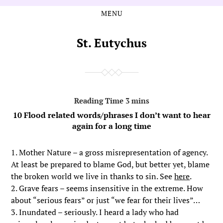
MENU
Skip
Skip
to
to
the
the
St. Eutychus
content
main
menu
10 Flood related words/phrases I don’t want to hear
again for a long time
1. Mother Nature – a gross misrepresentation of agency.
At least be prepared to blame God, but better yet, blame
the broken world we live in thanks to sin. See
here
.
2. Grave fears – seems insensitive in the extreme. How
about “serious fears” or just “we fear for their lives”…
3. Inundated – seriously. I heard a lady who had