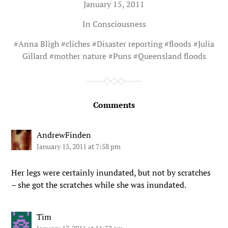
January 15, 2011
In
Consciousness
#
Anna Bligh
#
cliches
#
Disaster reporting
#
floods
#
Julia
Gillard
#
mother nature
#
Puns
#
Queensland floods
Comments
AndrewFinden
January 15, 2011 at 7:58 pm
Her legs were certainly inundated, but not by scratches
– she got the scratches while she was inundated.
Tim